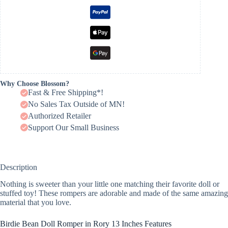
Why Choose Blossom?
Fast & Free Shipping*!
No Sales Tax Outside of MN!
Authorized Retailer
Support Our Small Business
Description
Nothing is sweeter than your little one matching their favorite doll or
stuffed toy! These rompers are adorable and made of the same amazing
material that you love.
Birdie Bean Doll Romper in Rory 13 Inches Features