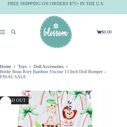
Skip
FREE SHIPPING ON ORDERS $75+ IN THE U.S.
to
content
$
0.00
Shopping
cart
Home
Toys
Doll Accessories
Birdie Bean Rory Bamboo Viscose 13 Inch Doll Romper –
FINAL SALE
SOLD OUT