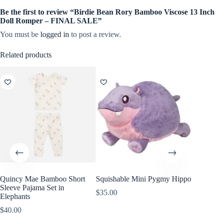
Be the first to review “Birdie Bean Rory Bamboo Viscose 13 Inch
Doll Romper – FINAL SALE”
You must be
logged in
to post a review.
Related products
Quincy Mae Bamboo Short
Squishable Mini Pygmy Hippo
Wild Re
Sleeve Pajama Set in
Giraffe
$
35.00
Elephants
$
8.99
$
40.00