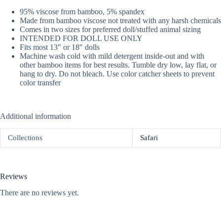
95% viscose from bamboo, 5% spandex
Made from bamboo viscose not treated with any harsh chemicals
Comes in two sizes for preferred doll/stuffed animal sizing
INTENDED FOR DOLL USE ONLY
Fits most 13″ or 18″ dolls
Machine wash cold with mild detergent inside-out and with
other bamboo items for best results. Tumble dry low, lay flat, or
hang to dry. Do not bleach. Use color catcher sheets to prevent
color transfer
Additional information
Collections
Safari
Reviews
There are no reviews yet.