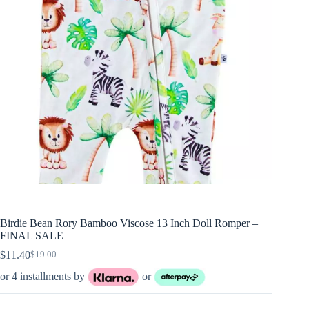
Birdie Bean Rory Bamboo Viscose 13 Inch Doll Romper –
FINAL SALE
$
11.40
$
19.00
Original
Current
price
price
or 4 installments by
or
was:
is:
$19.00.
$11.40.