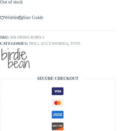
Out of stock
Wishlist
Size Guide
SKU:
BB.DR006.RORY-1
CATEGORIES:
DOLL ACCESSORIES
,
TOYS
SECURE CHECKOUT