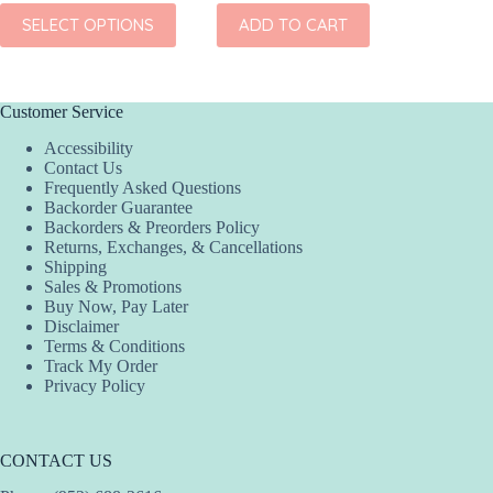
ADD
This
SELECT OPTIONS
ADD TO CART
product
has
multiple
variants.
The
Customer Service
options
Accessibility
may
Contact Us
be
Frequently Asked Questions
chosen
Backorder Guarantee
on
Backorders & Preorders Policy
the
Returns, Exchanges, & Cancellations
product
Shipping
page
Sales & Promotions
Buy Now, Pay Later
Disclaimer
Terms & Conditions
Track My Order
Privacy Policy
CONTACT US