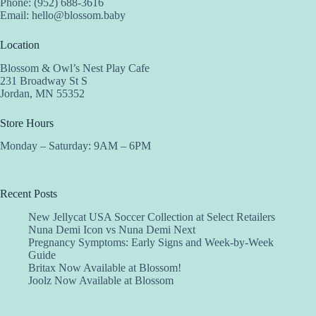
Phone: (952) 688-3616
Email:
hello@blossom.baby
Location
Blossom & Owl’s Nest Play Cafe
231 Broadway St S
Jordan, MN 55352
Store Hours
Monday – Saturday: 9AM – 6PM
Recent Posts
New Jellycat USA Soccer Collection at Select Retailers
Nuna Demi Icon vs Nuna Demi Next
Pregnancy Symptoms: Early Signs and Week-by-Week
Guide
Britax Now Available at Blossom!
Joolz Now Available at Blossom