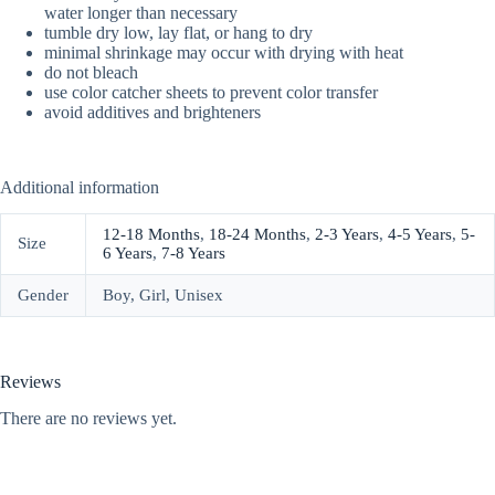
water longer than necessary
tumble dry low, lay flat, or hang to dry
minimal shrinkage may occur with drying with heat
do not bleach
use color catcher sheets to prevent color transfer
avoid additives and brighteners
Additional information
12-18 Months
,
18-24 Months
,
2-3 Years
,
4-5 Years
,
5-
Size
6 Years
,
7-8 Years
Gender
Boy, Girl, Unisex
Reviews
There are no reviews yet.