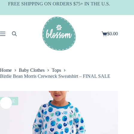
Skip
FREE SHIPPING ON ORDERS $75+ IN THE U.S.
to
content
$
0.00
Shopping
cart
Home
Baby Clothes
Tops
Birdie Bean Morris Crewneck Sweatshirt – FINAL SALE
SALE