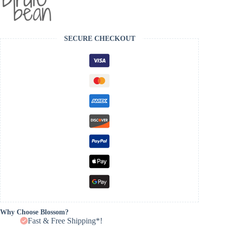
SECURE CHECKOUT
Why Choose Blossom?
Fast & Free Shipping*!