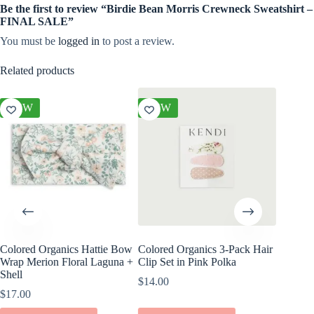
Be the first to review “Birdie Bean Morris Crewneck Sweatshirt –
FINAL SALE”
You must be
logged in
to post a review.
Related products
NEW
NEW
NEW
Colored Organics Hattie Bow
Colored Organics 3-Pack Hair
Colored
Wrap Merion Floral Laguna +
Clip Set in Pink Polka
Wrap Pet
Shell
Fern
$
14.00
$
17.00
$
17.00