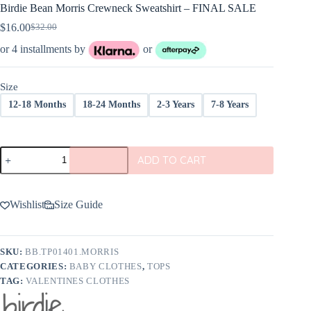
Birdie Bean Morris Crewneck Sweatshirt – FINAL SALE
$
16.00
$
32.00
Original
Current
price
price
or 4 installments by
or
was:
is:
$32.00.
$16.00.
Size
12-18 Months
18-24 Months
2-3 Years
7-8 Years
Birdie
ADD TO CART
Bean
Morris
Crewneck
Sweatshirt
Wishlist
Size Guide
-
FINAL
SALE
quantity
SKU:
BB.TP01401.MORRIS
CATEGORIES:
BABY CLOTHES
,
TOPS
TAG:
VALENTINES CLOTHES