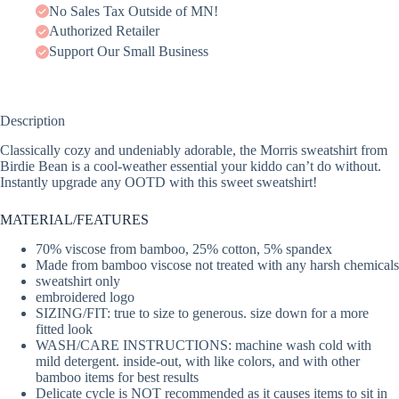
No Sales Tax Outside of MN!
Authorized Retailer
Support Our Small Business
Description
Classically cozy and undeniably adorable, the Morris sweatshirt from
Birdie Bean is a cool-weather essential your kiddo can’t do without.
Instantly upgrade any OOTD with this sweet sweatshirt!
MATERIAL/FEATURES
70% viscose from bamboo, 25% cotton, 5% spandex
Made from bamboo viscose not treated with any harsh chemicals
sweatshirt only
embroidered logo
SIZING/FIT: true to size to generous. size down for a more
fitted look
WASH/CARE INSTRUCTIONS: machine wash cold with
mild detergent. inside-out, with like colors, and with other
bamboo items for best results
Delicate cycle is NOT recommended as it causes items to sit in