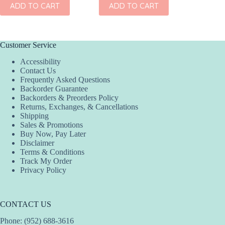
ADD TO CART
ADD TO CART
ADD
Customer Service
Accessibility
Contact Us
Frequently Asked Questions
Backorder Guarantee
Backorders & Preorders Policy
Returns, Exchanges, & Cancellations
Shipping
Sales & Promotions
Buy Now, Pay Later
Disclaimer
Terms & Conditions
Track My Order
Privacy Policy
CONTACT US
Phone: (952) 688-3616