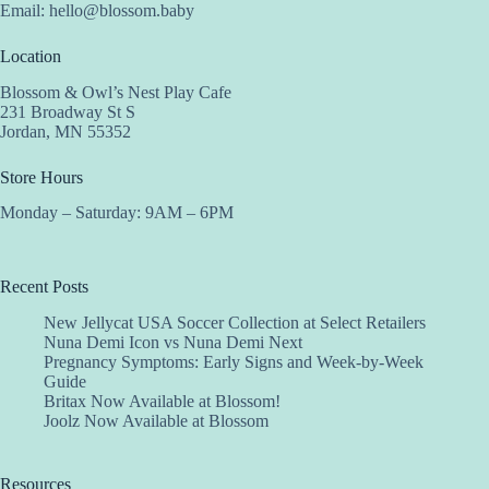
Email:
hello@blossom.baby
Location
Blossom & Owl’s Nest Play Cafe
231 Broadway St S
Jordan, MN 55352
Store Hours
Monday – Saturday: 9AM – 6PM
Recent Posts
New Jellycat USA Soccer Collection at Select Retailers
Nuna Demi Icon vs Nuna Demi Next
Pregnancy Symptoms: Early Signs and Week-by-Week
Guide
Britax Now Available at Blossom!
Joolz Now Available at Blossom
Resources