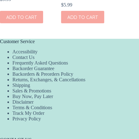
$
5.99
ADD
ADD TO CART
ADD TO CART
Customer Service
Accessibility
Contact Us
Frequently Asked Questions
Backorder Guarantee
Backorders & Preorders Policy
Returns, Exchanges, & Cancellations
Shipping
Sales & Promotions
Buy Now, Pay Later
Disclaimer
Terms & Conditions
Track My Order
Privacy Policy