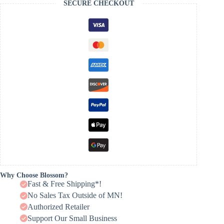
SECURE CHECKOUT
Why Choose Blossom?
Fast & Free Shipping*!
No Sales Tax Outside of MN!
Authorized Retailer
Support Our Small Business