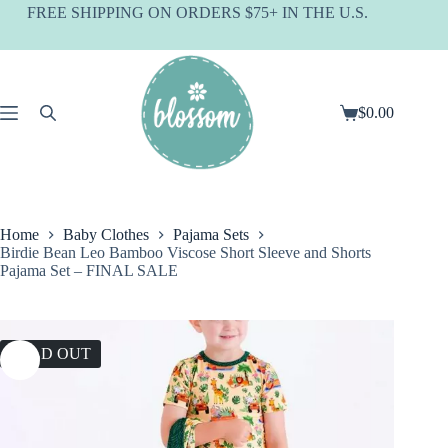
Skip
FREE SHIPPING ON ORDERS $75+ IN THE U.S.
to
content
$
0.00
Shopping
cart
Home
Baby Clothes
Pajama Sets
Birdie Bean Leo Bamboo Viscose Short Sleeve and Shorts
Pajama Set – FINAL SALE
SOLD OUT