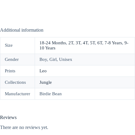
Additional information
18-24 Months
,
2T
,
3T
,
4T
,
5T
,
6T
,
7-8 Years
,
9-
Size
10 Years
Gender
Boy, Girl, Unisex
Prints
Leo
Collections
Jungle
Manufacturer
Birdie Bean
Reviews
There are no reviews yet.