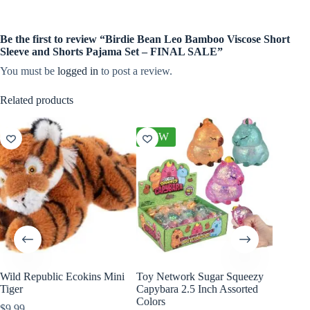
Be the first to review “Birdie Bean Leo Bamboo Viscose Short
Sleeve and Shorts Pajama Set – FINAL SALE”
You must be
logged in
to post a review.
Related products
NEW
Wild Republic Ecokins Mini
Toy Network Sugar Squeezy
Slumber
Tiger
Capybara 2.5 Inch Assorted
Kin and
Colors
$
9.99
$
48.00