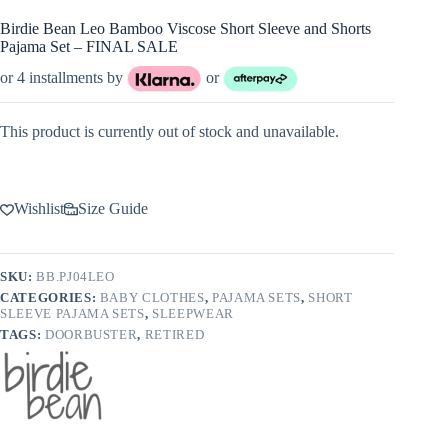
Birdie Bean Leo Bamboo Viscose Short Sleeve and Shorts
Pajama Set – FINAL SALE
or 4 installments by
or
This product is currently out of stock and unavailable.
Wishlist
Size Guide
SKU:
BB.PJ04LEO
CATEGORIES:
BABY CLOTHES
,
PAJAMA SETS
,
SHORT
SLEEVE PAJAMA SETS
,
SLEEPWEAR
TAGS:
DOORBUSTER
,
RETIRED