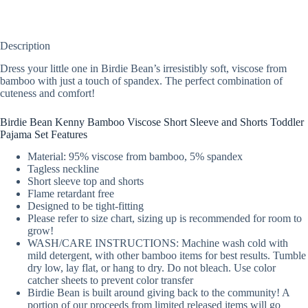
Description
Dress your little one in Birdie Bean’s irresistibly soft, viscose from
bamboo with just a touch of spandex. The perfect combination of
cuteness and comfort!
Birdie Bean Kenny Bamboo Viscose Short Sleeve and Shorts Toddler
Pajama Set Features
Material: 95% viscose from bamboo, 5% spandex
Tagless neckline
Short sleeve top and shorts
Flame retardant free
Designed to be tight-fitting
Please refer to size chart, sizing up is recommended for room to
grow!
WASH/CARE INSTRUCTIONS: Machine wash cold with
mild detergent, with other bamboo items for best results. Tumble
dry low, lay flat, or hang to dry. Do not bleach. Use color
catcher sheets to prevent color transfer
Birdie Bean is built around giving back to the community! A
portion of our proceeds from limited released items will go