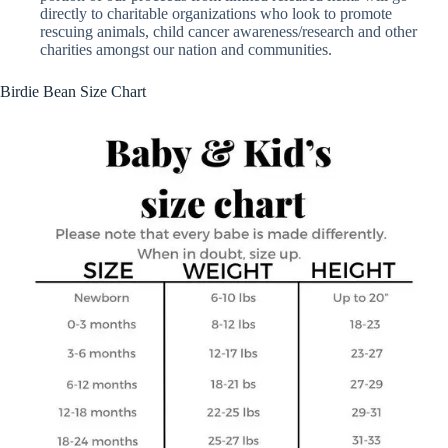
directly to charitable organizations who look to promote
rescuing animals, child cancer awareness/research and other
charities amongst our nation and communities.
Birdie Bean Size Chart