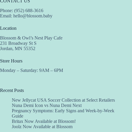
CONTACT US
Phone: (952) 688-3616
Email:
hello@blossom.baby
Location
Blossom & Owl’s Nest Play Cafe
231 Broadway St S
Jordan, MN 55352
Store Hours
Monday – Saturday: 9AM – 6PM
Recent Posts
New Jellycat USA Soccer Collection at Select Retailers
Nuna Demi Icon vs Nuna Demi Next
Pregnancy Symptoms: Early Signs and Week-by-Week
Guide
Britax Now Available at Blossom!
Joolz Now Available at Blossom