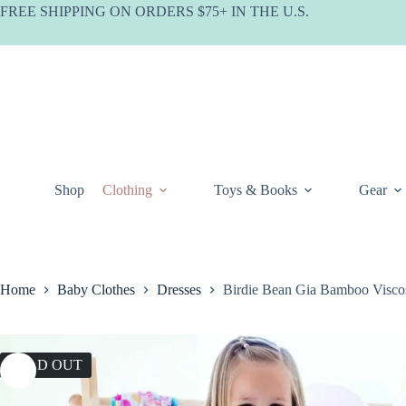
Skip
FREE SHIPPING ON ORDERS $75+ IN THE U.S.
to
content
Shop
Clothing
Toys & Books
Gear
Home
Baby Clothes
Dresses
Birdie Bean Gia Bamboo Vis
SOLD OUT