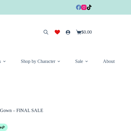
$
0.00
Shopping
cart
s
Shop by Character
Sale
About
ge Gown – FINAL SALE