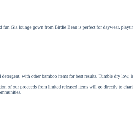
d fun Gia lounge gown from Birdie Bean is perfect for daywear, playtim
, with other bamboo items for best results. Tumble dry low, lay fla
ion of our proceeds from limited released items will go directly to char
communities.