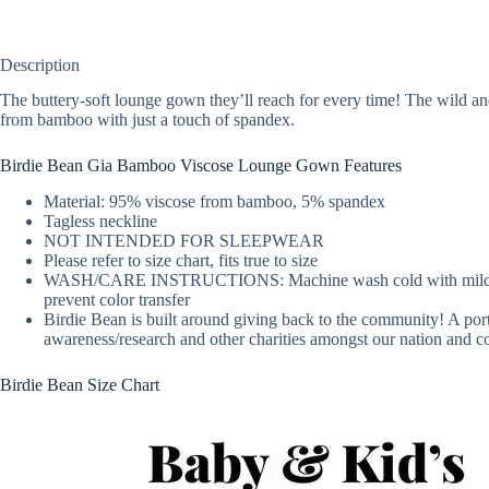
Description
The buttery-soft lounge gown they’ll reach for every time! The wild an
from bamboo with just a touch of spandex.
Birdie Bean Gia Bamboo Viscose Lounge Gown Features
Material: 95% viscose from bamboo, 5% spandex
Tagless neckline
NOT INTENDED FOR SLEEPWEAR
Please refer to size chart, fits true to size
WASH/CARE INSTRUCTIONS: Machine wash cold with mild detergent
prevent color transfer
Birdie Bean is built around giving back to the community! A port
awareness/research and other charities amongst our nation and 
Birdie Bean Size Chart