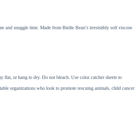
e and snuggle time. Made from Birdie Bean’s irresistibly soft viscose
t, or hang to dry. Do not bleach. Use color catcher sheets to
itable organizations who look to promote rescuing animals, child cancer