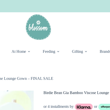
At Home
Feeding
Gifting
Brand
cose Lounge Gown – FINAL SALE
Birdie Bean Gia Bamboo Viscose Loun
or 4 installments by
or