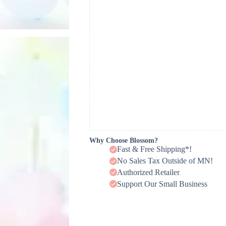
Why Choose Blossom?
Fast & Free Shipping*!
No Sales Tax Outside of MN!
Authorized Retailer
Support Our Small Business