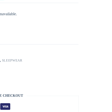
navailable.
S
,
SLEEPWEAR
E CHECKOUT