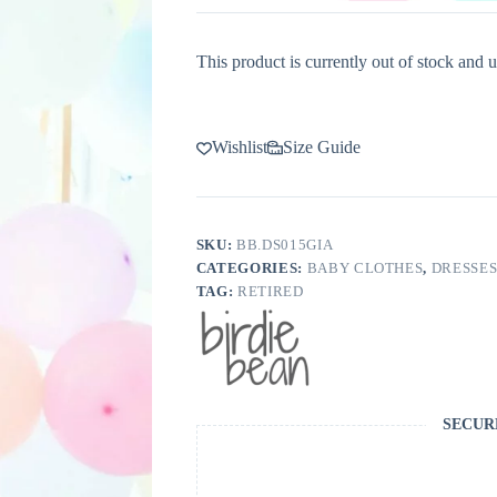
This product is currently out of stock and u
Wishlist
Size Guide
SKU:
BB.DS015GIA
CATEGORIES:
BABY CLOTHES
,
DRESSE
TAG:
RETIRED
SECUR