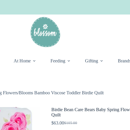
At Home
Feeding
Gifting
Brand
g Flowers/Blooms Bamboo Viscose Toddler Birdie Quilt
Birdie Bean Care Bears Baby Spring Flow
Quilt
$
63.00
$
105.00
Original
Current