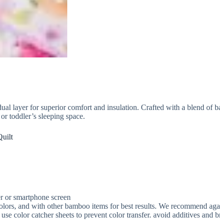
l layer for superior comfort and insulation. Crafted with a blend of ba
, or toddler’s sleeping space.
uilt
r or smartphone screen
ors, and with other bamboo items for best results. We recommend against
 use color catcher sheets to prevent color transfer. avoid additives and b