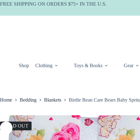
Skip
FREE SHIPPING ON ORDERS $75+ IN THE U.S.
to
content
Shop
Clothing
Toys & Books
Gear
Home
Bedding
Blankets
Birdie Bean Care Bears Baby Sprin
SOLD OUT