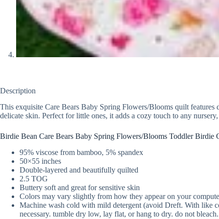
Description
This exquisite Care Bears Baby Spring Flowers/Blooms quilt features dua
delicate skin. Perfect for little ones, it adds a cozy touch to any nursery
Birdie Bean Care Bears Baby Spring Flowers/Blooms Toddler Birdie Q
95% viscose from bamboo, 5% spandex
50×55 inches
Double-layered and beautifully quilted
2.5 TOG
Buttery soft and great for sensitive skin
Colors may vary slightly from how they appear on your compute
Machine wash cold with mild detergent (avoid Dreft. With like col
necessary. tumble dry low, lay flat, or hang to dry. do not bleach.