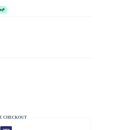
E CHECKOUT