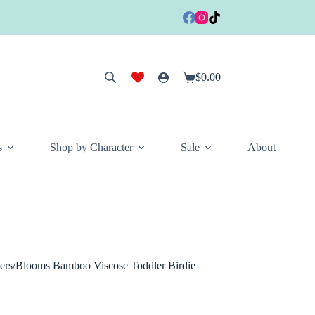
$
0.00
Shopping
cart
s
Shop by Character
Sale
About
ers/Blooms Bamboo Viscose Toddler Birdie