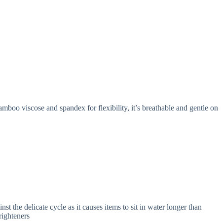
mboo viscose and spandex for flexibility, it’s breathable and gentle on
 the delicate cycle as it causes items to sit in water longer than
righteners