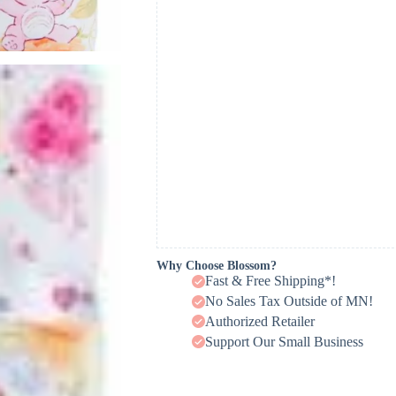
Why Choose Blossom?
Fast & Free Shipping*!
No Sales Tax Outside of MN!
Authorized Retailer
Support Our Small Business