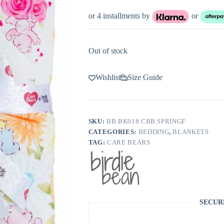
price
price
was:
is:
or 4 installments by
or
$105.00.
$63.00.
Out of stock
Wishlist
Size Guide
SKU:
BB.BK018.CBB.SPRINGF
CATEGORIES:
BEDDING
,
BLANKETS
TAG:
CARE BEARS
SECUR