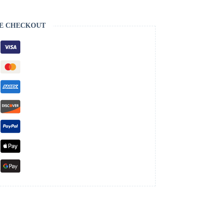
E CHECKOUT