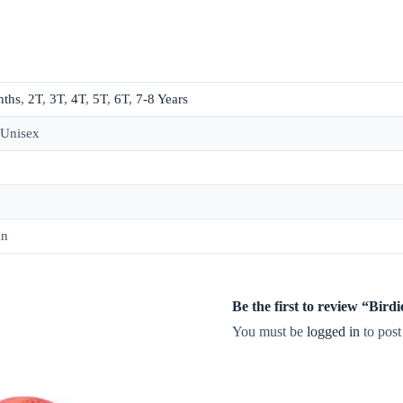
nths
,
2T
,
3T
,
4T
,
5T
,
6T
,
7-8 Years
 Unisex
an
Be the first to review “Bi
You must be
logged in
to post