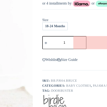
was:
is:
or 4 installments by
or
$37.00.
$18.50.
Size
18-24 Months
Birdie
Bean
Bruce
Bamboo
Viscose
2-
Wishlist
Size Guide
Piece
Pajamas
-
FINAL
SALE
SKU:
BB.PJ004.BRUCE
quantity
CATEGORIES:
BABY CLOTHES
,
PAJAMA 
TAG:
DOORBUSTER