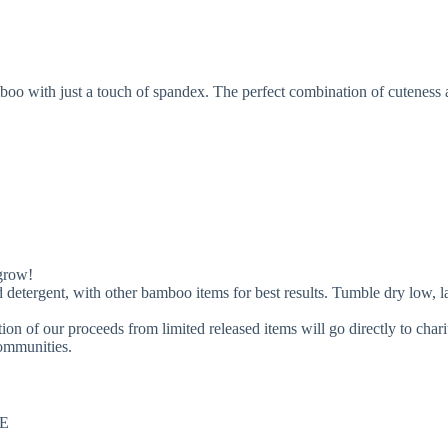
bamboo with just a touch of spandex. The perfect combination of cuteness
 grow!
, with other bamboo items for best results. Tumble dry low, lay fla
ion of our proceeds from limited released items will go directly to char
communities.