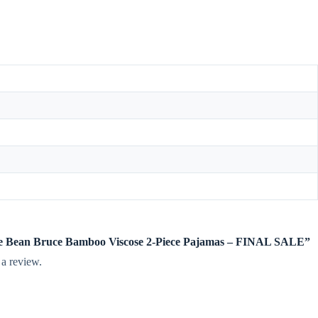
rdie Bean Bruce Bamboo Viscose 2-Piece Pajamas – FINAL SALE”
 a review.