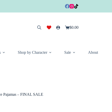
$
0.00
Shopping
cart
s
Shop by Character
Sale
About
ece Pajamas – FINAL SALE