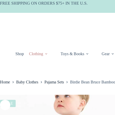
Skip
FREE SHIPPING ON ORDERS $75+ IN THE U.S.
to
content
Shop
Clothing
Toys & Books
Gear
Home
Baby Clothes
Pajama Sets
Birdie Bean Bruce Bamboo
SALE