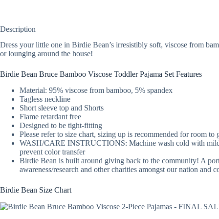
Description
Dress your little one in Birdie Bean’s irresistibly soft, viscose from 
or lounging around the house!
Birdie Bean Bruce Bamboo Viscose Toddler Pajama Set Features
Material: 95% viscose from bamboo, 5% spandex
Tagless neckline
Short sleeve top and Shorts
Flame retardant free
Designed to be tight-fitting
Please refer to size chart, sizing up is recommended for room to
WASH/CARE INSTRUCTIONS: Machine wash cold with mild detergent
prevent color transfer
Birdie Bean is built around giving back to the community! A port
awareness/research and other charities amongst our nation and 
Birdie Bean Size Chart