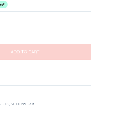
ADD TO CART
SETS
,
SLEEPWEAR