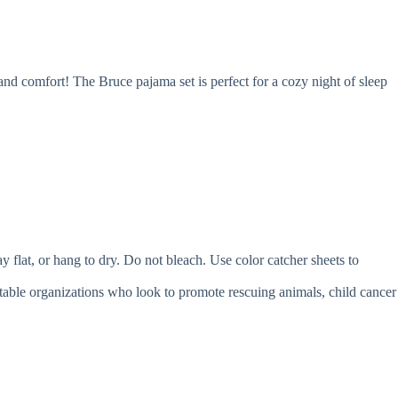
 and comfort! The Bruce pajama set is perfect for a cozy night of sleep
t, or hang to dry. Do not bleach. Use color catcher sheets to
itable organizations who look to promote rescuing animals, child cancer