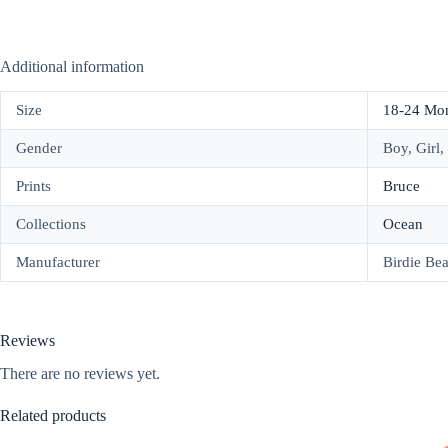
Additional information
Size
18-24 Mo
Gender
Boy, Girl,
Prints
Bruce
Collections
Ocean
Manufacturer
Birdie Be
Reviews
There are no reviews yet.
Related products