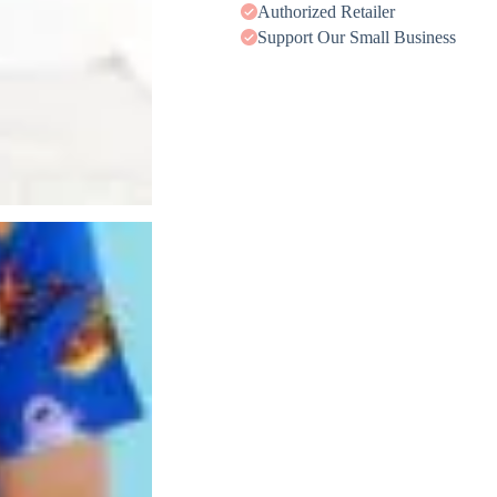
Authorized Retailer
Support Our Small Business