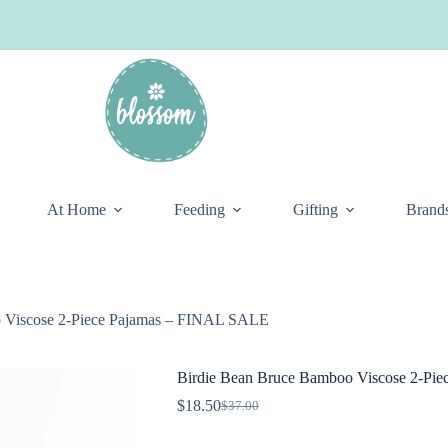
At Home
Feeding
Gifting
Brand
 Viscose 2-Piece Pajamas – FINAL SALE
Birdie Bean Bruce Bamboo Viscose 2-Pi
$
18.50
$
37.00
Original
Current
price
price