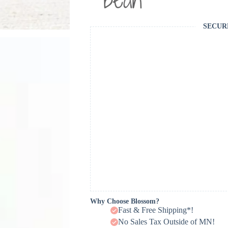
SECUR
Why Choose Blossom?
Fast & Free Shipping*!
No Sales Tax Outside of MN!