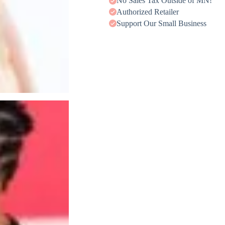
No Sales Tax Outside of MN!
Authorized Retailer
Support Our Small Business