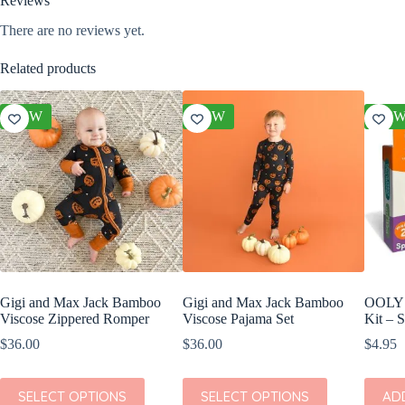
Reviews
There are no reviews yet.
Related products
NEW
NEW
NE
Gigi and Max Jack Bamboo
Gigi and Max Jack Bamboo
OOLY C
Viscose Zippered Romper
Viscose Pajama Set
Kit – 
$
36.00
$
36.00
$
4.95
This
This
SELECT OPTIONS
SELECT OPTIONS
AD
product
product