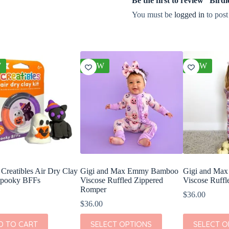
Be the first to review “Bir
You must be
logged in
to post
W
NEW
NEW
reatibles Air Dry Clay
Gigi and Max Emmy Bamboo
Gigi and Ma
Spooky BFFs
Viscose Ruffled Zippered
Viscose Ruffl
Romper
$
36.00
$
36.00
This
This
D TO CART
SELECT OPTIONS
SELECT O
product
product