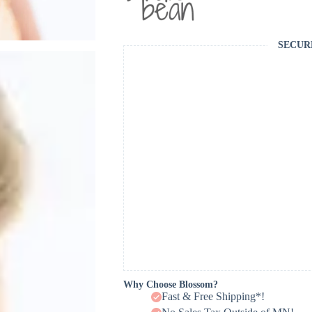
SECUR
Why Choose Blossom?
Fast & Free Shipping*!