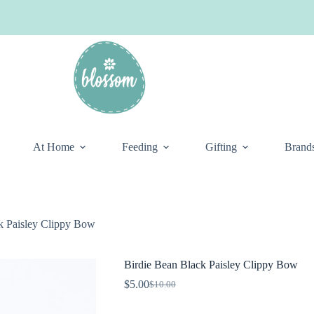
At Home
Feeding
Gifting
Brand
k Paisley Clippy Bow
Birdie Bean Black Paisley Clippy Bow
$
5.00
$
10.00
Original
Current
price
price