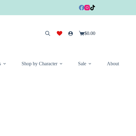
$
0.00
Shopping
cart
s
Shop by Character
Sale
About