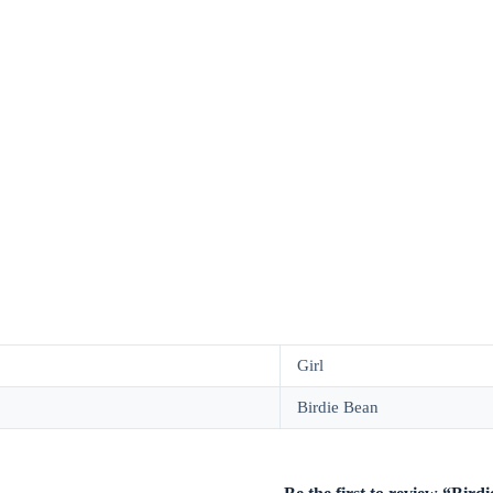
Girl
Birdie Bean