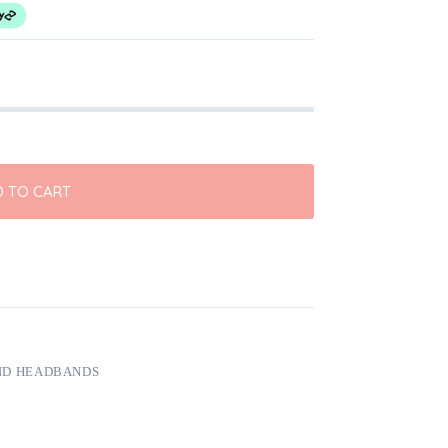
 TO CART
ND HEADBANDS