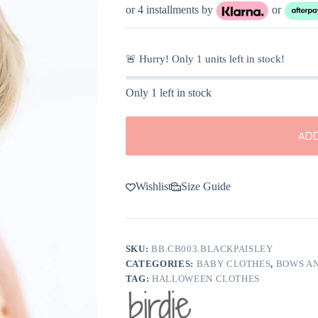
was:
is:
or 4 installments by
or
$10.00.
$5.00.
🚨 Hurry! Only
1
units left in stock!
Only 1 left in stock
ADD
Wishlist
Size Guide
SKU:
BB.CB003.BLACKPAISLEY
CATEGORIES:
BABY CLOTHES
,
BOWS A
TAG:
HALLOWEEN CLOTHES