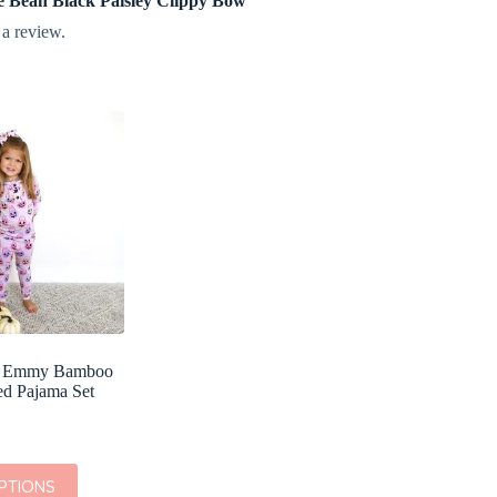
die Bean Black Paisley Clippy Bow”
 a review.
x Emmy Bamboo
ed Pajama Set
PTIONS