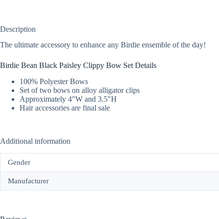
Description
The ultimate accessory to enhance any Birdie ensemble of the day!
Birdie Bean Black Paisley Clippy Bow Set Details
100% Polyester Bows
Set of two bows on alloy alligator clips
Approximately 4″W and 3.5″H
Hair accessories are final sale
Additional information
Gender
Manufacturer