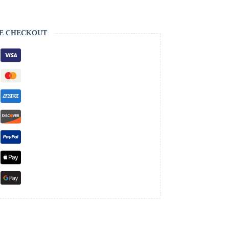
E CHECKOUT