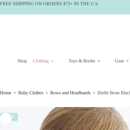
Skip
FREE SHIPPING ON ORDERS $75+ IN THE U.S.
to
content
Shop
Clothing
Toys & Books
Gear
Home
Baby Clothes
Bows and Headbands
Birdie Bean Blac
SALE