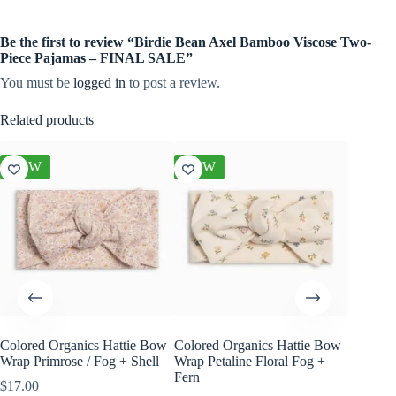
Be the first to review “Birdie Bean Axel Bamboo Viscose Two-
Piece Pajamas – FINAL SALE”
You must be
logged in
to post a review.
Related products
NEW
NEW
NEW
Colored Organics Hattie Bow
Colored Organics Hattie Bow
Colored
Wrap Primrose / Fog + Shell
Wrap Petaline Floral Fog +
Wrap Me
Fern
Shell
$
17.00