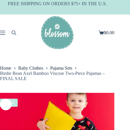
Skip
FREE SHIPPING ON ORDERS $75+ IN THE U.S.
to
content
$
0.00
Shopping
cart
Home
Baby Clothes
Pajama Sets
Birdie Bean Axel Bamboo Viscose Two-Piece Pajamas –
FINAL SALE
SALE