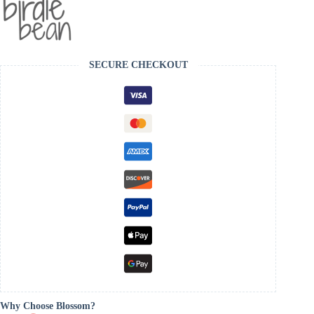
SECURE CHECKOUT
Why Choose Blossom?