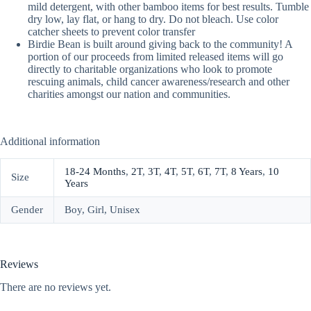
mild detergent, with other bamboo items for best results. Tumble
dry low, lay flat, or hang to dry. Do not bleach. Use color
catcher sheets to prevent color transfer
Birdie Bean is built around giving back to the community! A
portion of our proceeds from limited released items will go
directly to charitable organizations who look to promote
rescuing animals, child cancer awareness/research and other
charities amongst our nation and communities.
Additional information
18-24 Months
,
2T
,
3T
,
4T
,
5T
,
6T
,
7T
,
8 Years
,
10
Size
Years
Gender
Boy, Girl, Unisex
Reviews
There are no reviews yet.