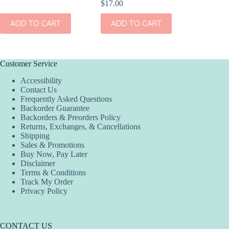
$
17.00
$
17.00
ADD TO CART
ADD TO CART
ADD
Customer Service
Accessibility
Contact Us
Frequently Asked Questions
Backorder Guarantee
Backorders & Preorders Policy
Returns, Exchanges, & Cancellations
Shipping
Sales & Promotions
Buy Now, Pay Later
Disclaimer
Terms & Conditions
Track My Order
Privacy Policy
CONTACT US