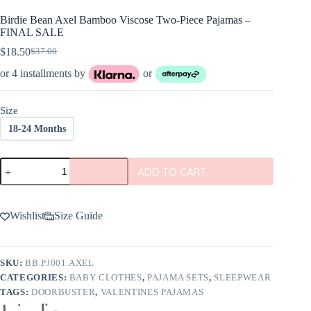
Birdie Bean Axel Bamboo Viscose Two-Piece Pajamas –
FINAL SALE
$
18.50
$
37.00
Original
Current
price
price
or 4 installments by
or
was:
is:
$37.00.
$18.50.
Size
18-24 Months
Birdie
ADD TO CART
Bean
Axel
Bamboo
Viscose
Wishlist
Size Guide
Two-
Piece
Pajamas
-
SKU:
BB.PJ001.AXEL
FINAL
CATEGORIES:
BABY CLOTHES
,
PAJAMA SETS
,
SLEEPWEAR
SALE
quantity
TAGS:
DOORBUSTER
,
VALENTINES PAJAMAS