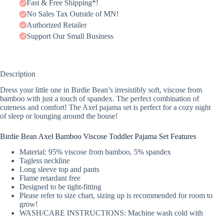
Fast & Free Shipping*!
No Sales Tax Outside of MN!
Authorized Retailer
Support Our Small Business
Description
Dress your little one in Birdie Bean’s irresistibly soft, viscose from
bamboo with just a touch of spandex. The perfect combination of
cuteness and comfort! The Axel pajama set is perfect for a cozy night
of sleep or lounging around the house!
Birdie Bean Axel Bamboo Viscose Toddler Pajama Set Features
Material: 95% viscose from bamboo, 5% spandex
Tagless neckline
Long sleeve top and pants
Flame retardant free
Designed to be tight-fitting
Please refer to size chart, sizing up is recommended for room to
grow!
WASH/CARE INSTRUCTIONS: Machine wash cold with