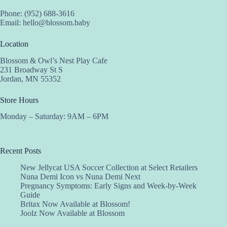
Phone: (952) 688-3616
Email:
hello@blossom.baby
Location
Blossom & Owl’s Nest Play Cafe
231 Broadway St S
Jordan, MN 55352
Store Hours
Monday – Saturday: 9AM – 6PM
Recent Posts
New Jellycat USA Soccer Collection at Select Retailers
Nuna Demi Icon vs Nuna Demi Next
Pregnancy Symptoms: Early Signs and Week-by-Week
Guide
Britax Now Available at Blossom!
Joolz Now Available at Blossom