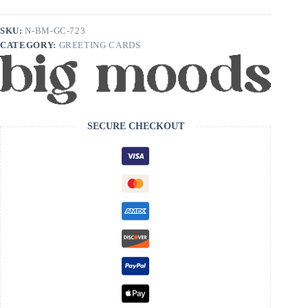
being
born
in
SKU:
N-BM-GC-723
the
CATEGORY:
GREETING CARDS
1900s
Birthday
Card
quantity
SECURE CHECKOUT