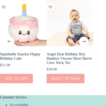
NEW
Squishable Snacker Happy
Angel Dear Birthday Boy
Jellycat
Birthday Cake
Bamboo Viscose Short Sleeve
Cake B
Crew Neck Tee
$
21.00
$
75.00
$
39.00
ADD
This
ADD TO CART
SELECT OPTIONS
product
has
multiple
variants.
The
Customer Service
options
Accessibility
may