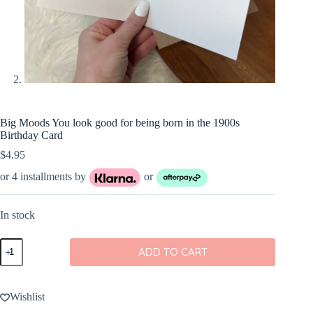
Big Moods You look good for being born in the 1900s
Birthday Card
$
4.95
or 4 installments by
or
In stock
Big
ADD TO CART
Moods
You
look
good
Wishlist
for