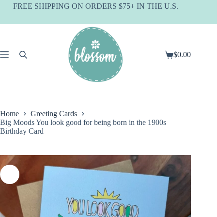
Skip
FREE SHIPPING ON ORDERS $75+ IN THE U.S.
to
content
$
0.00
Shopping
cart
Home
Greeting Cards
Big Moods You look good for being born in the 1900s
Birthday Card