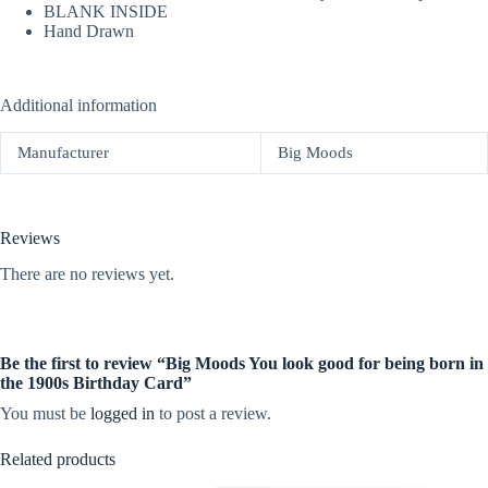
BLANK INSIDE
Hand Drawn
Additional information
Manufacturer
Big Moods
Reviews
There are no reviews yet.
Be the first to review “Big Moods You look good for being born in
the 1900s Birthday Card”
You must be
logged in
to post a review.
Related products