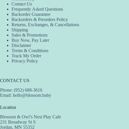
Contact Us
be
Frequently Asked Questions
chosen
Backorder Guarantee
on
Backorders & Preorders Policy
the
Returns, Exchanges, & Cancellations
product
Shipping
page
Sales & Promotions
Buy Now, Pay Later
Disclaimer
Terms & Conditions
Track My Order
Privacy Policy
CONTACT US
Phone: (952) 688-3616
Email:
hello@blossom.baby
Location
Blossom & Owl’s Nest Play Cafe
231 Broadway St S
Jordan, MN 55352