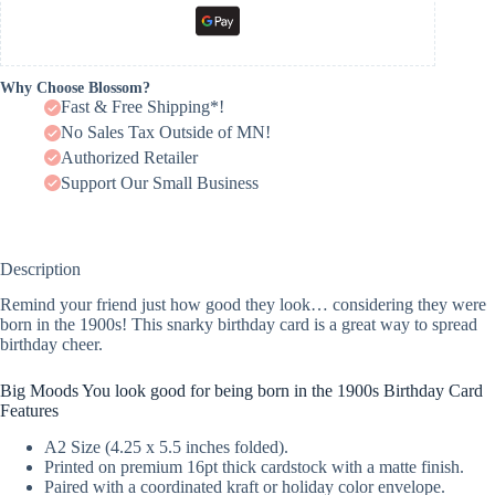
Why Choose Blossom?
Fast & Free Shipping*!
No Sales Tax Outside of MN!
Authorized Retailer
Support Our Small Business
Description
Remind your friend just how good they look… considering they were
born in the 1900s! This snarky birthday card is a great way to spread
birthday cheer.
Big Moods You look good for being born in the 1900s Birthday Card
Features
A2 Size (4.25 x 5.5 inches folded).
Printed on premium 16pt thick cardstock with a matte finish.
Paired with a coordinated kraft or holiday color envelope.