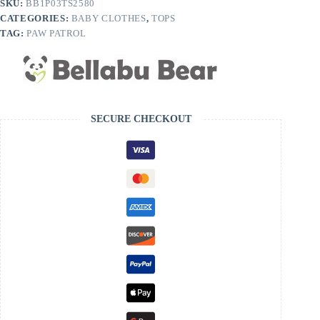
SKU:
BB1P03TS2580
Bamboo
CATEGORIES:
BABY CLOTHES
,
TOPS
Kids
T-
TAG:
PAW PATROL
Shirt
quantity
SECURE CHECKOUT