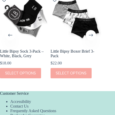
Little Bipsy Sock 3-Pack –
Little Bipsy Boxer Brief 3-
Kiki + 
White, Black, Grey
Pack
Bed Blu
$
18.00
$
22.00
$
36.00
This
This
This
SELECT OPTIONS
SELECT OPTIONS
SEL
product
product
product
has
has
has
multiple
multiple
multiple
variants.
variants.
variants.
The
The
The
Customer Service
options
options
options
Accessibility
may
may
may
Contact Us
be
be
be
Frequently Asked Questions
chosen
chosen
chosen