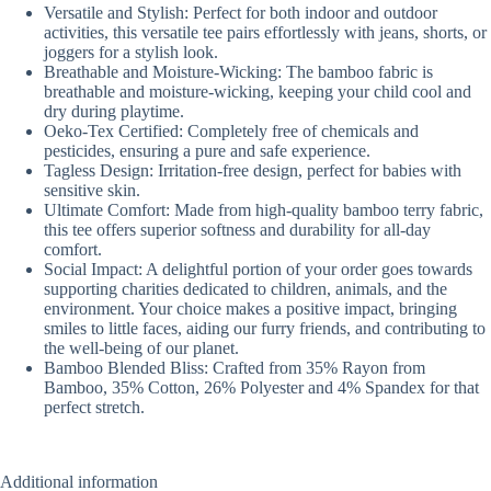
Versatile and Stylish: Perfect for both indoor and outdoor
activities, this versatile tee pairs effortlessly with jeans, shorts, or
joggers for a stylish look.
Breathable and Moisture-Wicking: The bamboo fabric is
breathable and moisture-wicking, keeping your child cool and
dry during playtime.
Oeko-Tex Certified: Completely free of chemicals and
pesticides, ensuring a pure and safe experience.
Tagless Design: Irritation-free design, perfect for babies with
sensitive skin.
Ultimate Comfort: Made from high-quality bamboo terry fabric,
this tee offers superior softness and durability for all-day
comfort.
Social Impact: A delightful portion of your order goes towards
supporting charities dedicated to children, animals, and the
environment. Your choice makes a positive impact, bringing
smiles to little faces, aiding our furry friends, and contributing to
the well-being of our planet.
Bamboo Blended Bliss: Crafted from 35% Rayon from
Bamboo, 35% Cotton, 26% Polyester and 4% Spandex for that
perfect stretch.
Additional information