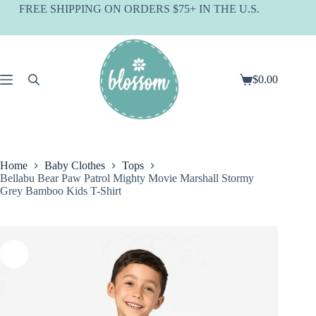
Skip
FREE SHIPPING ON ORDERS $75+ IN THE U.S.
to
content
$
0.00
Shopping
cart
Home
Baby Clothes
Tops
Bellabu Bear Paw Patrol Mighty Movie Marshall Stormy
Grey Bamboo Kids T-Shirt