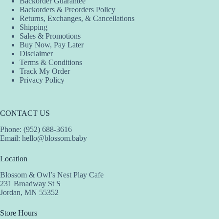
Backorder Guarantee
on
on
on
Backorders & Preorders Policy
the
the
the
Returns, Exchanges, & Cancellations
product
product
product
Shipping
page
page
page
Sales & Promotions
Buy Now, Pay Later
Disclaimer
Terms & Conditions
Track My Order
Privacy Policy
CONTACT US
Phone: (952) 688-3616
Email:
hello@blossom.baby
Location
Blossom & Owl’s Nest Play Cafe
231 Broadway St S
Jordan, MN 55352
Store Hours