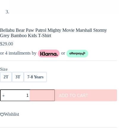
Bellabu Bear Paw Patrol Mighty Movie Marshall Stormy
Grey Bamboo Kids T-Shirt
$
29.00
or 4 installments by
or
Size
2T
3T
7-8 Years
Bellabu
ADD TO CART
Bear
Paw
Patrol
Mighty
Wishlist
Movie
Marshall
Stormy
Grey