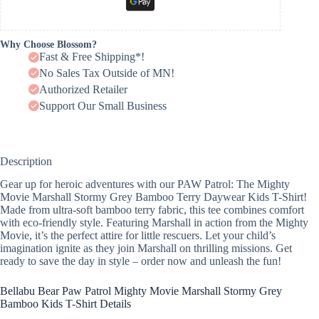
Why Choose Blossom?
Fast & Free Shipping*!
No Sales Tax Outside of MN!
Authorized Retailer
Support Our Small Business
Description
Gear up for heroic adventures with our PAW Patrol: The Mighty
Movie Marshall Stormy Grey Bamboo Terry Daywear Kids T-Shirt!
Made from ultra-soft bamboo terry fabric, this tee combines comfort
with eco-friendly style. Featuring Marshall in action from the Mighty
Movie, it’s the perfect attire for little rescuers. Let your child’s
imagination ignite as they join Marshall on thrilling missions. Get
ready to save the day in style – order now and unleash the fun!
Bellabu Bear Paw Patrol Mighty Movie Marshall Stormy Grey
Bamboo Kids T-Shirt Details