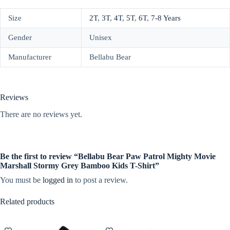
Size
2T
,
3T
,
4T
,
5T
,
6T
,
7-8 Years
Gender
Unisex
Manufacturer
Bellabu Bear
Reviews
There are no reviews yet.
Be the first to review “Bellabu Bear Paw Patrol Mighty Movie
Marshall Stormy Grey Bamboo Kids T-Shirt”
You must be
logged in
to post a review.
Related products