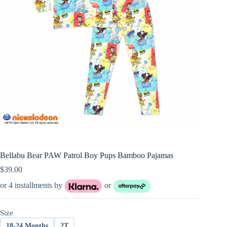
Bellabu Bear PAW Patrol Boy Pups Bamboo Pajamas
$
39.00
or 4 installments by
or
Size
18-24 Months
2T