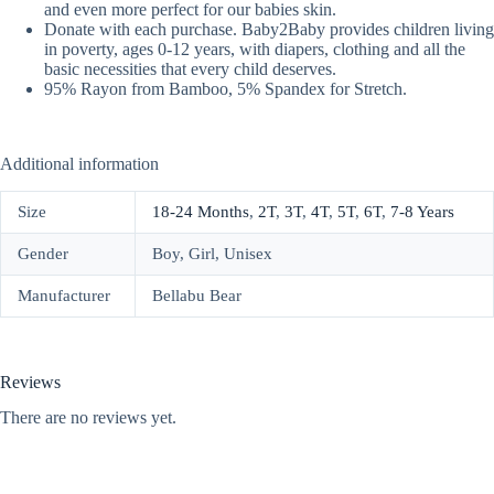
and even more perfect for our babies skin.
Donate with each purchase. Baby2Baby provides children living
in poverty, ages 0-12 years, with diapers, clothing and all the
basic necessities that every child deserves.
95% Rayon from Bamboo, 5% Spandex for Stretch.
Additional information
Size
18-24 Months
,
2T
,
3T
,
4T
,
5T
,
6T
,
7-8 Years
Gender
Boy, Girl, Unisex
Manufacturer
Bellabu Bear
Reviews
There are no reviews yet.