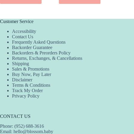
ADD
Customer Service
Accessibility
Contact Us
Frequently Asked Questions
Backorder Guarantee
Backorders & Preorders Policy
Returns, Exchanges, & Cancellations
Shipping
Sales & Promotions
Buy Now, Pay Later
Disclaimer
Terms & Conditions
Track My Order
Privacy Policy
CONTACT US
Phone: (952) 688-3616
Email:
hello@blossom.baby