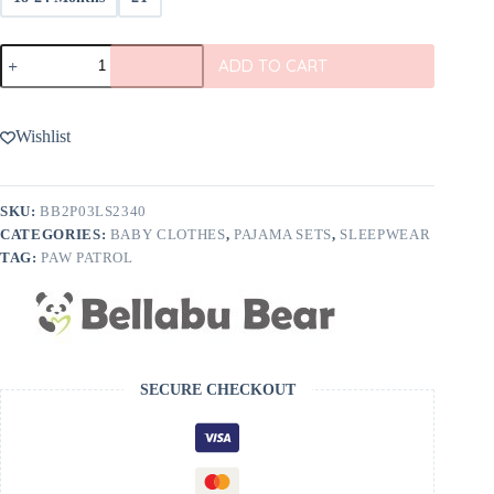
Bellabu
ADD TO CART
Bear
PAW
Patrol
Boy
Wishlist
Pups
Bamboo
Pajamas
quantity
SKU:
BB2P03LS2340
CATEGORIES:
BABY CLOTHES
,
PAJAMA SETS
,
SLEEPWEAR
TAG:
PAW PATROL
SECURE CHECKOUT