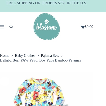
Skip
FREE SHIPPING ON ORDERS $75+ IN THE U.S.
to
content
$
0.00
Shopping
cart
Home
Baby Clothes
Pajama Sets
Bellabu Bear PAW Patrol Boy Pups Bamboo Pajamas