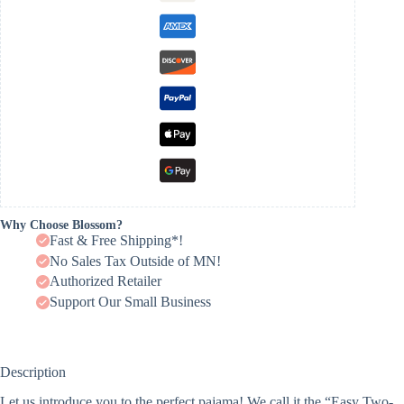
Why Choose Blossom?
Fast & Free Shipping*!
No Sales Tax Outside of MN!
Authorized Retailer
Support Our Small Business
Description
Let us introduce you to the perfect pajama! We call it the “Easy Two-