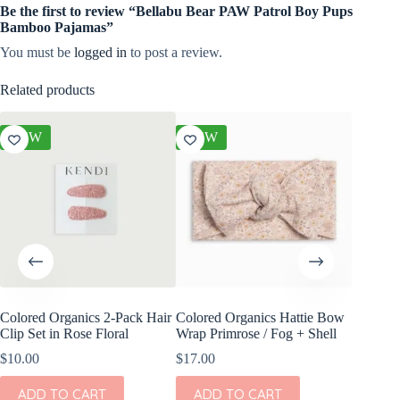
Be the first to review “Bellabu Bear PAW Patrol Boy Pups
Bamboo Pajamas”
You must be
logged in
to post a review.
Related products
NEW
NEW
NEW
Colored Organics 2-Pack Hair
Colored Organics Hattie Bow
Colored
Clip Set in Rose Floral
Wrap Primrose / Fog + Shell
Wrap Me
Shell
$
10.00
$
17.00
$
17.00
ADD TO CART
ADD TO CART