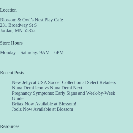
Location
Blossom & Owl’s Nest Play Cafe
231 Broadway St S
Jordan, MN 55352
Store Hours
Monday – Saturday: 9AM – 6PM
Recent Posts
New Jellycat USA Soccer Collection at Select Retailers
Nuna Demi Icon vs Nuna Demi Next
Pregnancy Symptoms: Early Signs and Week-by-Week
Guide
Britax Now Available at Blossom!
Joolz Now Available at Blossom
Resources