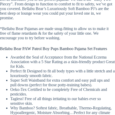
Piecey”. From design to function to comfort to fit to safety, we’ve got
you covered. Bellabu Bear’s Luxuriously Soft Bamboo PJ’s are the
best sleep or lounge wear you could put your loved one in, we
promise.
*Bellabu Bear Pajamas are made snug-fitting to allow us to make it
free of flame retardants & for the safety of your little one. We
encourage you to try before washing.
Bellabu Bear PAW Patrol Boy Pups Bamboo Pajama Set Features
Awarded the Seal of Acceptance from the National Eczema
Association with a 5 Star Rating as a skin-friendly product Great
for Kids.
Perfect fit Designed to fit all body types with a little stretch and a
luxuriously smooth fabric.
Super Soft Waistband for extra comfort and easy pull ups and
pull downs (perfect for those potty-training babes).
Oeko-Tex Certified to be completely Free of Chemicals and
pesticides.
Tagless! Free of all things irritating to our babies ever so
sensitive skin.
Why Bamboo? Softest fabric, Breathable, Thermo-Regulating,
Hypoallergenic, Moisture Absorbing…Perfect for any climate