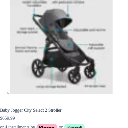
Baby Jogger City Select 2 Stroller
$
659.99
or 4 installments by
or