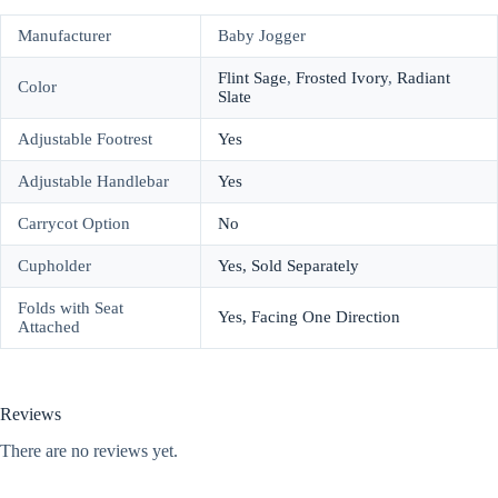
Manufacturer
Baby Jogger
Flint Sage
,
Frosted Ivory
,
Radiant
Color
Slate
Adjustable Footrest
Yes
Adjustable Handlebar
Yes
Carrycot Option
No
Cupholder
Yes, Sold Separately
Folds with Seat
Yes, Facing One Direction
Attached
Reviews
There are no reviews yet.