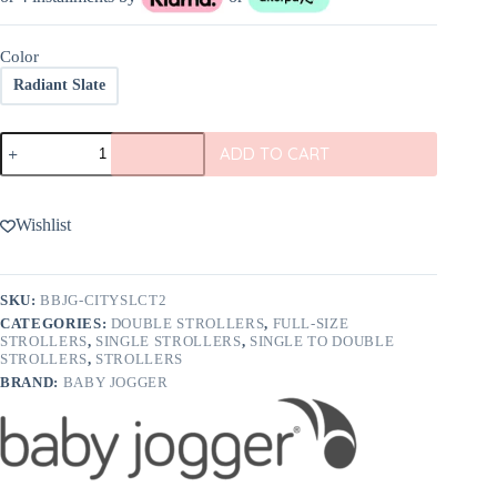
Color
Radiant Slate
Baby
ADD TO CART
Jogger
City
Select
2
Wishlist
Stroller
quantity
SKU:
BBJG-CITYSLCT2
CATEGORIES:
DOUBLE STROLLERS
,
FULL-SIZE
STROLLERS
,
SINGLE STROLLERS
,
SINGLE TO DOUBLE
STROLLERS
,
STROLLERS
BRAND:
BABY JOGGER