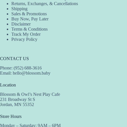
Returns, Exchanges, & Cancellations
Shipping
Sales & Promotions
Buy Now, Pay Later
Disclaimer
Terms & Conditions
Track My Order
Privacy Policy
CONTACT US
Phone: (952) 688-3616
Email:
hello@blossom.baby
Location
Blossom & Owl’s Nest Play Cafe
231 Broadway St S
Jordan, MN 55352
Store Hours
Monday – Saturday: 9AM – 6PM