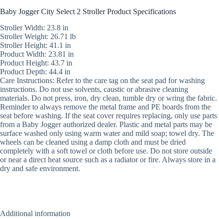
Baby Jogger City Select 2 Stroller Product Specifications
Stroller Width: 23.8 in
Stroller Weight: 26.71 lb
Stroller Height: 41.1 in
Product Width: 23.81 in
Product Height: 43.7 in
Product Depth: 44.4 in
Care Instructions: Refer to the care tag on the seat pad for washing
instructions. Do not use solvents, caustic or abrasive cleaning
materials. Do not press, iron, dry clean, tumble dry or wring the fabric.
Reminder to always remove the metal frame and PE boards from the
seat before washing. If the seat cover requires replacing, only use parts
from a Baby Jogger authorized dealer. Plastic and metal parts may be
surface washed only using warm water and mild soap; towel dry. The
wheels can be cleaned using a damp cloth and must be dried
completely with a soft towel or cloth before use. Do not store outside
or near a direct heat source such as a radiator or fire. Always store in a
dry and safe environment.
Additional information