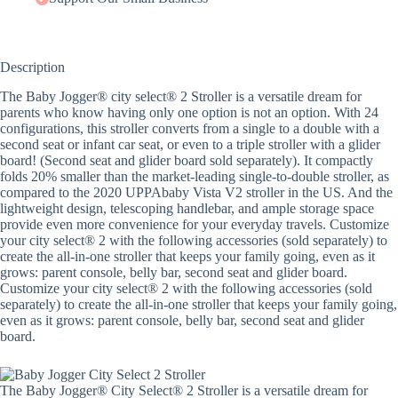
Description
The Baby Jogger® city select® 2 Stroller is a versatile dream for
parents who know having only one option is not an option. With 24
configurations, this stroller converts from a single to a double with a
second seat or infant car seat, or even to a triple stroller with a glider
board! (Second seat and glider board sold separately). It compactly
folds 20% smaller than the market-leading single-to-double stroller, as
compared to the 2020 UPPAbaby Vista V2 stroller in the US. And the
lightweight design, telescoping handlebar, and ample storage space
provide even more convenience for your everyday travels. Customize
your city select® 2 with the following accessories (sold separately) to
create the all-in-one stroller that keeps your family going, even as it
grows: parent console, belly bar, second seat and glider board.
Customize your city select® 2 with the following accessories (sold
separately) to create the all-in-one stroller that keeps your family going,
even as it grows: parent console, belly bar, second seat and glider
board.
The Baby Jogger® City Select® 2 Stroller is a versatile dream for