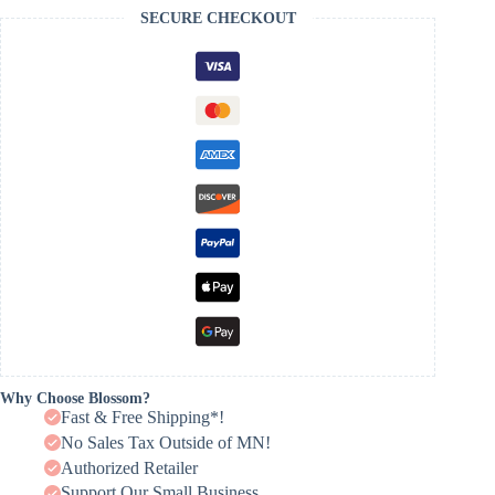
SECURE CHECKOUT
Why Choose Blossom?
Fast & Free Shipping*!
No Sales Tax Outside of MN!
Authorized Retailer
Support Our Small Business