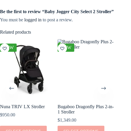
Be the first to review “Baby Jogger City Select 2 Stroller”
You must be
logged in
to post a review.
Related products
NEW
NEW
NEW
Nuna TRIV LX Stroller
Bugaboo Dragonfly Plus 2-in-
Bugaboo 
1 Stroller
Travel S
$
950.00
$
1,349.00
$
579.00
This
This
This