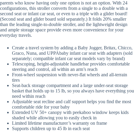
parents who know having only one option is not an option. With 24
configurations, this stroller converts from a single to a double with a
second seat or infant car seat, or even to a triple with a glider board!
(Second seat and glider board sold separately.) It folds 20% smaller
than the leading single-to-double stroller, and the lightweight design
and ample storage space provide even more convenience for your
everyday travels.
Create a travel system by adding a Baby Jogger, Britax, Chicco,
Graco, Nuna, and UPPAbaby infant car seat with adapters (sold
separately; compatible infant car seat models vary by brand)
Telescoping, height-adjustable handlebar provides comfortable
steering and control, all within an arm’s reach
Front-wheel suspension with never-flat wheels and all-terrain
tires
Seat-back storage compartment and a large under-seat storage
basket that holds up to 15 lb, so you always have everything you
need within reach
Adjustable seat recline and calf support helps you find the most
comfortable ride for your baby
Extended UV 50+ canopy with peekaboo window keeps kids
shaded while allowing you to easily check in
Limited lifetime manufacturer’s warranty on frame
Supports children up to 45 lb in each seat