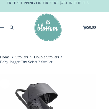
Skip
FREE SHIPPING ON ORDERS $75+ IN THE U.S.
to
content
$
0.00
Shopping
cart
Home
Strollers
Double Strollers
Baby Jogger City Select 2 Stroller