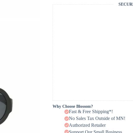
SECUR
Why Choose Blossom?
Fast & Free Shipping*!
No Sales Tax Outside of MN!
Authorized Retailer
Support Our Small Business