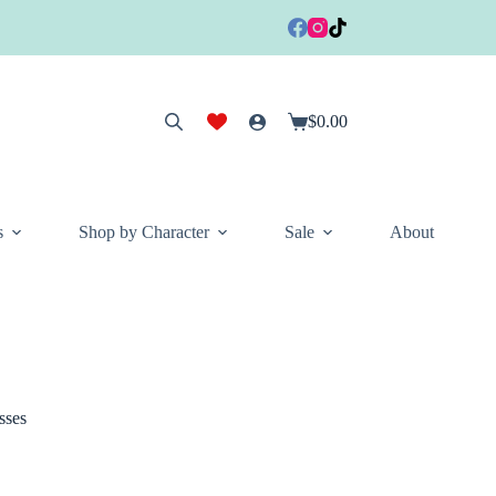
$
0.00
Shopping
cart
s
Shop by Character
Sale
About
sses