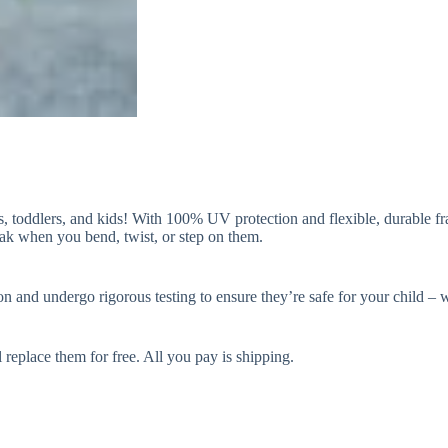
 toddlers, and kids! With 100% UV protection and flexible, durable fram
reak when you bend, twist, or step on them.
d undergo rigorous testing to ensure they’re safe for your child – wh
l replace them for free. All you pay is shipping.