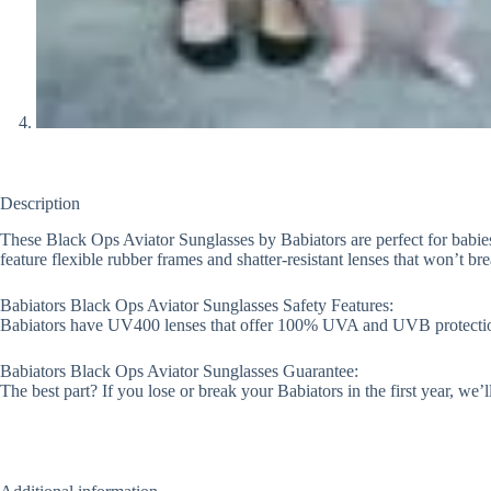
Description
These Black Ops Aviator Sunglasses by Babiators are perfect for babies,
feature flexible rubber frames and shatter-resistant lenses that won’t b
Babiators Black Ops Aviator Sunglasses Safety Features:
Babiators have UV400 lenses that offer 100% UVA and UVB protection an
Babiators Black Ops Aviator Sunglasses Guarantee:
The best part? If you lose or break your Babiators in the first year, we’l