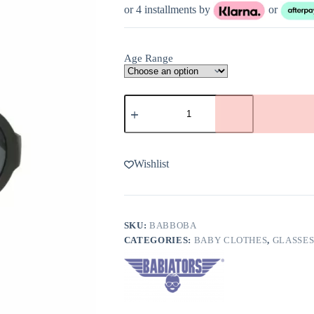
or 4 installments by
or
Age Range
Babiators
Black
Ops
Black
Aviator
Sunglasses
Wishlist
quantity
SKU:
BABBOBA
CATEGORIES:
BABY CLOTHES
,
GLASSES