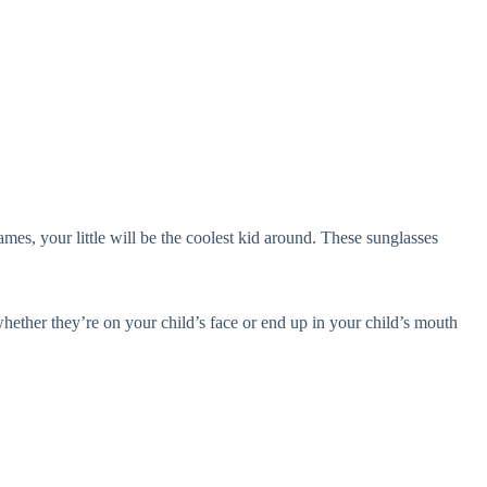
es, your little will be the coolest kid around. These sunglasses
ether they’re on your child’s face or end up in your child’s mouth