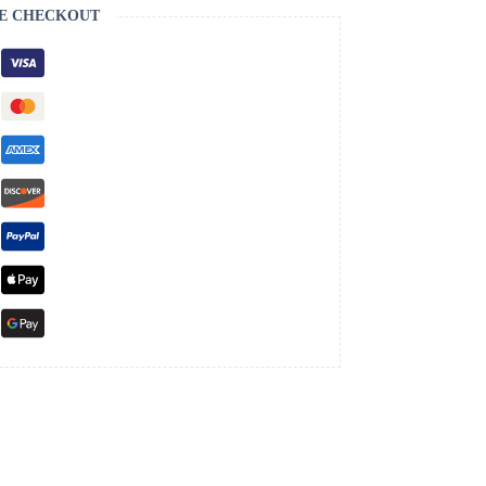
E CHECKOUT