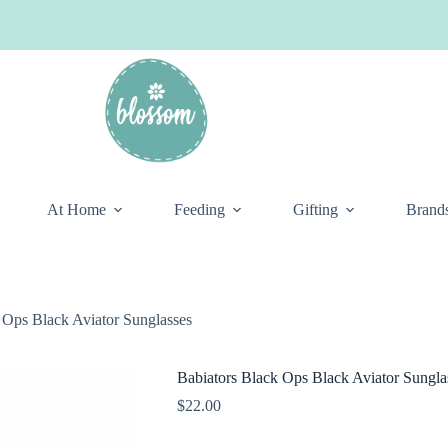
At Home
Feeding
Gifting
Brand
 Ops Black Aviator Sunglasses
Babiators Black Ops Black Aviator Sungla
$
22.00