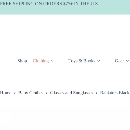
Skip
FREE SHIPPING ON ORDERS $75+ IN THE U.S.
to
content
Shop
Clothing
Toys & Books
Gear
Home
Baby Clothes
Glasses and Sunglasses
Babiators Black