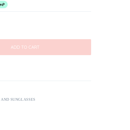
ADD TO CART
 AND SUNGLASSES