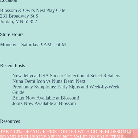
Location
Blossom & Owl’s Nest Play Cafe
231 Broadway St S
Jordan, MN 55352
Store Hours
Monday – Saturday: 9AM – 6PM
Recent Posts
New Jellycat USA Soccer Collection at Select Retailers
Nuna Demi Icon vs Nuna Demi Next
Pregnancy Symptoms: Early Signs and Week-by-Week
Guide
Britax Now Available at Blossom!
Joolz Now Available at Blossom
Resources
Implantation Calculator
TAKE 10% OFF YOUR FIRST ORDER WITH CODE BLOSSOM10 !
Copyright © 2026 -Blossom
BRAND EXCLUSIONS APPLY. NOT VALID ON SALE ITEMS.