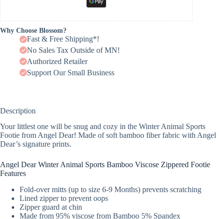
Why Choose Blossom?
Fast & Free Shipping*!
No Sales Tax Outside of MN!
Authorized Retailer
Support Our Small Business
Description
Your littlest one will be snug and cozy in the Winter Animal Sports
Footie from Angel Dear! Made of soft bamboo fiber fabric with Angel
Dear’s signature prints.
Angel Dear Winter Animal Sports Bamboo Viscose Zippered Footie
Features
Fold-over mitts (up to size 6-9 Months) prevents scratching
Lined zipper to prevent oops
Zipper guard at chin
Made from 95% viscose from Bamboo 5% Spandex