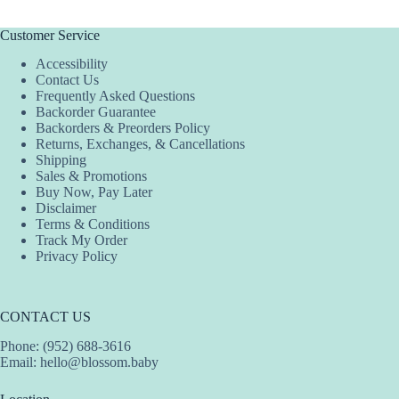
multiple
multiple
variants.
variants.
The
The
Customer Service
options
options
Accessibility
may
may
Contact Us
be
be
Frequently Asked Questions
chosen
chosen
Backorder Guarantee
on
on
Backorders & Preorders Policy
the
the
Returns, Exchanges, & Cancellations
product
product
Shipping
page
page
Sales & Promotions
Buy Now, Pay Later
Disclaimer
Terms & Conditions
Track My Order
Privacy Policy
CONTACT US
Phone: (952) 688-3616
Email:
hello@blossom.baby