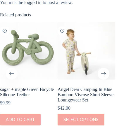
You must be
logged in
to post a review.
Related products
sugar + maple Green Bicycle
Angel Dear Camping In Blue
Angel D
Silicone Teether
Bamboo Viscose Short Sleeve
Bamboo 
Loungewear Set
Romper
$
9.99
$
42.00
$
36.00
This
This
ADD TO CART
SELECT OPTIONS
SEL
product
product
has
has