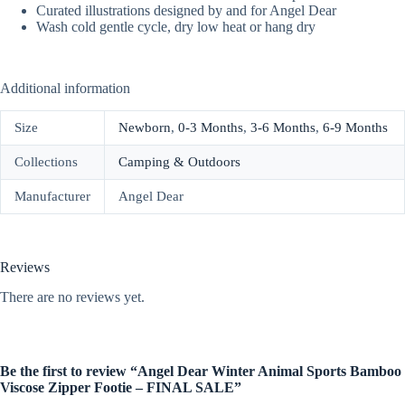
Curated illustrations designed by and for Angel Dear
Wash cold gentle cycle, dry low heat or hang dry
Additional information
Size
Newborn
,
0-3 Months
,
3-6 Months
,
6-9 Months
Collections
Camping & Outdoors
Manufacturer
Angel Dear
Reviews
There are no reviews yet.
Be the first to review “Angel Dear Winter Animal Sports Bamboo
Viscose Zipper Footie – FINAL SALE”