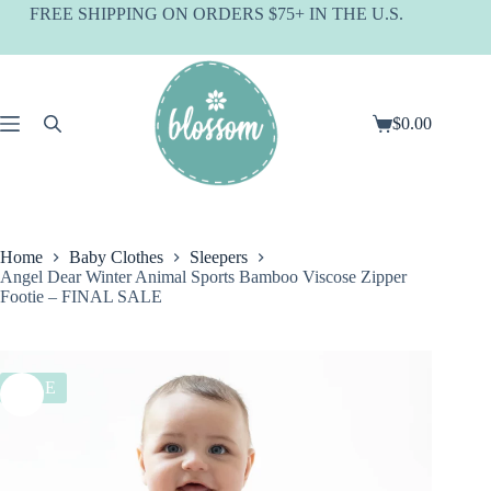
Skip
FREE SHIPPING ON ORDERS $75+ IN THE U.S.
to
content
$
0.00
Shopping
cart
Home
Baby Clothes
Sleepers
Angel Dear Winter Animal Sports Bamboo Viscose Zipper
Footie – FINAL SALE
SALE