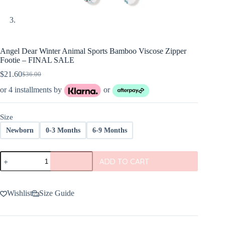
Angel Dear Winter Animal Sports Bamboo Viscose Zipper
Footie – FINAL SALE
$
21.60
$
36.00
Original
Current
price
price
or 4 installments by
or
was:
is:
$36.00.
$21.60.
Size
Newborn
0-3 Months
6-9 Months
Angel
ADD TO CART
Dear
Winter
Animal
Sports
Wishlist
Size Guide
Bamboo
Viscose
Zipper
Footie