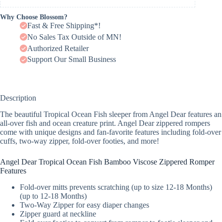
Why Choose Blossom?
Fast & Free Shipping*!
No Sales Tax Outside of MN!
Authorized Retailer
Support Our Small Business
Description
The beautiful Tropical Ocean Fish sleeper from Angel Dear features an
all-over fish and ocean creature print. Angel Dear zippered rompers
come with unique designs and fan-favorite features including fold-over
cuffs, two-way zipper, fold-over footies, and more!
Angel Dear Tropical Ocean Fish Bamboo Viscose Zippered Romper
Features
Fold-over mitts prevents scratching (up to size 12-18 Months)
(up to 12-18 Months)
Two-Way Zipper for easy diaper changes
Zipper guard at neckline