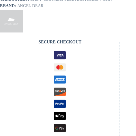
BRAND:
ANGEL DEAR
SECURE CHECKOUT