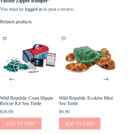
Viscose Zipper Romper”
You must be
logged in
to post a review.
Related products
Wild Republic Coast Hippie
Wild Republic Ecokins Mini
Olli Ell
Rescue Kit Sea Turtle
Sea Turtle
Animals
$
39.99
$
9.99
$
39.00
ADD TO CART
ADD TO CART
ADD