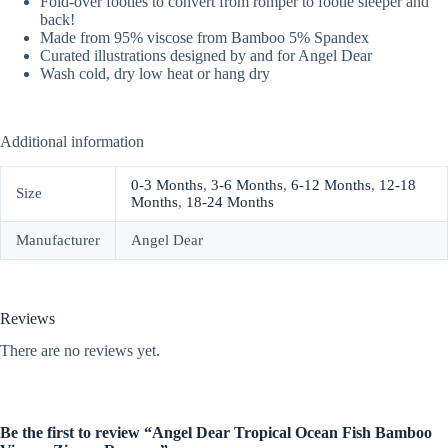
Fold-over footies to convert from romper to footie sleeper and
back!
Made from 95% viscose from Bamboo 5% Spandex
Curated illustrations designed by and for Angel Dear
Wash cold, dry low heat or hang dry
Additional information
0-3 Months
,
3-6 Months
,
6-12 Months
,
12-18
Size
Months
,
18-24 Months
Manufacturer
Angel Dear
Reviews
There are no reviews yet.
Be the first to review “Angel Dear Tropical Ocean Fish Bamboo