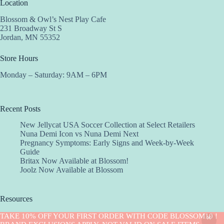
Location
Blossom & Owl’s Nest Play Cafe
231 Broadway St S
Jordan, MN 55352
Store Hours
Monday – Saturday: 9AM – 6PM
Recent Posts
New Jellycat USA Soccer Collection at Select Retailers
Nuna Demi Icon vs Nuna Demi Next
Pregnancy Symptoms: Early Signs and Week-by-Week
Guide
Britax Now Available at Blossom!
Joolz Now Available at Blossom
Resources
Implantation Calculator
TAKE 10% OFF YOUR FIRST ORDER WITH CODE BLOSSOM10 !