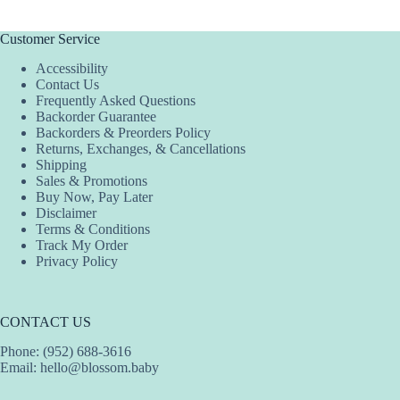
Customer Service
Accessibility
Contact Us
Frequently Asked Questions
Backorder Guarantee
Backorders & Preorders Policy
Returns, Exchanges, & Cancellations
Shipping
Sales & Promotions
Buy Now, Pay Later
Disclaimer
Terms & Conditions
Track My Order
Privacy Policy
CONTACT US
Phone: (952) 688-3616
Email:
hello@blossom.baby