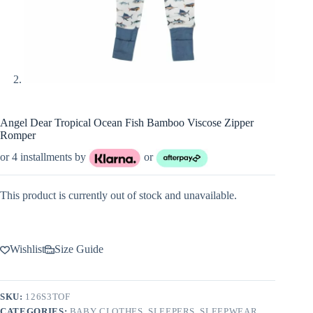
Angel Dear Tropical Ocean Fish Bamboo Viscose Zipper
Romper
or 4 installments by
or
This product is currently out of stock and unavailable.
Wishlist
Size Guide
SKU:
126S3TOF
CATEGORIES:
BABY CLOTHES
,
SLEEPERS
,
SLEEPWEAR