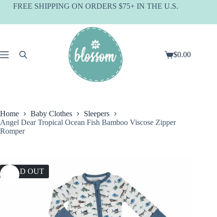
Skip
FREE SHIPPING ON ORDERS $75+ IN THE U.S.
to
content
$
0.00
Shopping
cart
Home
Baby Clothes
Sleepers
Angel Dear Tropical Ocean Fish Bamboo Viscose Zipper
Romper
SOLD OUT