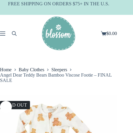
Skip
FREE SHIPPING ON ORDERS $75+ IN THE U.S.
to
content
$
0.00
Shopping
cart
Home
Baby Clothes
Sleepers
Angel Dear Teddy Bears Bamboo Viscose Footie – FINAL
SALE
SOLD OUT