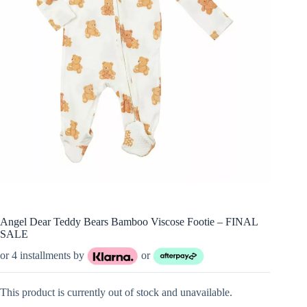
Angel Dear Teddy Bears Bamboo Viscose Footie – FINAL
SALE
or 4 installments by
or
This product is currently out of stock and unavailable.