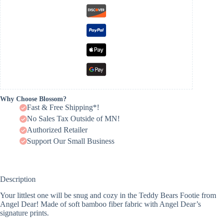
Why Choose Blossom?
Fast & Free Shipping*!
No Sales Tax Outside of MN!
Authorized Retailer
Support Our Small Business
Description
Your littlest one will be snug and cozy in the Teddy Bears Footie from
Angel Dear! Made of soft bamboo fiber fabric with Angel Dear’s
signature prints.