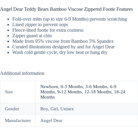
Angel Dear Teddy Bears Bamboo Viscose Zippered Footie Features
Fold-over mitts (up to size 6-9 Months) prevents scratching
Lined zipper to prevent oops
Fleece-lined footie for extra coziness
Zipper guard at chin
Made from 95% viscose from Bamboo 5% Spandex
Curated illustrations designed by and for Angel Dear
Wash cold gentle cycle, dry low heat or hang dry
Additional information
Newborn
,
0-3 Months
,
3-6 Months
,
6-9
Size
Months
,
9-12 Months
,
12-18 Months
,
18-24
Months
Gender
Boy, Girl, Unisex
Manufacturer
Angel Dear