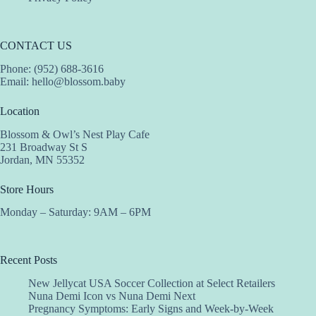
CONTACT US
Phone: (952) 688-3616
Email:
hello@blossom.baby
Location
Blossom & Owl’s Nest Play Cafe
231 Broadway St S
Jordan, MN 55352
Store Hours
Monday – Saturday: 9AM – 6PM
Recent Posts
New Jellycat USA Soccer Collection at Select Retailers
Nuna Demi Icon vs Nuna Demi Next
Pregnancy Symptoms: Early Signs and Week-by-Week