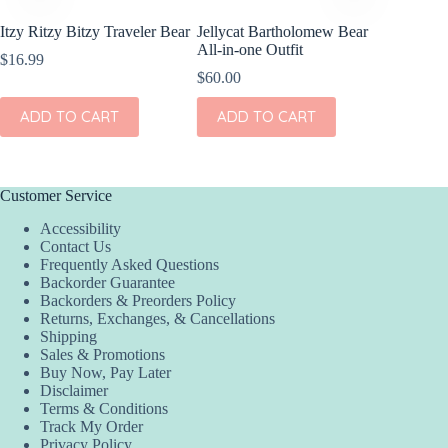
Itzy Ritzy Bitzy Traveler Bear
Jellycat Bartholomew Bear
Chronic
All-in-one Outfit
Winnie 
$
16.99
$
60.00
$
35.00
ADD TO CART
ADD TO CART
ADD
Customer Service
Accessibility
Contact Us
Frequently Asked Questions
Backorder Guarantee
Backorders & Preorders Policy
Returns, Exchanges, & Cancellations
Shipping
Sales & Promotions
Buy Now, Pay Later
Disclaimer
Terms & Conditions
Track My Order
Privacy Policy