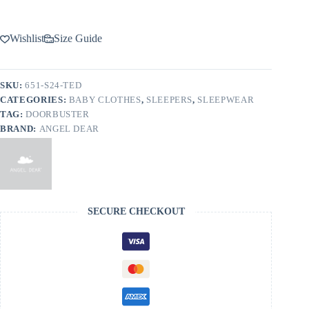
Wishlist
Size Guide
SKU:
651-S24-TED
CATEGORIES:
BABY CLOTHES
,
SLEEPERS
,
SLEEPWEAR
TAG:
DOORBUSTER
BRAND:
ANGEL DEAR
SECURE CHECKOUT