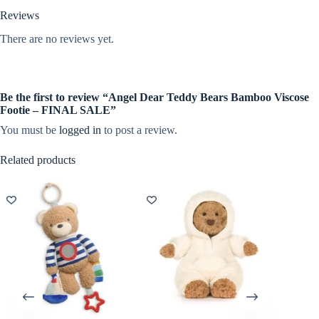
Reviews
There are no reviews yet.
Be the first to review “Angel Dear Teddy Bears Bamboo Viscose
Footie – FINAL SALE”
You must be
logged in
to post a review.
Related products