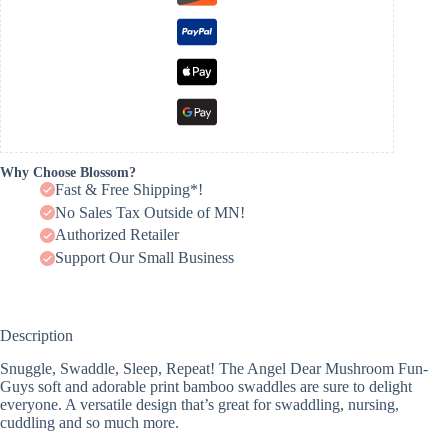
Why Choose Blossom?
Fast & Free Shipping*!
No Sales Tax Outside of MN!
Authorized Retailer
Support Our Small Business
Description
Snuggle, Swaddle, Sleep, Repeat! The Angel Dear Mushroom Fun-
Guys soft and adorable print bamboo swaddles are sure to delight
everyone. A versatile design that’s great for swaddling, nursing,
cuddling and so much more.