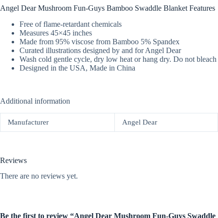
Angel Dear Mushroom Fun-Guys Bamboo Swaddle Blanket Features
Free of flame-retardant chemicals
Measures 45×45 inches
Made from 95% viscose from Bamboo 5% Spandex
Curated illustrations designed by and for Angel Dear
Wash cold gentle cycle, dry low heat or hang dry. Do not bleach
Designed in the USA, Made in China
Additional information
Manufacturer
Angel Dear
Reviews
There are no reviews yet.
Be the first to review “Angel Dear Mushroom Fun-Guys Swaddle