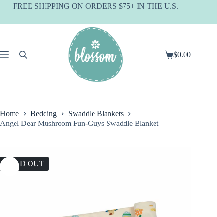
Skip
FREE SHIPPING ON ORDERS $75+ IN THE U.S.
to
content
$
0.00
Shopping
cart
Home
Bedding
Swaddle Blankets
Angel Dear Mushroom Fun-Guys Swaddle Blanket
SOLD OUT