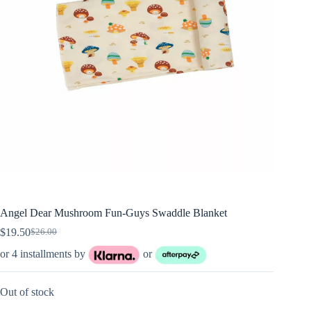
Angel Dear Mushroom Fun-Guys Swaddle Blanket
$
19.50
$
26.00
Original
Current
price
price
or 4 installments by
or
was:
is:
$26.00.
$19.50.
Out of stock