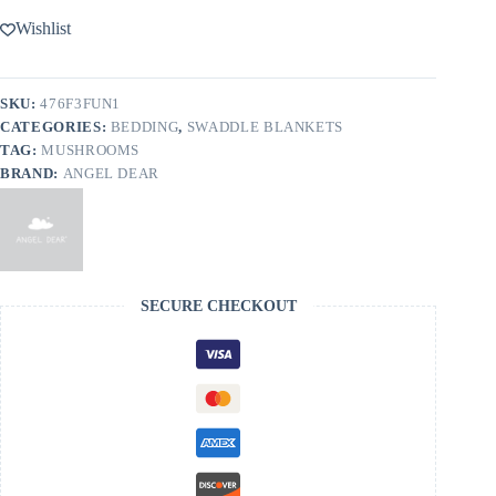
Wishlist
SKU:
476F3FUN1
CATEGORIES:
BEDDING
,
SWADDLE BLANKETS
TAG:
MUSHROOMS
BRAND:
ANGEL DEAR
SECURE CHECKOUT