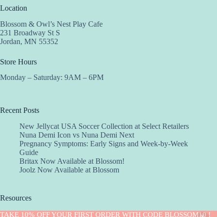
Location
Blossom & Owl’s Nest Play Cafe
231 Broadway St S
Jordan, MN 55352
Store Hours
Monday – Saturday: 9AM – 6PM
Recent Posts
New Jellycat USA Soccer Collection at Select Retailers
Nuna Demi Icon vs Nuna Demi Next
Pregnancy Symptoms: Early Signs and Week-by-Week
Guide
Britax Now Available at Blossom!
Joolz Now Available at Blossom
Resources
Implantation Calculator
TAKE 10% OFF YOUR FIRST ORDER WITH CODE BLOSSOM10 !