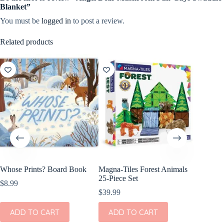
Blanket”
You must be
logged in
to post a review.
Related products
Whose Prints? Board Book
Magna-Tiles Forest Animals
Wild Re
25-Piece Set
Mini He
$
8.99
Animal 
$
39.99
$
10.99
ADD TO CART
ADD TO CART
ADD