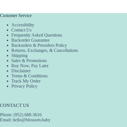
Customer Service
Accessibility
Contact Us
Frequently Asked Questions
Backorder Guarantee
Backorders & Preorders Policy
Returns, Exchanges, & Cancellations
Shipping
Sales & Promotions
Buy Now, Pay Later
Disclaimer
Terms & Conditions
Track My Order
Privacy Policy
CONTACT US
Phone: (952) 688-3616
Email:
hello@blossom.baby