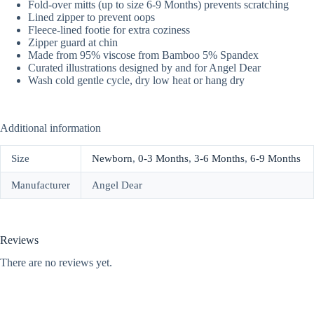
Fold-over mitts (up to size 6-9 Months) prevents scratching
Lined zipper to prevent oops
Fleece-lined footie for extra coziness
Zipper guard at chin
Made from 95% viscose from Bamboo 5% Spandex
Curated illustrations designed by and for Angel Dear
Wash cold gentle cycle, dry low heat or hang dry
Additional information
Size
Newborn
,
0-3 Months
,
3-6 Months
,
6-9 Months
Manufacturer
Angel Dear
Reviews
There are no reviews yet.