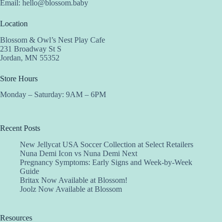
Email:
hello@blossom.baby
Location
Blossom & Owl’s Nest Play Cafe
231 Broadway St S
Jordan, MN 55352
Store Hours
Monday – Saturday: 9AM – 6PM
Recent Posts
New Jellycat USA Soccer Collection at Select Retailers
Nuna Demi Icon vs Nuna Demi Next
Pregnancy Symptoms: Early Signs and Week-by-Week
Guide
Britax Now Available at Blossom!
Joolz Now Available at Blossom
Resources