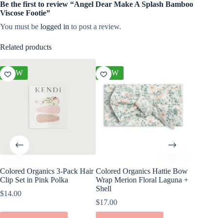
Be the first to review “Angel Dear Make A Splash Bamboo
Viscose Footie”
You must be
logged in
to post a review.
Related products
NEW
NEW
NEW
Colored Organics 3-Pack Hair
Colored Organics Hattie Bow
Colored
Clip Set in Pink Polka
Wrap Merion Floral Laguna +
Wrap Pet
Shell
Fern
$
14.00
$
17.00
$
17.00