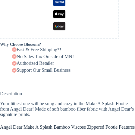
Why Choose Blossom?
Fast & Free Shipping*!
No Sales Tax Outside of MN!
Authorized Retailer
Support Our Small Business
Description
Your littlest one will be snug and cozy in the Make A Splash Footie
from Angel Dear! Made of soft bamboo fiber fabric with Angel Dear’s
signature prints.
Angel Dear Make A Splash Bamboo Viscose Zippered Footie Features