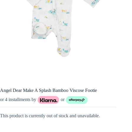
Angel Dear Make A Splash Bamboo Viscose Footie
or 4 installments by
or
This product is currently out of stock and unavailable.