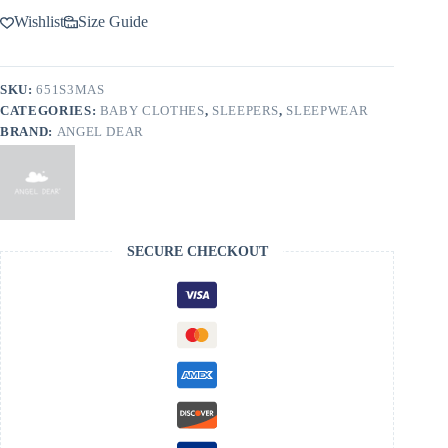
Wishlist
Size Guide
SKU:
651S3MAS
CATEGORIES:
BABY CLOTHES
,
SLEEPERS
,
SLEEPWEAR
BRAND:
ANGEL DEAR
SECURE CHECKOUT