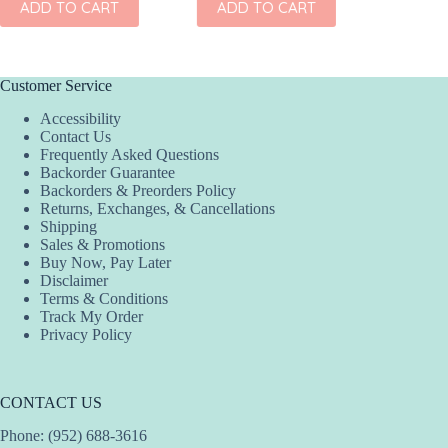
ADD TO CART
ADD TO CART
ADD
Customer Service
Accessibility
Contact Us
Frequently Asked Questions
Backorder Guarantee
Backorders & Preorders Policy
Returns, Exchanges, & Cancellations
Shipping
Sales & Promotions
Buy Now, Pay Later
Disclaimer
Terms & Conditions
Track My Order
Privacy Policy
CONTACT US
Phone: (952) 688-3616