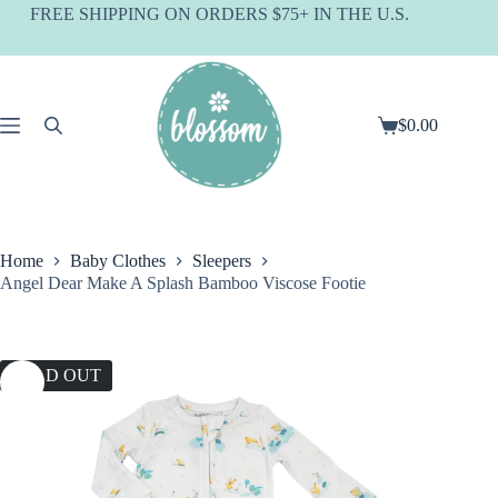
Skip
FREE SHIPPING ON ORDERS $75+ IN THE U.S.
to
content
$
0.00
Shopping
cart
Home
Baby Clothes
Sleepers
Angel Dear Make A Splash Bamboo Viscose Footie
SOLD OUT