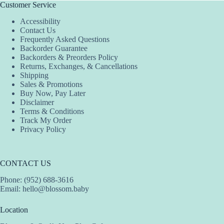
Customer Service
Accessibility
Contact Us
Frequently Asked Questions
Backorder Guarantee
Backorders & Preorders Policy
Returns, Exchanges, & Cancellations
Shipping
Sales & Promotions
Buy Now, Pay Later
Disclaimer
Terms & Conditions
Track My Order
Privacy Policy
CONTACT US
Phone: (952) 688-3616
Email:
hello@blossom.baby
Location