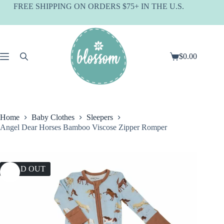
Skip
FREE SHIPPING ON ORDERS $75+ IN THE U.S.
to
content
$
0.00
Shopping
cart
Home
Baby Clothes
Sleepers
Angel Dear Horses Bamboo Viscose Zipper Romper
SOLD OUT