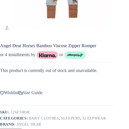
Angel Dear Horses Bamboo Viscose Zipper Romper
or 4 installments by
or
This product is currently out of stock and unavailable.
Wishlist
Size Guide
SKU:
126F3HOR
CATEGORIES:
BABY CLOTHES
,
SLEEPERS
,
SLEEPWEAR
BRAND:
ANGEL DEAR