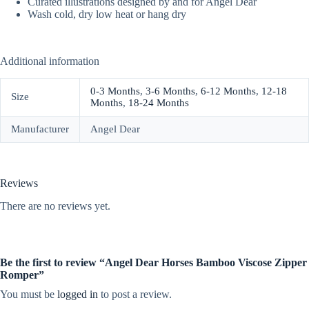
Curated illustrations designed by and for Angel Dear
Wash cold, dry low heat or hang dry
Additional information
0-3 Months
,
3-6 Months
,
6-12 Months
,
12-18
Size
Months
,
18-24 Months
Manufacturer
Angel Dear
Reviews
There are no reviews yet.
Be the first to review “Angel Dear Horses Bamboo Viscose Zipper
Romper”
You must be
logged in
to post a review.