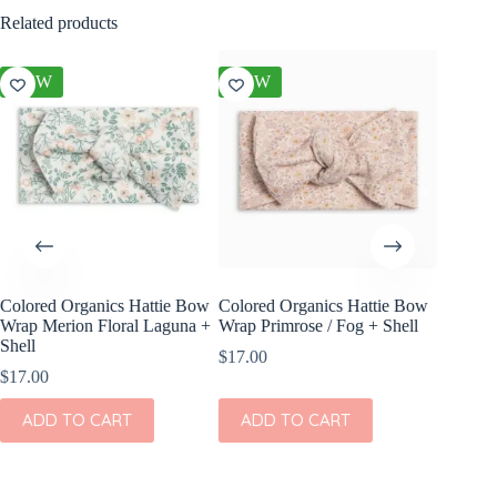
Related products
NEW
NEW
NEW
Colored Organics Hattie Bow
Colored Organics Hattie Bow
Colored
Wrap Merion Floral Laguna +
Wrap Primrose / Fog + Shell
Clip Set
Shell
$
17.00
$
10.00
$
17.00
ADD
ADD TO CART
ADD TO CART