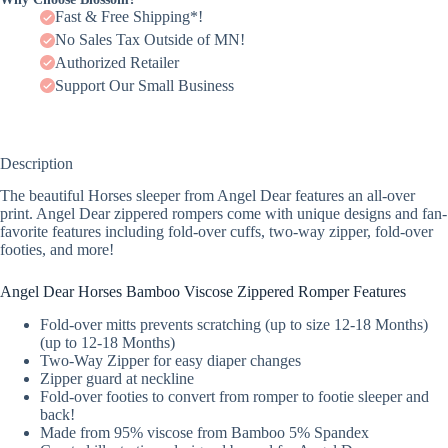
Fast & Free Shipping*!
No Sales Tax Outside of MN!
Authorized Retailer
Support Our Small Business
Description
The beautiful Horses sleeper from Angel Dear features an all-over
print. Angel Dear zippered rompers come with unique designs and fan-
favorite features including fold-over cuffs, two-way zipper, fold-over
footies, and more!
Angel Dear Horses Bamboo Viscose Zippered Romper Features
Fold-over mitts prevents scratching (up to size 12-18 Months)
(up to 12-18 Months)
Two-Way Zipper for easy diaper changes
Zipper guard at neckline
Fold-over footies to convert from romper to footie sleeper and
back!
Made from 95% viscose from Bamboo 5% Spandex