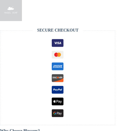
SECURE CHECKOUT
Why Choose Blossom?