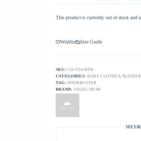
This product is currently out of stock and u
Wishlist
Size Guide
SKU:
126-F24-HTB
CATEGORIES:
BABY CLOTHES
,
SLEEPER
TAG:
DOORBUSTER
BRAND:
ANGEL DEAR
SECUR