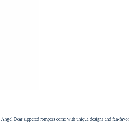
 Angel Dear zippered rompers come with unique designs and fan-favorit