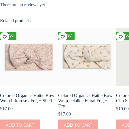
There are no reviews yet.
Related products
NEW
NEW
NE
Colored Organics Hattie Bow
Colored Organics Hattie Bow
Colore
Wrap Primrose / Fog + Shell
Wrap Petaline Floral Fog +
Clip Se
Fern
$
17.00
$
10.00
$
17.00
ADD TO CART
ADD TO CART
AD