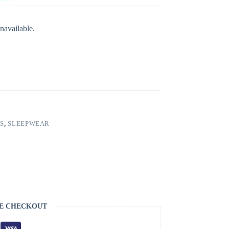
navailable.
S
,
SLEEPWEAR
E CHECKOUT