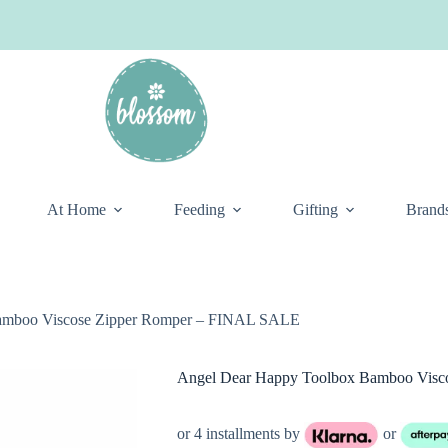
At Home
Feeding
Gifting
Brand
amboo Viscose Zipper Romper – FINAL SALE
Angel Dear Happy Toolbox Bamboo Vis
or 4 installments by
or