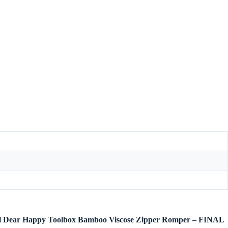
ngel Dear Happy Toolbox Bamboo Viscose Zipper Romper – FINAL