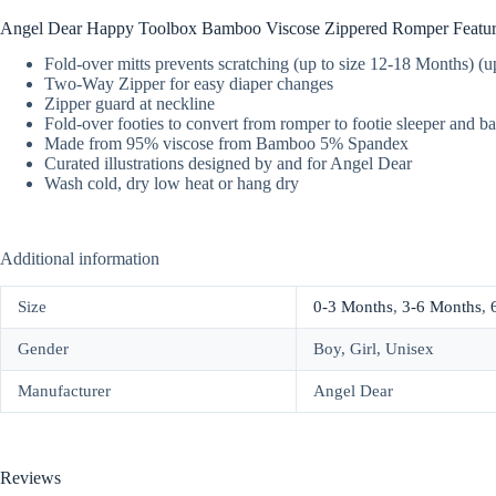
Angel Dear Happy Toolbox Bamboo Viscose Zippered Romper Featur
Fold-over mitts prevents scratching (up to size 12-18 Months) (
Two-Way Zipper for easy diaper changes
Zipper guard at neckline
Fold-over footies to convert from romper to footie sleeper and b
Made from 95% viscose from Bamboo 5% Spandex
Curated illustrations designed by and for Angel Dear
Wash cold, dry low heat or hang dry
Additional information
Size
0-3 Months
,
3-6 Months
,
Gender
Boy, Girl, Unisex
Manufacturer
Angel Dear
Reviews