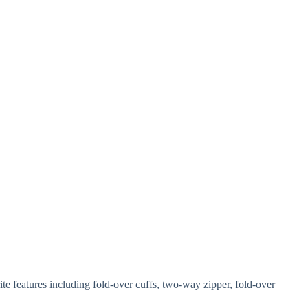
e features including fold-over cuffs, two-way zipper, fold-over