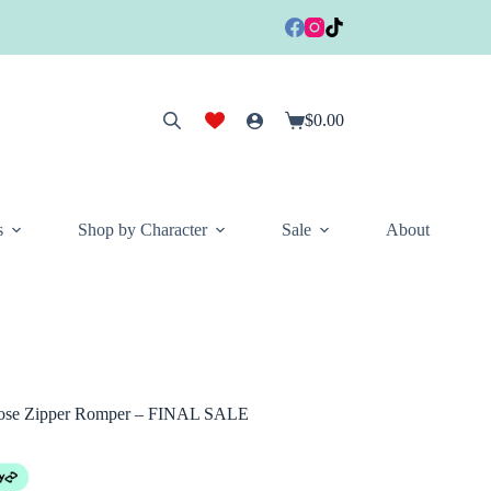
$
0.00
Shopping
cart
s
Shop by Character
Sale
About
cose Zipper Romper – FINAL SALE