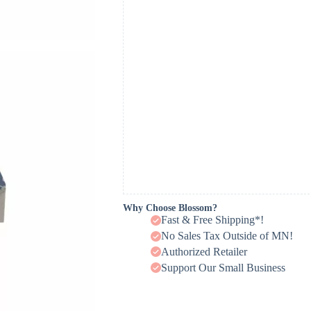
Why Choose Blossom?
Fast & Free Shipping*!
No Sales Tax Outside of MN!
Authorized Retailer
Support Our Small Business