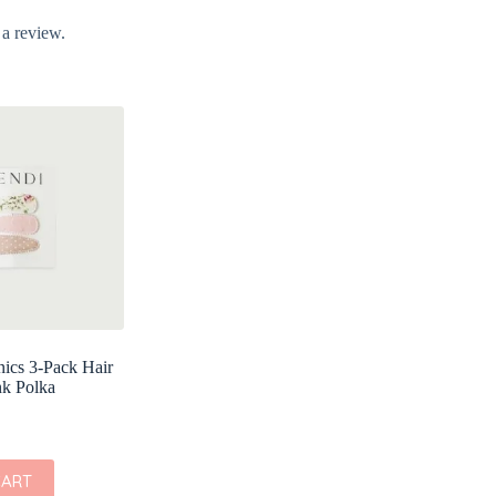
 a review.
ics 3-Pack Hair
nk Polka
CART