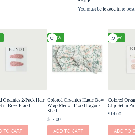
SALE”
You must be
logged in
to post
W
NEW
NEW
d Organics 2-Pack Hair
Colored Organics Hattie Bow
Colored Organ
t in Rose Floral
Wrap Merion Floral Laguna +
Clip Set in Pi
Shell
$
14.00
$
17.00
D TO CART
ADD TO CART
ADD TO 