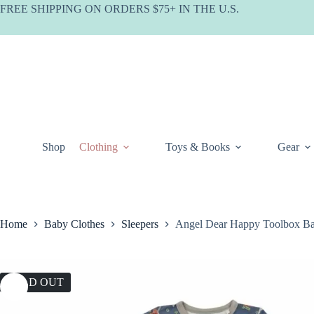
Skip
FREE SHIPPING ON ORDERS $75+ IN THE U.S.
to
content
Shop
Clothing
Toys & Books
Gear
Home
Baby Clothes
Sleepers
Angel Dear Happy Toolbox B
SOLD OUT