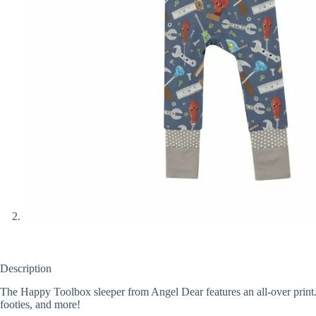
Description
The Happy Toolbox sleeper from Angel Dear features an all-over print.
footies, and more!