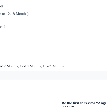
es
up to 12-18 Months)
ack!
6-12 Months
,
12-18 Months
,
18-24 Months
Be the first to review “A