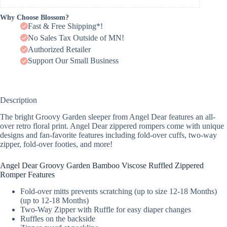
Why Choose Blossom?
Fast & Free Shipping*!
No Sales Tax Outside of MN!
Authorized Retailer
Support Our Small Business
Description
The bright Groovy Garden sleeper from Angel Dear features an all-
over retro floral print. Angel Dear zippered rompers come with unique
designs and fan-favorite features including fold-over cuffs, two-way
zipper, fold-over footies, and more!
Angel Dear Groovy Garden Bamboo Viscose Ruffled Zippered
Romper Features
Fold-over mitts prevents scratching (up to size 12-18 Months)
(up to 12-18 Months)
Two-Way Zipper with Ruffle for easy diaper changes
Ruffles on the backside