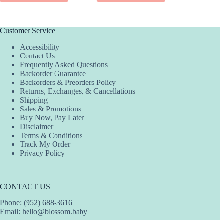
Customer Service
Accessibility
Contact Us
Frequently Asked Questions
Backorder Guarantee
Backorders & Preorders Policy
Returns, Exchanges, & Cancellations
Shipping
Sales & Promotions
Buy Now, Pay Later
Disclaimer
Terms & Conditions
Track My Order
Privacy Policy
CONTACT US
Phone: (952) 688-3616
Email:
hello@blossom.baby