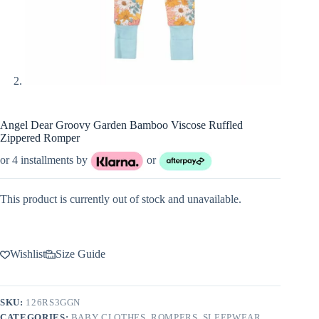
Angel Dear Groovy Garden Bamboo Viscose Ruffled
Zippered Romper
or 4 installments by
or
This product is currently out of stock and unavailable.
Wishlist
Size Guide
SKU:
126RS3GGN
CATEGORIES:
BABY CLOTHES
,
ROMPERS
,
SLEEPWEAR