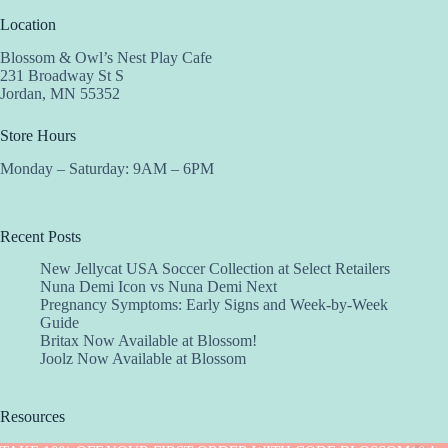
Location
Blossom & Owl’s Nest Play Cafe
231 Broadway St S
Jordan, MN 55352
Store Hours
Monday – Saturday: 9AM – 6PM
Recent Posts
New Jellycat USA Soccer Collection at Select Retailers
Nuna Demi Icon vs Nuna Demi Next
Pregnancy Symptoms: Early Signs and Week-by-Week
Guide
Britax Now Available at Blossom!
Joolz Now Available at Blossom
Resources