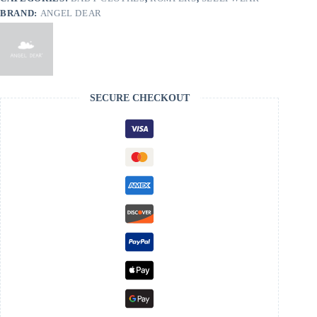
BRAND:
ANGEL DEAR
SECURE CHECKOUT