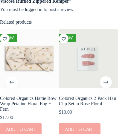
Viscose Ruffled Zippered Romper”
You must be
logged in
to post a review.
Related products
NEW
NEW
NEW
Colored Organics Hattie Bow
Colored Organics 2-Pack Hair
Colored
Wrap Petaline Floral Fog +
Clip Set in Rose Floral
Wrap Pri
Fern
$
10.00
$
17.00
$
17.00
ADD
ADD TO CART
ADD TO CART