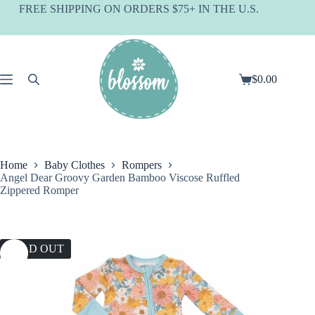
Skip
FREE SHIPPING ON ORDERS $75+ IN THE U.S.
to
content
$
0.00
Shopping
cart
Home
Baby Clothes
Rompers
Angel Dear Groovy Garden Bamboo Viscose Ruffled
Zippered Romper
SOLD OUT