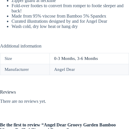
Zipper guard at neckline
Fold-over footies to convert from romper to footie sleeper and
back!
Made from 95% viscose from Bamboo 5% Spandex
Curated illustrations designed by and for Angel Dear
Wash cold, dry low heat or hang dry
Additional information
Size
0-3 Months
,
3-6 Months
Manufacturer
Angel Dear
Reviews
There are no reviews yet.
Be the first to review “Angel Dear Groovy Garden Bamboo