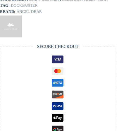
TAG:
DOORBUSTER
BRAND:
ANGEL DEAR
SECURE CHECKOUT