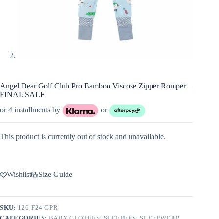
Angel Dear Golf Club Pro Bamboo Viscose Zipper Romper –
FINAL SALE
or 4 installments by
or
This product is currently out of stock and unavailable.
Wishlist
Size Guide
SKU:
126-F24-GPR
CATEGORIES:
BABY CLOTHES
,
SLEEPERS
,
SLEEPWEAR