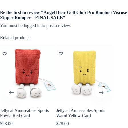
Be the first to review “Angel Dear Golf Club Pro Bamboo Viscose
Zipper Romper – FINAL SALE”
You must be
logged in
to post a review.
Related products
Jellycat Amuseables Sports
Jellycat Amuseables Sports
Jellycat
Fowla Red Card
Warni Yellow Card
Walston
$
28.00
$
28.00
$
38.00