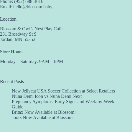
Phone: (952) 688-3616
Email:
hello@blossom.baby
Location
Blossom & Owl’s Nest Play Cafe
231 Broadway St S
Jordan, MN 55352
Store Hours
Monday – Saturday: 9AM – 6PM
Recent Posts
New Jellycat USA Soccer Collection at Select Retailers
Nuna Demi Icon vs Nuna Demi Next
Pregnancy Symptoms: Early Signs and Week-by-Week
Guide
Britax Now Available at Blossom!
Joolz Now Available at Blossom