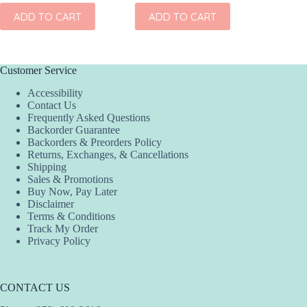
ADD TO CART
ADD TO CART
ADD
Customer Service
Accessibility
Contact Us
Frequently Asked Questions
Backorder Guarantee
Backorders & Preorders Policy
Returns, Exchanges, & Cancellations
Shipping
Sales & Promotions
Buy Now, Pay Later
Disclaimer
Terms & Conditions
Track My Order
Privacy Policy
CONTACT US