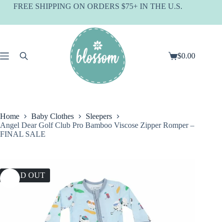
Skip
FREE SHIPPING ON ORDERS $75+ IN THE U.S.
to
content
$
0.00
Shopping
cart
Home
Baby Clothes
Sleepers
Angel Dear Golf Club Pro Bamboo Viscose Zipper Romper –
FINAL SALE
SOLD OUT