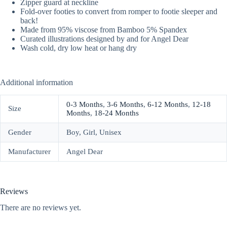
Zipper guard at neckline
Fold-over footies to convert from romper to footie sleeper and
back!
Made from 95% viscose from Bamboo 5% Spandex
Curated illustrations designed by and for Angel Dear
Wash cold, dry low heat or hang dry
Additional information
0-3 Months
,
3-6 Months
,
6-12 Months
,
12-18
Size
Months
,
18-24 Months
Gender
Boy, Girl, Unisex
Manufacturer
Angel Dear
Reviews
There are no reviews yet.