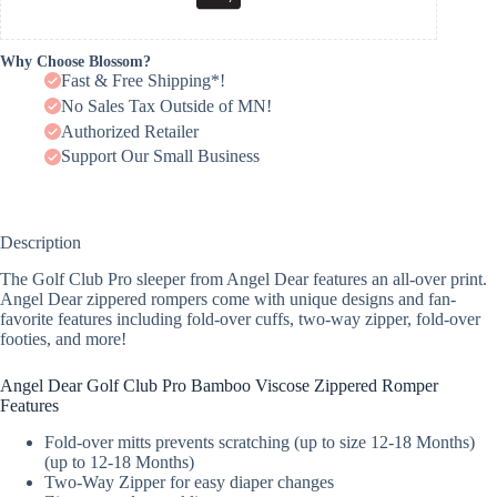
Why Choose Blossom?
Fast & Free Shipping*!
No Sales Tax Outside of MN!
Authorized Retailer
Support Our Small Business
Description
The Golf Club Pro sleeper from Angel Dear features an all-over print.
Angel Dear zippered rompers come with unique designs and fan-
favorite features including fold-over cuffs, two-way zipper, fold-over
footies, and more!
Angel Dear Golf Club Pro Bamboo Viscose Zippered Romper
Features
Fold-over mitts prevents scratching (up to size 12-18 Months)
(up to 12-18 Months)
Two-Way Zipper for easy diaper changes