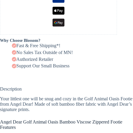
Why Choose Blossom?
Fast & Free Shipping*!
No Sales Tax Outside of MN!
Authorized Retailer
Support Our Small Business
Description
Your littlest one will be snug and cozy in the Golf Animal Oasis Footie
from Angel Dear! Made of soft bamboo fiber fabric with Angel Dear’s
signature prints.
Angel Dear Golf Animal Oasis Bamboo Viscose Zippered Footie
Features