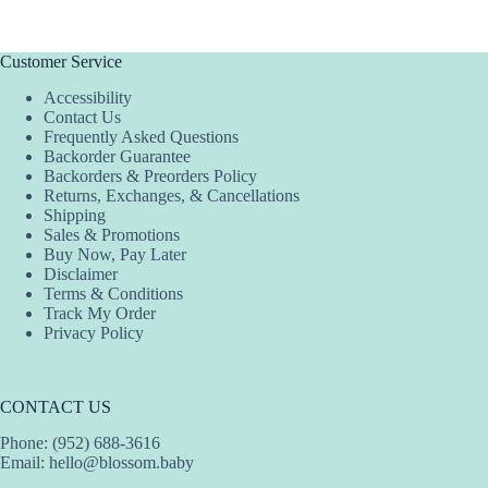
Customer Service
Accessibility
Contact Us
Frequently Asked Questions
Backorder Guarantee
Backorders & Preorders Policy
Returns, Exchanges, & Cancellations
Shipping
Sales & Promotions
Buy Now, Pay Later
Disclaimer
Terms & Conditions
Track My Order
Privacy Policy
CONTACT US
Phone: (952) 688-3616
Email:
hello@blossom.baby