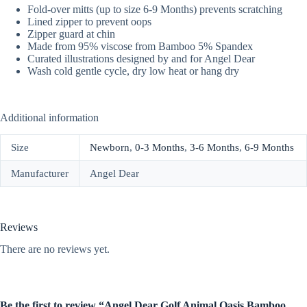
Fold-over mitts (up to size 6-9 Months) prevents scratching
Lined zipper to prevent oops
Zipper guard at chin
Made from 95% viscose from Bamboo 5% Spandex
Curated illustrations designed by and for Angel Dear
Wash cold gentle cycle, dry low heat or hang dry
Additional information
Size
Newborn
,
0-3 Months
,
3-6 Months
,
6-9 Months
Manufacturer
Angel Dear
Reviews
There are no reviews yet.
Be the first to review “Angel Dear Golf Animal Oasis Bamboo