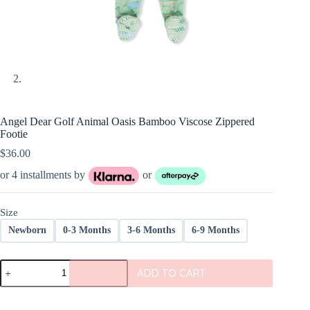
Angel Dear Golf Animal Oasis Bamboo Viscose Zippered
Footie
$
36.00
or 4 installments by
or
Size
Newborn
0-3 Months
3-6 Months
6-9 Months
Angel
ADD TO CART
Dear
Golf
Animal