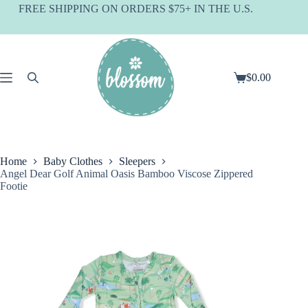
Skip
FREE SHIPPING ON ORDERS $75+ IN THE U.S.
to
content
$
0.00
Shopping
cart
Home
Baby Clothes
Sleepers
Angel Dear Golf Animal Oasis Bamboo Viscose Zippered
Footie