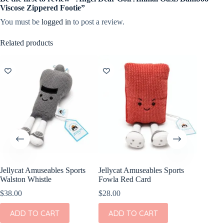
Viscose Zippered Footie”
You must be
logged in
to post a review.
Related products
Jellycat Amuseables Sports
Jellycat Amuseables Sports
Jellycat
Walston Whistle
Fowla Red Card
Warni Y
$
38.00
$
28.00
$
28.00
ADD TO CART
ADD TO CART
ADD