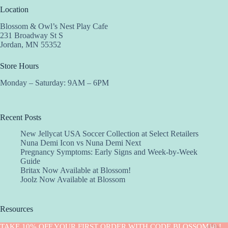
Location
Blossom & Owl’s Nest Play Cafe
231 Broadway St S
Jordan, MN 55352
Store Hours
Monday – Saturday: 9AM – 6PM
Recent Posts
New Jellycat USA Soccer Collection at Select Retailers
Nuna Demi Icon vs Nuna Demi Next
Pregnancy Symptoms: Early Signs and Week-by-Week
Guide
Britax Now Available at Blossom!
Joolz Now Available at Blossom
Resources
Implantation Calculator
TAKE 10% OFF YOUR FIRST ORDER WITH CODE BLOSSOM10 !