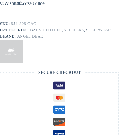
Oasis
Wishlist
Size Guide
Bamboo
Viscose
Zippered
Footie
SKU:
651-S26-GAO
quantity
CATEGORIES:
BABY CLOTHES
,
SLEEPERS
,
SLEEPWEAR
BRAND:
ANGEL DEAR
SECURE CHECKOUT