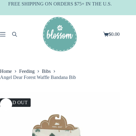
Skip
FREE SHIPPING ON ORDERS $75+ IN THE U.S.
to
content
$
0.00
Shopping
cart
Home
Feeding
Bibs
Angel Dear Forest Waffle Bandana Bib
SOLD OUT