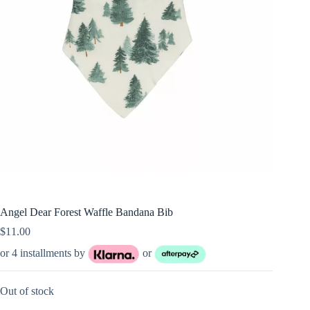
Angel Dear Forest Waffle Bandana Bib
$
11.00
or 4 installments by
or
Out of stock