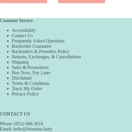
has
has
has
multiple
multiple
multiple
variants.
variants.
variants.
The
The
The
Customer Service
options
options
options
Accessibility
may
may
may
Contact Us
be
be
be
Frequently Asked Questions
chosen
chosen
chosen
Backorder Guarantee
on
on
on
Backorders & Preorders Policy
the
the
the
Returns, Exchanges, & Cancellations
product
product
product
Shipping
page
page
page
Sales & Promotions
Buy Now, Pay Later
Disclaimer
Terms & Conditions
Track My Order
Privacy Policy
CONTACT US
Phone: (952) 688-3616
Email:
hello@blossom.baby