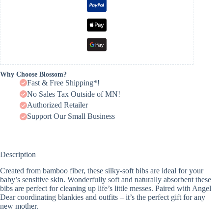
Why Choose Blossom?
Fast & Free Shipping*!
No Sales Tax Outside of MN!
Authorized Retailer
Support Our Small Business
Description
Created from bamboo fiber, these silky-soft bibs are ideal for your
baby’s sensitive skin. Wonderfully soft and naturally absorbent these
bibs are perfect for cleaning up life’s little messes. Paired with Angel
Dear coordinating blankies and outfits – it’s the perfect gift for any
new mother.