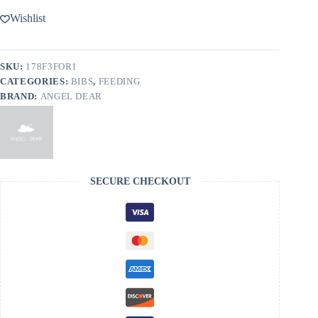
Wishlist
SKU:
178F3FOR1
CATEGORIES:
BIBS
,
FEEDING
BRAND:
ANGEL DEAR
SECURE CHECKOUT