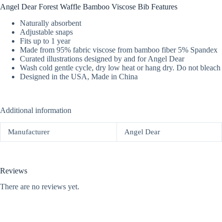
Angel Dear Forest Waffle Bamboo Viscose Bib Features
Naturally absorbent
Adjustable snaps
Fits up to 1 year
Made from 95% fabric viscose from bamboo fiber 5% Spandex
Curated illustrations designed by and for Angel Dear
Wash cold gentle cycle, dry low heat or hang dry. Do not bleach
Designed in the USA, Made in China
Additional information
Manufacturer
Angel Dear
Reviews
There are no reviews yet.