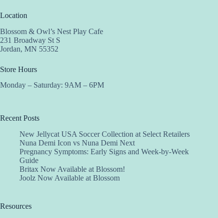
Location
Blossom & Owl’s Nest Play Cafe
231 Broadway St S
Jordan, MN 55352
Store Hours
Monday – Saturday: 9AM – 6PM
Recent Posts
New Jellycat USA Soccer Collection at Select Retailers
Nuna Demi Icon vs Nuna Demi Next
Pregnancy Symptoms: Early Signs and Week-by-Week
Guide
Britax Now Available at Blossom!
Joolz Now Available at Blossom
Resources