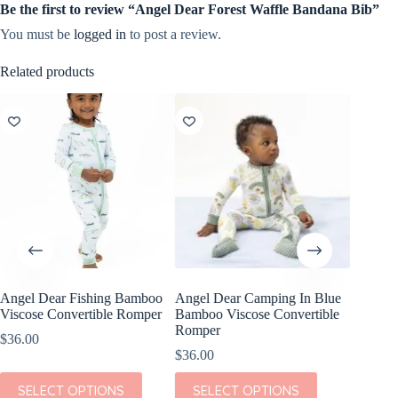
Be the first to review “Angel Dear Forest Waffle Bandana Bib”
You must be
logged in
to post a review.
Related products
Angel Dear Fishing Bamboo
Angel Dear Camping In Blue
Angel D
Viscose Convertible Romper
Bamboo Viscose Convertible
Bamboo 
Romper
Loungew
$
36.00
$
36.00
$
42.00
This
This
This
SELECT OPTIONS
SELECT OPTIONS
SEL
product
product
product