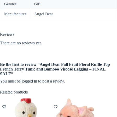
Gender
Girl
Manufacturer
Angel Dear
Reviews
There are no reviews yet.
Be the first to review “Angel Dear Fall Fruit Floral Ruffle Top
French Terry Tunic and Bamboo Viscose Legging – FINAL
SALE”
You must be
logged in
to post a review.
Related products