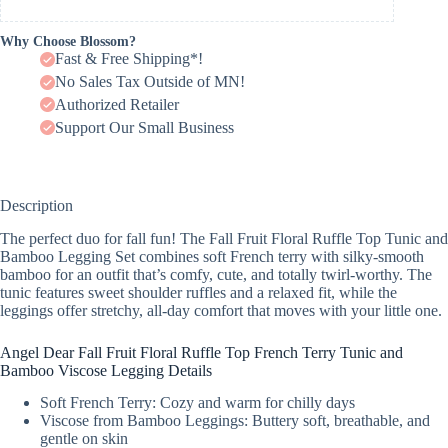
Why Choose Blossom?
Fast & Free Shipping*!
No Sales Tax Outside of MN!
Authorized Retailer
Support Our Small Business
Description
The perfect duo for fall fun! The Fall Fruit Floral Ruffle Top Tunic and
Bamboo Legging Set combines soft French terry with silky-smooth
bamboo for an outfit that’s comfy, cute, and totally twirl-worthy. The
tunic features sweet shoulder ruffles and a relaxed fit, while the
leggings offer stretchy, all-day comfort that moves with your little one.
Angel Dear Fall Fruit Floral Ruffle Top French Terry Tunic and
Bamboo Viscose Legging Details
Soft French Terry: Cozy and warm for chilly days
Viscose from Bamboo Leggings: Buttery soft, breathable, and
gentle on skin