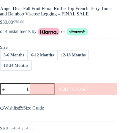
Angel Dear Fall Fruit Floral Ruffle Top French Terry Tunic
and Bamboo Viscose Legging – FINAL SALE
$
30.00
$
50.00
Original
Current
price
price
or 4 installments by
or
was:
is:
$50.00.
$30.00.
Size
3-6 Months
6-12 Months
12-18 Months
18-24 Months
Angel
ADD TO CART
Dear
Fall
Fruit
Floral
Wishlist
Size Guide
Ruffle
Top
French
Terry
SKU:
546-F25-FFT
Tunic