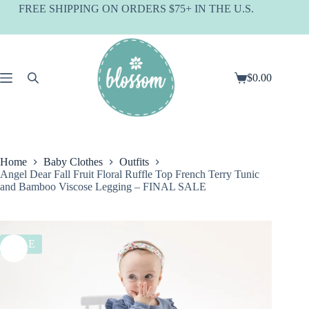
Skip
FREE SHIPPING ON ORDERS $75+ IN THE U.S.
to
content
$
0.00
Shopping
cart
Home
Baby Clothes
Outfits
Angel Dear Fall Fruit Floral Ruffle Top French Terry Tunic
and Bamboo Viscose Legging – FINAL SALE
SALE