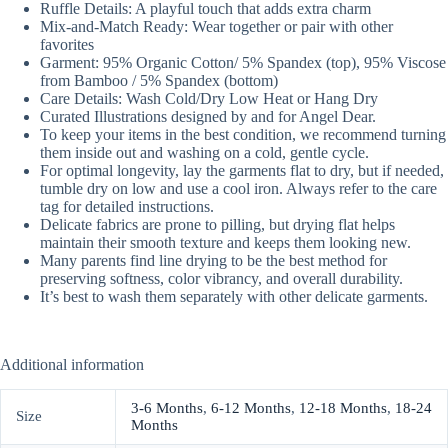
Ruffle Details: A playful touch that adds extra charm
Mix-and-Match Ready: Wear together or pair with other
favorites
Garment: 95% Organic Cotton/ 5% Spandex (top), 95% Viscose
from Bamboo / 5% Spandex (bottom)
Care Details: Wash Cold/Dry Low Heat or Hang Dry
Curated Illustrations designed by and for Angel Dear.
To keep your items in the best condition, we recommend turning
them inside out and washing on a cold, gentle cycle.
For optimal longevity, lay the garments flat to dry, but if needed,
tumble dry on low and use a cool iron. Always refer to the care
tag for detailed instructions.
Delicate fabrics are prone to pilling, but drying flat helps
maintain their smooth texture and keeps them looking new.
Many parents find line drying to be the best method for
preserving softness, color vibrancy, and overall durability.
It’s best to wash them separately with other delicate garments.
Additional information
3-6 Months
,
6-12 Months
,
12-18 Months
,
18-24
Size
Months