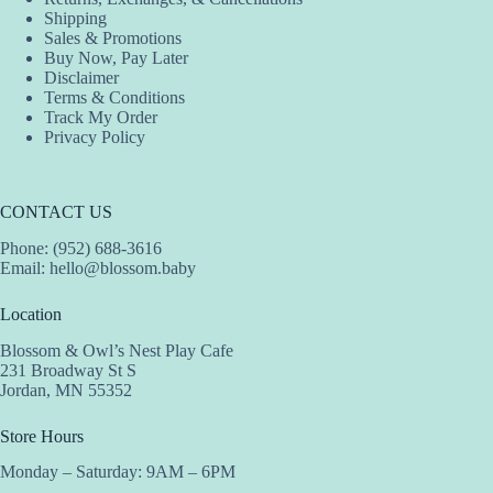
Shipping
Sales & Promotions
Buy Now, Pay Later
Disclaimer
Terms & Conditions
Track My Order
Privacy Policy
CONTACT US
Phone: (952) 688-3616
Email:
hello@blossom.baby
Location
Blossom & Owl’s Nest Play Cafe
231 Broadway St S
Jordan, MN 55352
Store Hours
Monday – Saturday: 9AM – 6PM