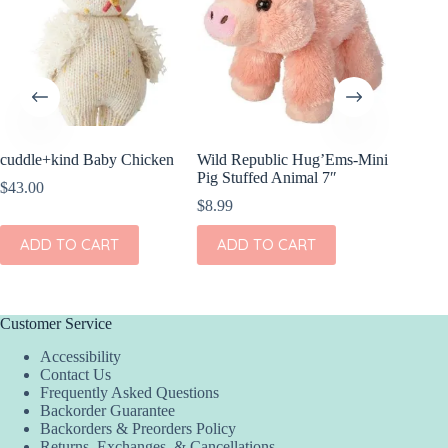
cuddle+kind Baby Chicken
Wild Republic Hug’Ems-Mini
Wild Re
Pig Stuffed Animal 7″
Horse
$
43.00
$
8.99
$
12.99
ADD TO CART
ADD TO CART
ADD
Customer Service
Accessibility
Contact Us
Frequently Asked Questions
Backorder Guarantee
Backorders & Preorders Policy
Returns, Exchanges, & Cancellations