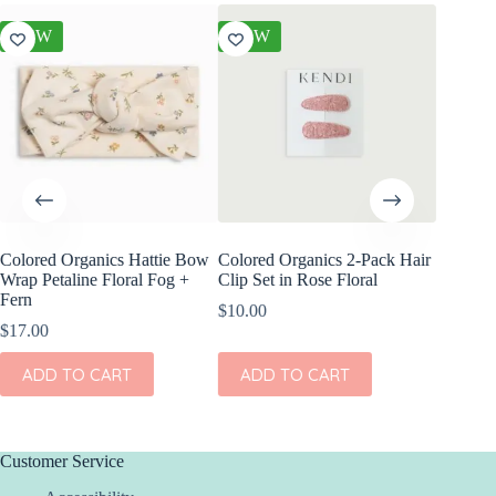
NEW
NEW
NEW
Colored Organics Hattie Bow
Colored Organics 2-Pack Hair
Colored
Wrap Petaline Floral Fog +
Clip Set in Rose Floral
Wrap Me
Fern
Shell
$
10.00
$
17.00
$
17.00
ADD TO CART
ADD TO CART
ADD
Customer Service