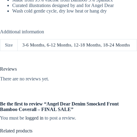
Curated illustrations designed by and for Angel Dear
Wash cold gentle cycle, dry low heat or hang dry
Additional information
Size
3-6 Months
,
6-12 Months
,
12-18 Months
,
18-24 Months
Reviews
There are no reviews yet.
Be the first to review “Angel Dear Denim Smocked Front
Bamboo Coverall – FINAL SALE”
You must be
logged in
to post a review.
Related products