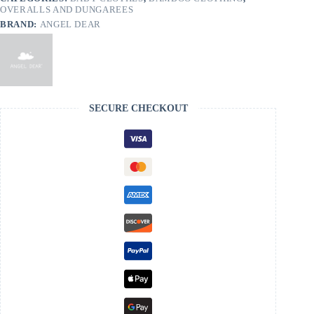
OVERALLS AND DUNGAREES
BRAND:
ANGEL DEAR
SECURE CHECKOUT