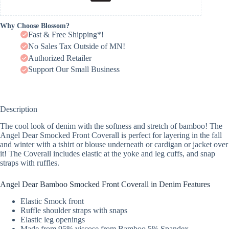
Why Choose Blossom?
Fast & Free Shipping*!
No Sales Tax Outside of MN!
Authorized Retailer
Support Our Small Business
Description
The cool look of denim with the softness and stretch of bamboo! The
Angel Dear Smocked Front Coverall is perfect for layering in the fall
and winter with a tshirt or blouse underneath or cardigan or jacket over
it! The Coverall includes elastic at the yoke and leg cuffs, and snap
straps with ruffles.
Angel Dear Bamboo Smocked Front Coverall in Denim Features
Elastic Smock front
Ruffle shoulder straps with snaps
Elastic leg openings
Made from 95% viscose from Bamboo 5% Spandex