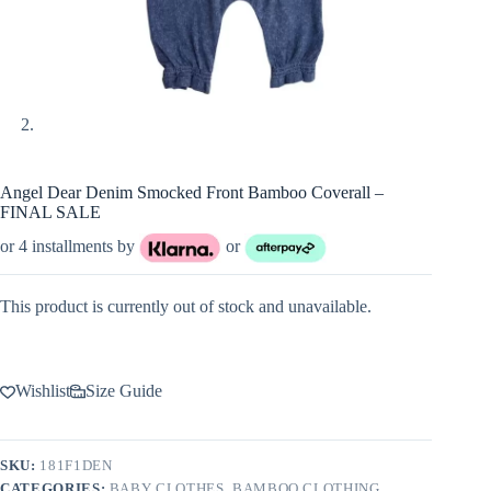
Angel Dear Denim Smocked Front Bamboo Coverall –
FINAL SALE
or 4 installments by
or
This product is currently out of stock and unavailable.
Wishlist
Size Guide
SKU:
181F1DEN
CATEGORIES:
BABY CLOTHES
,
BAMBOO CLOTHING
,