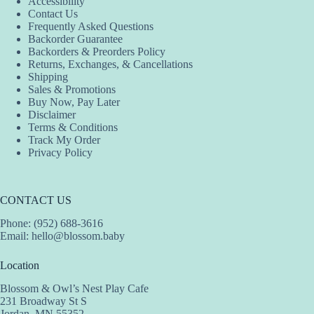
Accessibility
Contact Us
Frequently Asked Questions
Backorder Guarantee
Backorders & Preorders Policy
Returns, Exchanges, & Cancellations
Shipping
Sales & Promotions
Buy Now, Pay Later
Disclaimer
Terms & Conditions
Track My Order
Privacy Policy
CONTACT US
Phone: (952) 688-3616
Email:
hello@blossom.baby
Location
Blossom & Owl’s Nest Play Cafe
231 Broadway St S
Jordan, MN 55352