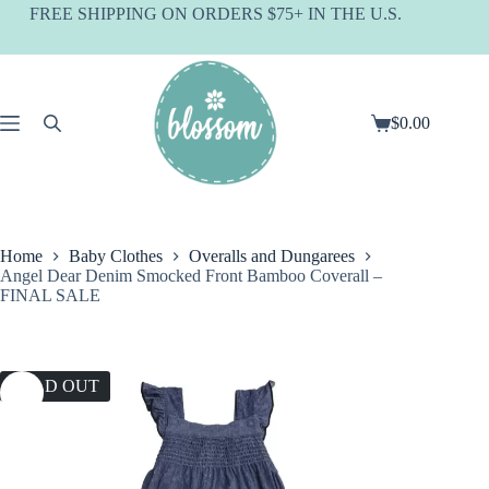
Skip
FREE SHIPPING ON ORDERS $75+ IN THE U.S.
to
content
$
0.00
Shopping
cart
Home
Baby Clothes
Overalls and Dungarees
Angel Dear Denim Smocked Front Bamboo Coverall –
FINAL SALE
SOLD OUT