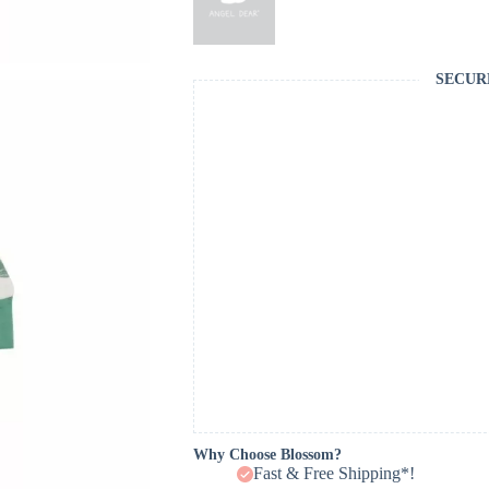
SECUR
Why Choose Blossom?
Fast & Free Shipping*!