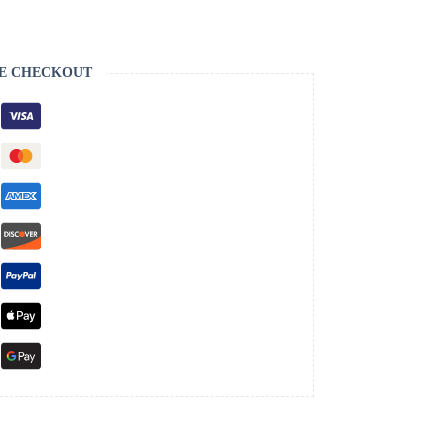
E CHECKOUT