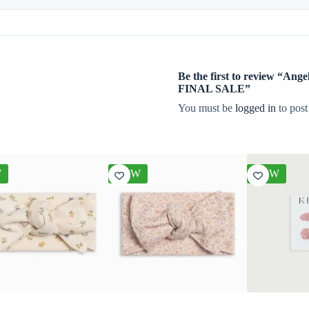
Be the first to review “A
FINAL SALE”
You must be
logged in
to post
W
NEW
NEW