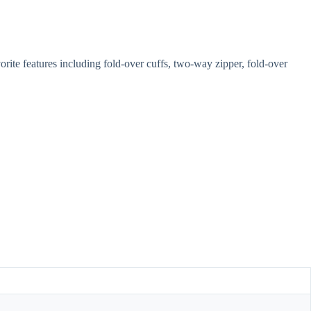
ite features including fold-over cuffs, two-way zipper, fold-over