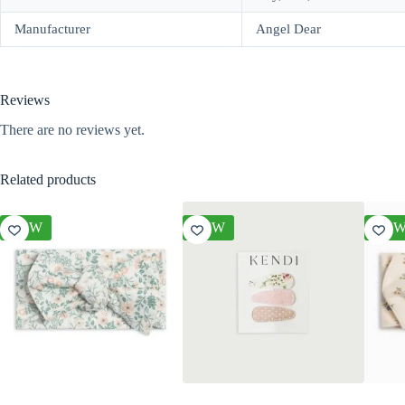
Manufacturer
Angel Dear
Reviews
There are no reviews yet.
Related products
NEW
NEW
NE