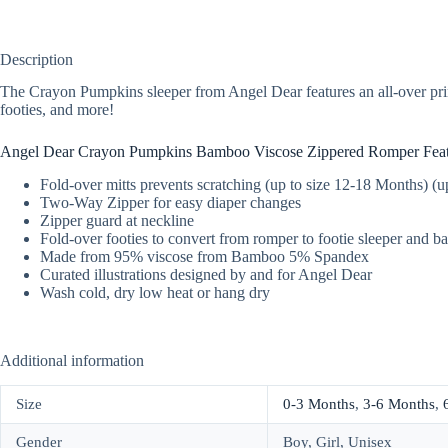
Description
The Crayon Pumpkins sleeper from Angel Dear features an all-over prin
footies, and more!
Angel Dear Crayon Pumpkins Bamboo Viscose Zippered Romper Feat
Fold-over mitts prevents scratching (up to size 12-18 Months) (
Two-Way Zipper for easy diaper changes
Zipper guard at neckline
Fold-over footies to convert from romper to footie sleeper and b
Made from 95% viscose from Bamboo 5% Spandex
Curated illustrations designed by and for Angel Dear
Wash cold, dry low heat or hang dry
Additional information
Size
0-3 Months
,
3-6 Months
,
Gender
Boy, Girl, Unisex