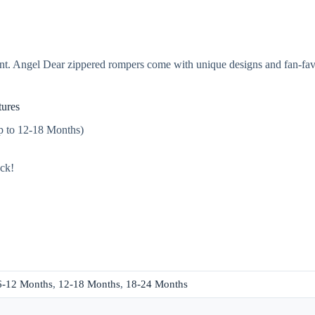
t. Angel Dear zippered rompers come with unique designs and fan-favor
ures
up to 12-18 Months)
ack!
6-12 Months
,
12-18 Months
,
18-24 Months