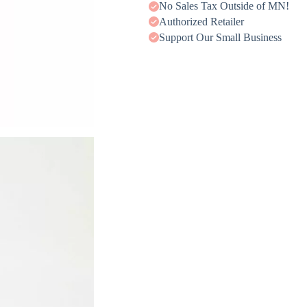
No Sales Tax Outside of MN!
Authorized Retailer
Support Our Small Business