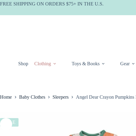
Skip
FREE SHIPPING ON ORDERS $75+ IN THE U.S.
to
content
Shop
Clothing
Toys & Books
Gear
Home
Baby Clothes
Sleepers
Angel Dear Crayon Pumpkins
SALE