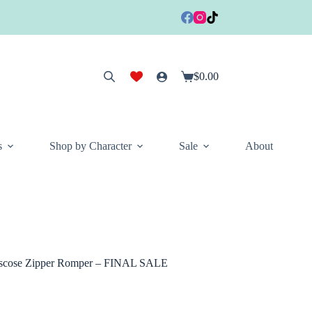
$
0.00
Shopping
cart
s
Shop by Character
Sale
About
scose Zipper Romper – FINAL SALE