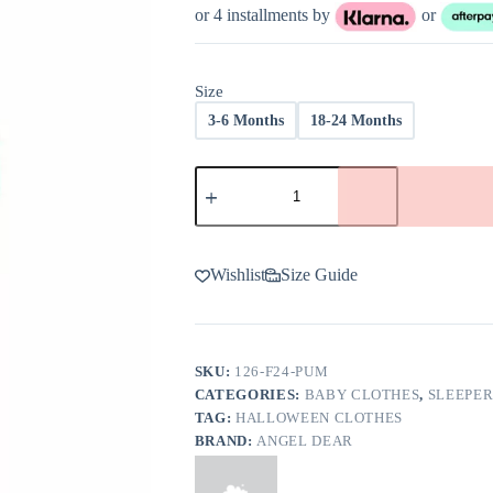
was:
is:
or 4 installments by
or
$34.00.
$20.40.
Size
3-6 Months
18-24 Months
Angel
Dear
Crayon
Pumpkins
Bamboo
Viscose
Wishlist
Size Guide
Zipper
Romper
-
FINAL
SALE
SKU:
126-F24-PUM
quantity
CATEGORIES:
BABY CLOTHES
,
SLEEPER
TAG:
HALLOWEEN CLOTHES
BRAND:
ANGEL DEAR