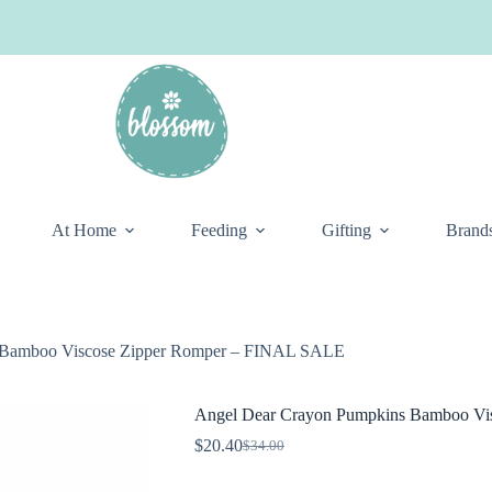
At Home
Feeding
Gifting
Brand
 Bamboo Viscose Zipper Romper – FINAL SALE
Angel Dear Crayon Pumpkins Bamboo Vi
$
20.40
$
34.00
Original
Current
price
price