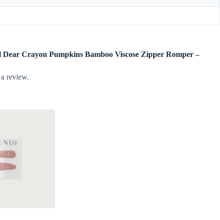
ngel Dear Crayon Pumpkins Bamboo Viscose Zipper Romper –
 a review.