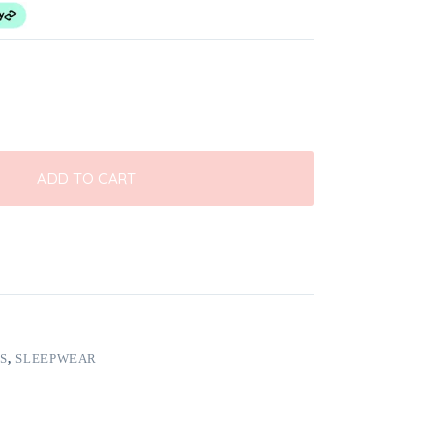
ADD TO CART
S
,
SLEEPWEAR