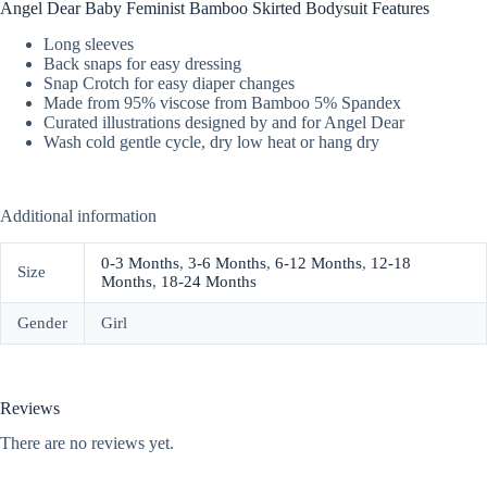
Angel Dear Baby Feminist Bamboo Skirted Bodysuit Features
Long sleeves
Back snaps for easy dressing
Snap Crotch for easy diaper changes
Made from 95% viscose from Bamboo 5% Spandex
Curated illustrations designed by and for Angel Dear
Wash cold gentle cycle, dry low heat or hang dry
Additional information
0-3 Months
,
3-6 Months
,
6-12 Months
,
12-18
Size
Months
,
18-24 Months
Gender
Girl
Reviews
There are no reviews yet.