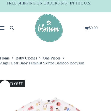
Skip
FREE SHIPPING ON ORDERS $75+ IN THE U.S.
to
content
$
0.00
Shopping
cart
Home
Baby Clothes
One Pieces
Angel Dear Baby Feminist Skirted Bamboo Bodysuit
SOLD OUT