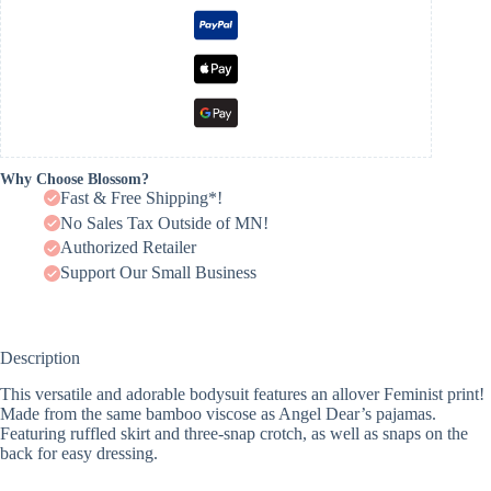
Why Choose Blossom?
Fast & Free Shipping*!
No Sales Tax Outside of MN!
Authorized Retailer
Support Our Small Business
Description
This versatile and adorable bodysuit features an allover Feminist print!
Made from the same bamboo viscose as Angel Dear’s pajamas.
Featuring ruffled skirt and three-snap crotch, as well as snaps on the
back for easy dressing.