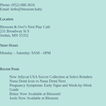
Phone: (952) 688-3616
Email:
hello@blossom.baby
Location
Blossom & Owl’s Nest Play Cafe
231 Broadway St S
Jordan, MN 55352
Store Hours
Monday – Saturday: 9AM – 6PM
Recent Posts
New Jellycat USA Soccer Collection at Select Retailers
Nuna Demi Icon vs Nuna Demi Next
Pregnancy Symptoms: Early Signs and Week-by-Week
Guide
Britax Now Available at Blossom!
Joolz Now Available at Blossom