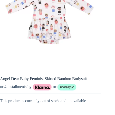
Angel Dear Baby Feminist Skirted Bamboo Bodysuit
or 4 installments by
or
This product is currently out of stock and unavailable.