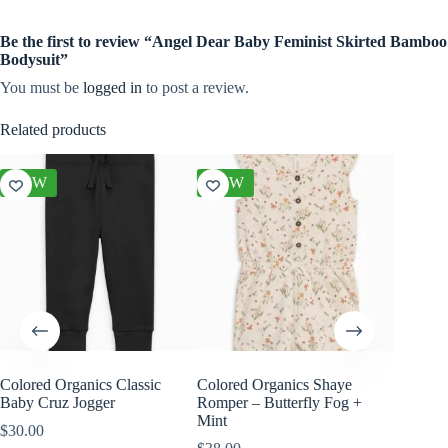
Be the first to review “Angel Dear Baby Feminist Skirted Bamboo
Bodysuit”
You must be
logged in
to post a review.
Related products
NEW
NEW
NEW
Colored Organics Classic
Colored Organics Shaye
Colored
Baby Cruz Jogger
Romper – Butterfly Fog +
Sleeve P
Mint
$
30.00
$
30.00