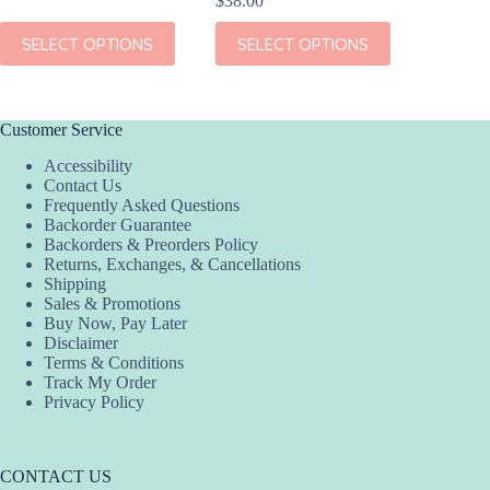
$
38.00
This
SEL
This
This
product
SELECT OPTIONS
SELECT OPTIONS
product
product
has
has
has
multiple
multiple
multiple
variants.
variants.
variants.
The
The
The
options
Customer Service
options
options
may
Accessibility
may
may
be
Contact Us
be
be
chosen
Frequently Asked Questions
chosen
chosen
on
Backorder Guarantee
on
on
the
Backorders & Preorders Policy
the
the
product
Returns, Exchanges, & Cancellations
product
product
page
Shipping
page
page
Sales & Promotions
Buy Now, Pay Later
Disclaimer
Terms & Conditions
Track My Order
Privacy Policy
CONTACT US