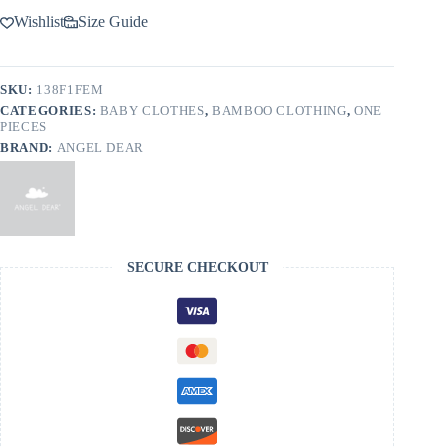
Wishlist
Size Guide
SKU:
138F1FEM
CATEGORIES:
BABY CLOTHES
,
BAMBOO CLOTHING
,
ONE
PIECES
BRAND:
ANGEL DEAR
SECURE CHECKOUT