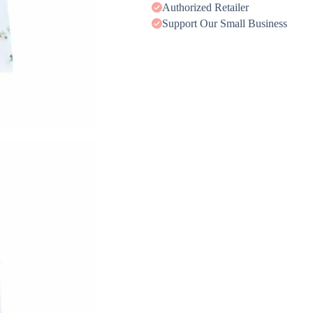
Authorized Retailer
Support Our Small Business