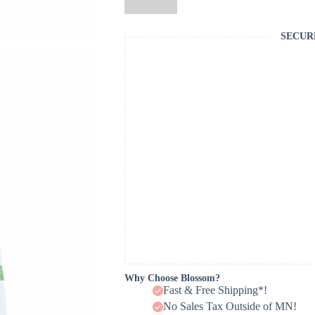
SECUR
Why Choose Blossom?
Fast & Free Shipping*!
No Sales Tax Outside of MN!