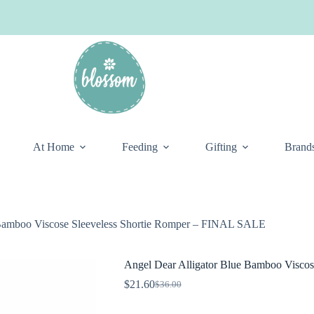
At Home
Feeding
Gifting
Brand
 Bamboo Viscose Sleeveless Shortie Romper – FINAL SALE
Angel Dear Alligator Blue Bamboo Visco
$
21.60
$
36.00
Original
Current
price
price