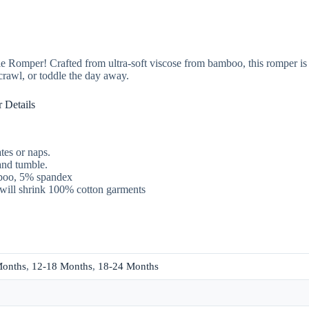
tie Romper! Crafted from ultra-soft viscose from bamboo, this romper is 
crawl, or toddle the day away.
 Details
tes or naps.
and tumble.
boo, 5% spandex
will shrink 100% cotton garments
Months
,
12-18 Months
,
18-24 Months