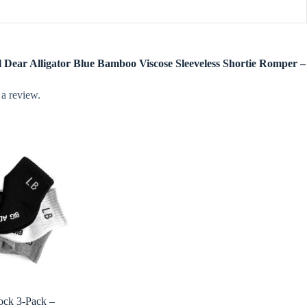
el Dear Alligator Blue Bamboo Viscose Sleeveless Shortie Romper –
 a review.
Sock 3-Pack –