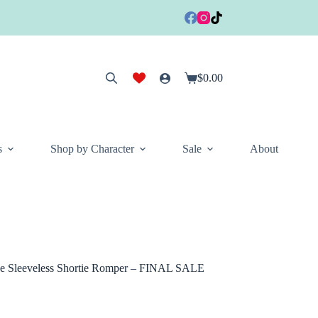
$
0.00
Shopping
cart
s
Shop by Character
Sale
About
se Sleeveless Shortie Romper – FINAL SALE