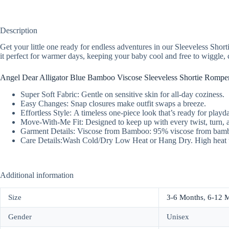
Description
Get your little one ready for endless adventures in our Sleeveless Shor
it perfect for warmer days, keeping your baby cool and free to wiggle, 
Angel Dear Alligator Blue Bamboo Viscose Sleeveless Shortie Romper
Super Soft Fabric: Gentle on sensitive skin for all-day coziness.
Easy Changes: Snap closures make outfit swaps a breeze.
Effortless Style: A timeless one-piece look that’s ready for playda
Move-With-Me Fit: Designed to keep up with every twist, turn, 
Garment Details: Viscose from Bamboo: 95% viscose from bam
Care Details:Wash Cold/Dry Low Heat or Hang Dry. High heat 
Additional information
Size
3-6 Months
,
6-12 
Gender
Unisex