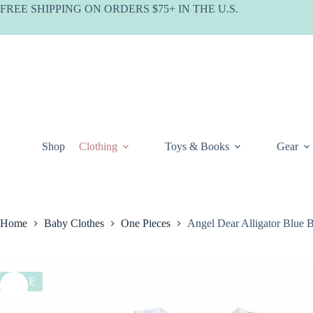
Skip
FREE SHIPPING ON ORDERS $75+ IN THE U.S.
to
content
Shop
Clothing
Toys & Books
Gear
Home
Baby Clothes
One Pieces
Angel Dear Alligator Blue
SALE