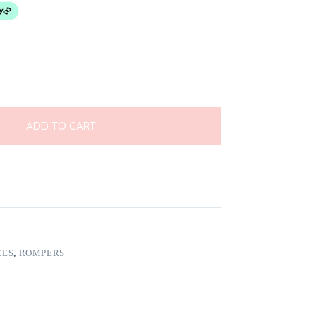
ADD TO CART
CES
,
ROMPERS