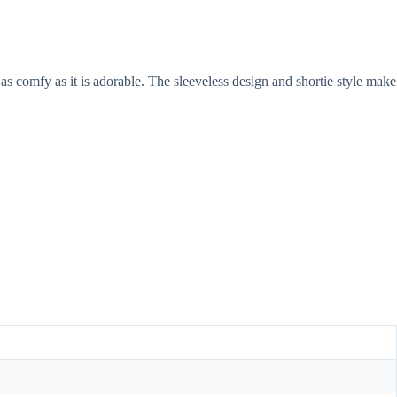
as comfy as it is adorable. The sleeveless design and shortie style make