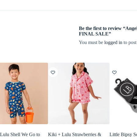
Be the first to review “Ang
FINAL SALE”
You must be
logged in
to post
 Lulu Shell We Go to
Kiki + Lulu Strawberries &
Little Bipsy 