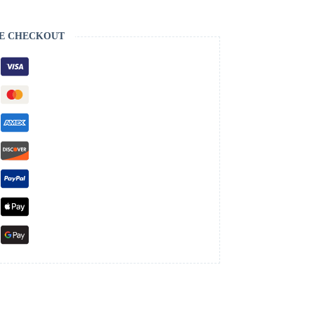
E CHECKOUT