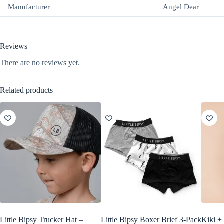
Manufacturer
Angel Dear
Reviews
There are no reviews yet.
Related products
Little Bipsy Trucker Hat –
Little Bipsy Boxer Brief 3-Pack
Kiki +