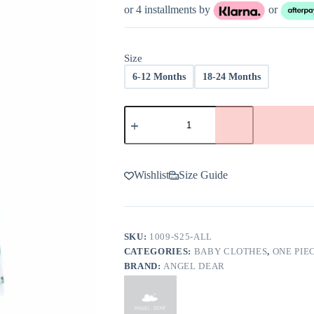
was:
is:
or 4 installments by
or
$36.00.
$21.60.
Size
6-12 Months
18-24 Months
Angel
Dear
Alligator
Blue
Bamboo
Viscose
Wishlist
Size Guide
Sleeveless
Shortie
Romper
-
FINAL
SKU:
1009-S25-ALL
SALE
CATEGORIES:
BABY CLOTHES
,
ONE PIE
quantity
BRAND:
ANGEL DEAR