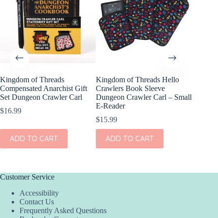
Kingdom of Threads
Kingdom of Threads Hello
Kingdom
Compensated Anarchist Gift
Crawlers Book Sleeve
Despera
Set Dungeon Crawler Carl
Dungeon Crawler Carl – Small
Keychai
E-Reader
Carl
$
16.99
$
15.99
$
7.99
ADD TO CART
ADD TO CART
ADD
Customer Service
Accessibility
Contact Us
Frequently Asked Questions