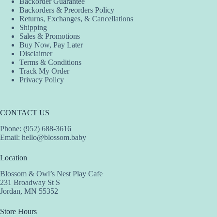
Backorder Guarantee
Backorders & Preorders Policy
Returns, Exchanges, & Cancellations
Shipping
Sales & Promotions
Buy Now, Pay Later
Disclaimer
Terms & Conditions
Track My Order
Privacy Policy
CONTACT US
Phone: (952) 688-3616
Email:
hello@blossom.baby
Location
Blossom & Owl’s Nest Play Cafe
231 Broadway St S
Jordan, MN 55352
Store Hours