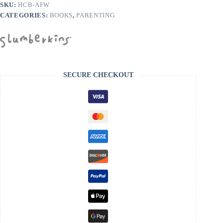
SKU:
HCB-AFW
CATEGORIES:
BOOKS
,
PARENTING
SECURE CHECKOUT