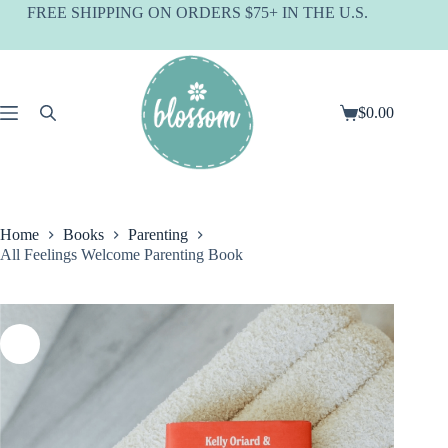
Skip
FREE SHIPPING ON ORDERS $75+ IN THE U.S.
to
content
$
0.00
Shopping
cart
Home
Books
Parenting
All Feelings Welcome Parenting Book