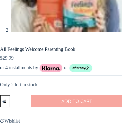
All Feelings Welcome Parenting Book
$
29.99
or 4 installments by
or
Only 2 left in stock
All
ADD TO CART
Feelings
Welcome
Parenting
Book
Wishlist
quantity