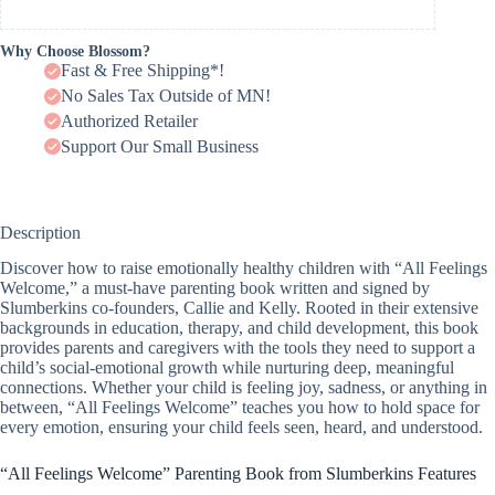
Why Choose Blossom?
Fast & Free Shipping*!
No Sales Tax Outside of MN!
Authorized Retailer
Support Our Small Business
Description
Discover how to raise emotionally healthy children with “All Feelings
Welcome,” a must-have parenting book written and signed by
Slumberkins co-founders, Callie and Kelly. Rooted in their extensive
backgrounds in education, therapy, and child development, this book
provides parents and caregivers with the tools they need to support a
child’s social-emotional growth while nurturing deep, meaningful
connections. Whether your child is feeling joy, sadness, or anything in
between, “All Feelings Welcome” teaches you how to hold space for
every emotion, ensuring your child feels seen, heard, and understood.
“All Feelings Welcome” Parenting Book from Slumberkins Features