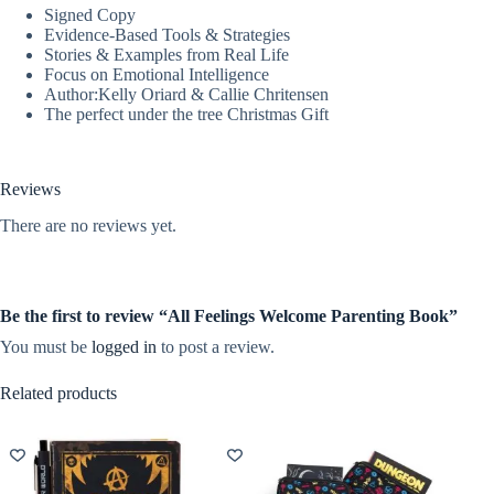
Signed Copy
Evidence-Based Tools & Strategies
Stories & Examples from Real Life
Focus on Emotional Intelligence
Author:Kelly Oriard & Callie Chritensen
The perfect under the tree Christmas Gift
Reviews
There are no reviews yet.
Be the first to review “All Feelings Welcome Parenting Book”
You must be
logged in
to post a review.
Related products