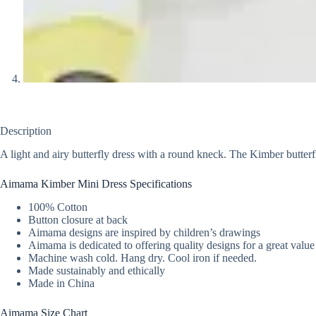
Description
A light and airy butterfly dress with a round kneck. The Kimber butterfl
Aimama Kimber Mini Dress Specifications
100% Cotton
Button closure at back
Aimama designs are inspired by children’s drawings
Aimama is dedicated to offering quality designs for a great value
Machine wash cold. Hang dry. Cool iron if needed.
Made sustainably and ethically
Made in China
Aimama Size Chart