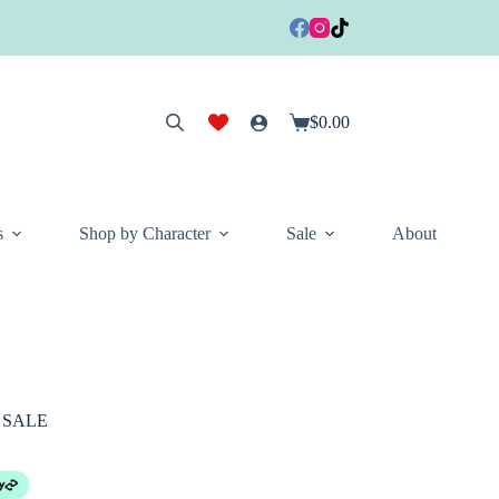
$
0.00
Shopping
cart
s
Shop by Character
Sale
About
L SALE