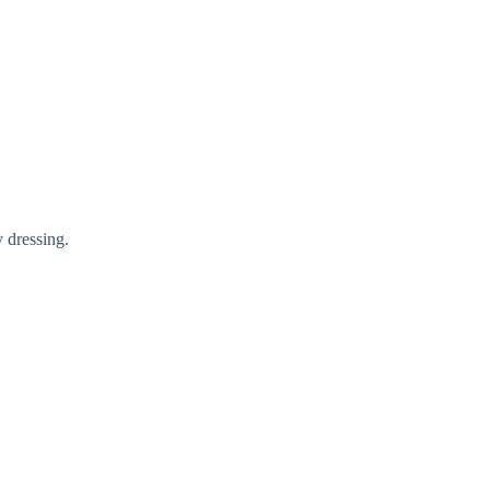
y dressing.