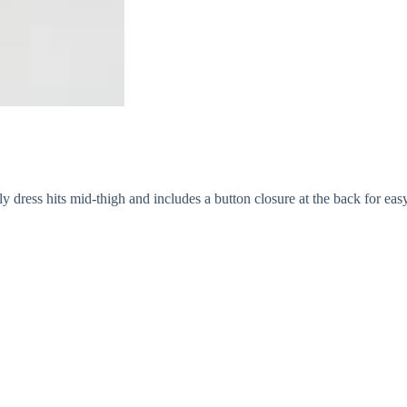
y dress hits mid-thigh and includes a button closure at the back for eas