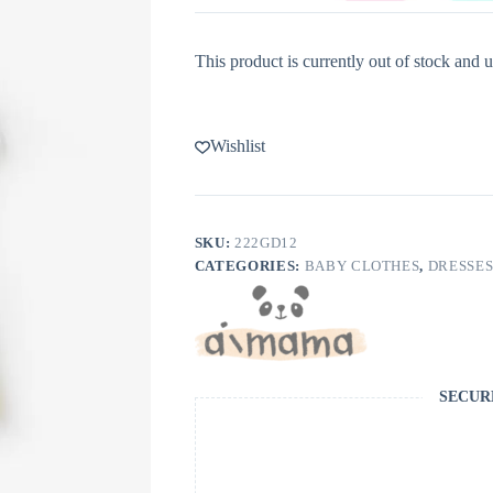
This product is currently out of stock and u
Wishlist
SKU:
222GD12
CATEGORIES:
BABY CLOTHES
,
DRESSE
SECUR