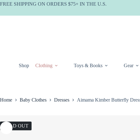
Skip
FREE SHIPPING ON ORDERS $75+ IN THE U.S.
to
content
Shop
Clothing
Toys & Books
Gear
Home
Baby Clothes
Dresses
Aimama Kimber Butterfly Dre
SOLD OUT