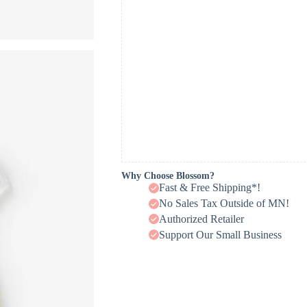
Why Choose Blossom?
Fast & Free Shipping*!
No Sales Tax Outside of MN!
Authorized Retailer
Support Our Small Business