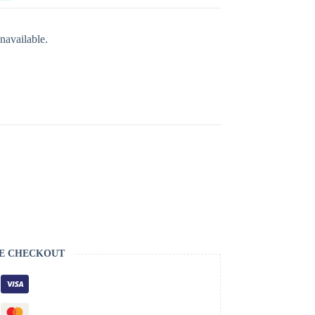
navailable.
S
E CHECKOUT