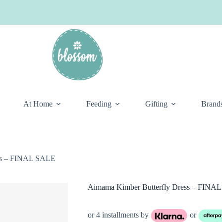
At Home
Feeding
Gifting
Brand
ss – FINAL SALE
Aimama Kimber Butterfly Dress – FINA
or 4 installments by
or