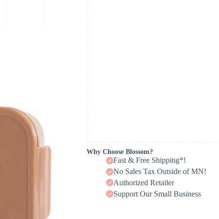
Why Choose Blossom?
Fast & Free Shipping*!
No Sales Tax Outside of MN!
Authorized Retailer
Support Our Small Business