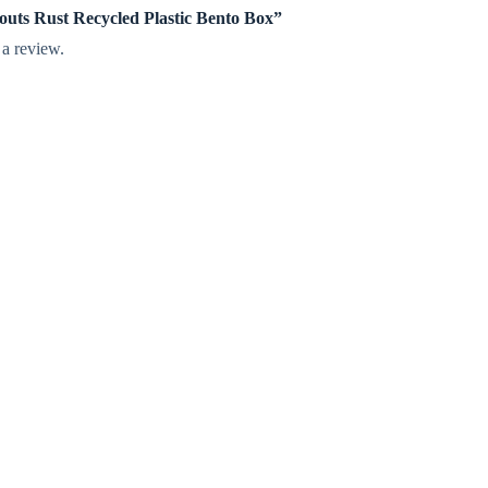
prouts Rust Recycled Plastic Bento Box”
 a review.