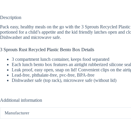
Description
Pack easy, healthy meals on the go with the 3 Sprouts Recycled Plasti
portioned for a child’s appetite and the kid friendly latches open and c
Dishwasher and microwave safe.
3 Sprouts Rust Recycled Plastic Bento Box Details
3 compartment lunch container, keeps food separated
Each lunch bento box features an airtight rubberized silicone sea
Leak proof, easy open, snap on lid! Convenient clips on the airt
Lead-free, phthalate-free, pvc-free, BPA-free
Dishwasher safe (top rack), microwave safe (without lid)
Additional information
Manufacturer