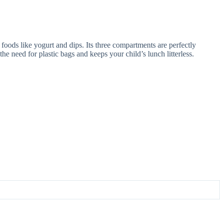
oods like yogurt and dips. Its three compartments are perfectly
e need for plastic bags and keeps your child’s lunch litterless.