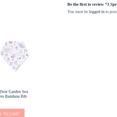
Be the first to review “3 S
You must be
logged in
to post
Dear Garden Sea
res Bandana Bib
D TO CART