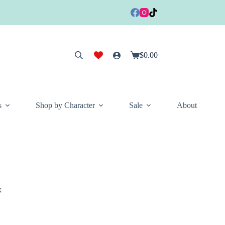
$
0.00
Shopping
cart
s
Shop by Character
Sale
About
x