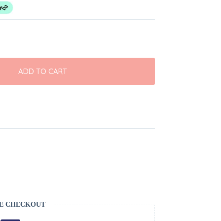
ADD TO CART
E CHECKOUT