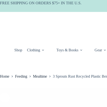
Skip
FREE SHIPPING ON ORDERS $75+ IN THE U.S.
to
content
Shop
Clothing
Toys & Books
Gear
Home
Feeding
Mealtime
3 Sprouts Rust Recycled Plastic B