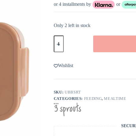
or 4 installments by
or
Only 2 left in stock
3
Sprouts
Rust
Recycled
Plastic
Bento
Wishlist
Box
quantity
SKU:
UBBSRT
CATEGORIES:
FEEDING
,
MEALTIME
SECUR