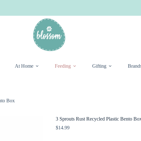
At Home
Feeding
Gifting
Brand
ento Box
3 Sprouts Rust Recycled Plastic Bento Bo
$
14.99