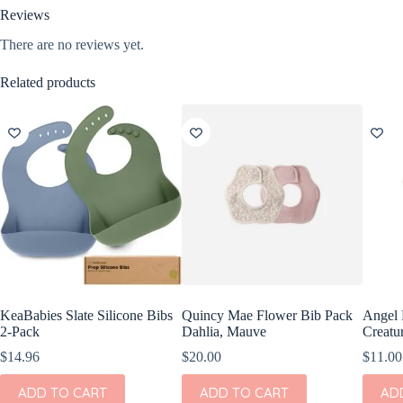
Reviews
There are no reviews yet.
Related products
KeaBabies Slate Silicone Bibs
Quincy Mae Flower Bib Pack
Angel 
2-Pack
Dahlia, Mauve
Creatu
$
14.96
$
20.00
$
11.00
ADD TO CART
ADD TO CART
AD