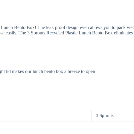
c Lunch Bento Box! The leak proof design even allows you to pack wet f
lose easily. The 3 Sprouts Recycled Plastic Lunch Bento Box eliminates th
l
ight lid makes our lunch bento box a breeze to open
3 Sprouts