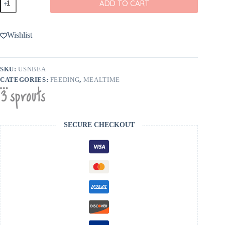
ADD TO CART
Sprouts
Bear
Snack
Bag
Wishlist
quantity
SKU:
USNBEA
CATEGORIES:
FEEDING
,
MEALTIME
SECURE CHECKOUT