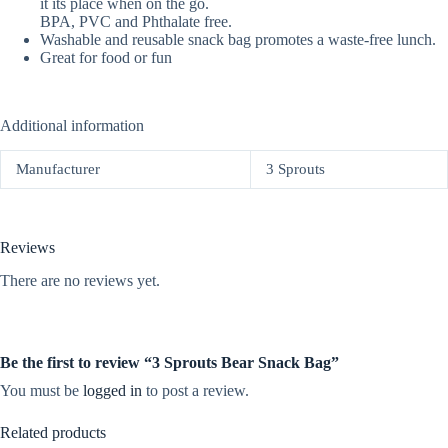
it its place when on the go.
BPA, PVC and Phthalate free.
Washable and reusable snack bag promotes a waste-free lunch.
Great for food or fun
Additional information
Manufacturer
3 Sprouts
Reviews
There are no reviews yet.
Be the first to review “3 Sprouts Bear Snack Bag”
You must be
logged in
to post a review.
Related products