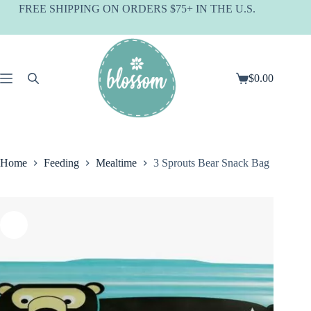
Skip
FREE SHIPPING ON ORDERS $75+ IN THE U.S.
to
content
$
0.00
Shopping
cart
Home
Feeding
Mealtime
3 Sprouts Bear Snack Bag