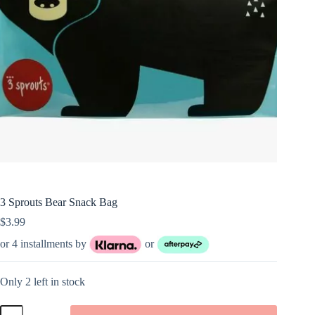
3 Sprouts Bear Snack Bag
$
3.99
or 4 installments by
or
Only 2 left in stock
3