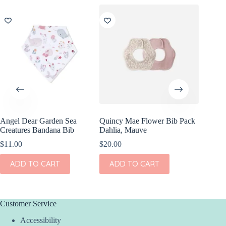
Angel Dear Garden Sea
Quincy Mae Flower Bib Pack
Creatures Bandana Bib
Dahlia, Mauve
$
11.00
$
20.00
ADD TO CART
ADD TO CART
Customer Service
Accessibility