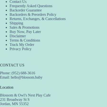
Contact Us
Frequently Asked Questions
Backorder Guarantee
Backorders & Preorders Policy
Returns, Exchanges, & Cancellations
Shipping
Sales & Promotions
Buy Now, Pay Later
Disclaimer
Terms & Conditions
Track My Order
Privacy Policy
CONTACT US
Phone: (952) 688-3616
Email:
hello@blossom.baby
Location
Blossom & Owl’s Nest Play Cafe
231 Broadway St S
Jordan, MN 55352