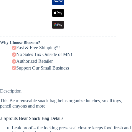
Why Choose Blossom?
Fast & Free Shipping*!
No Sales Tax Outside of MN!
Authorized Retailer
Support Our Small Business
Description
This Bear reuseable snack bag helps organize lunches, small toys,
pencil crayons and more.
3 Sprouts Bear Snack Bag Details
Leak proof – the locking press seal closure keeps food fresh and