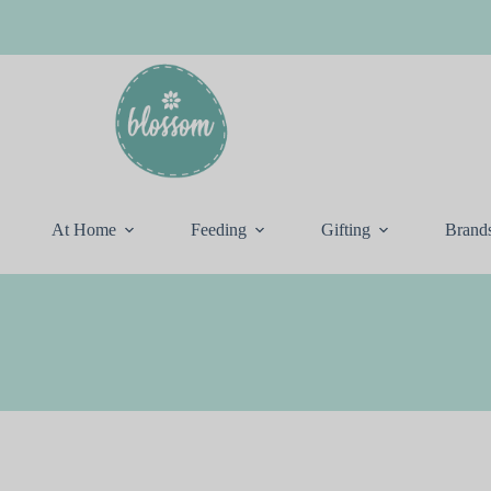
At Home
Feeding
Gifting
Brand