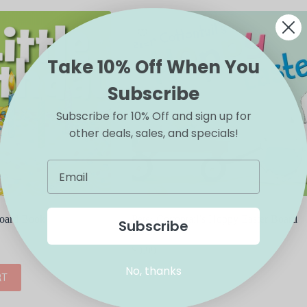
Take 10% Off When You
Subscribe
Subscribe for 10% Off and sign up for
other deals, sales, and specials!
Board Book
Peter Cottontail’s Hoppy Easter Board
Subscribe
Book
$
9.99
No, thanks
RT
ADD TO CART