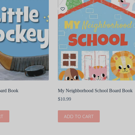
oard Book
My Neighborhood School Board Book
$
10.99
RT
ADD TO CART