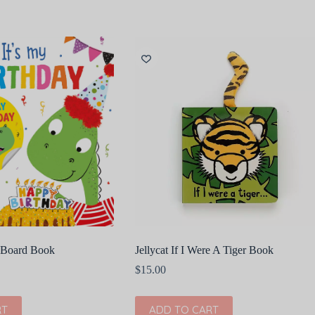
y Board Book
Jellycat If I Were A Tiger Book
$
15.00
RT
ADD TO CART