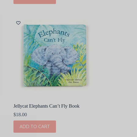
Jellycat Elephants Can’t Fly Book
$
18.00
ADD TO CART