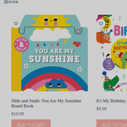
FILTER
Slide and Smile: You Are My Sunshine
It’s My Birthda
Board Book
$
9.99
$
10.99
ADD TO CART
ADD TO CA