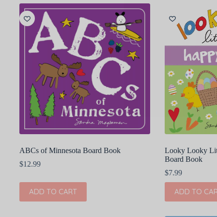
ABCs of Minnesota Board Book
Looky Looky Lit
Board Book
$
12.99
$
7.99
ADD TO CART
ADD TO CA