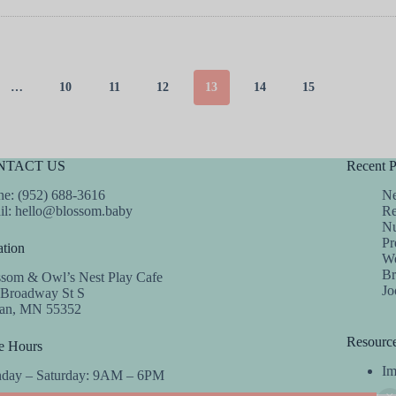
…
10
11
12
13
14
15
NTACT US
Recent P
e: (952) 688-3616
Ne
il:
hello@blossom.baby
Re
Nu
Pr
tion
We
Br
ssom & Owl’s Nest Play Cafe
Jo
 Broadway St S
dan, MN 55352
Resourc
e Hours
Im
day – Saturday: 9AM – 6PM