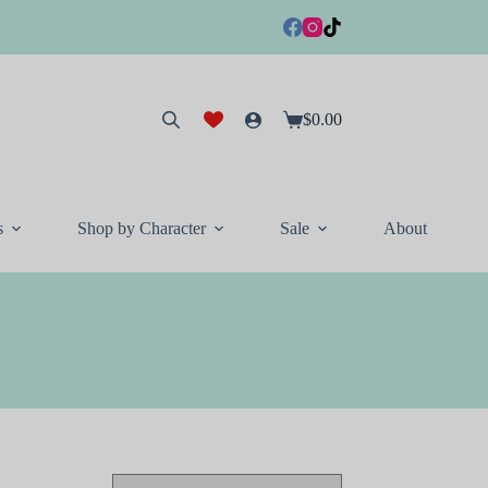
$
0.00
Shopping
cart
s
Shop by Character
Sale
About