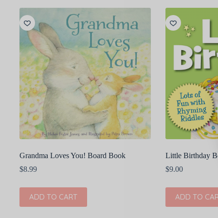
Grandma Loves You! Board Book
Little Birthday 
$
8.99
$
9.00
ADD TO CART
ADD TO CA