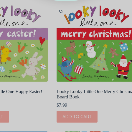
tle One Happy Easter!
Looky Looky Little One Merry Christm
Board Book
$
7.99
RT
ADD TO CART