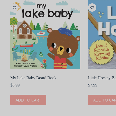
My Lake Baby Board Book
Little Hockey B
$
8.99
$
7.99
ADD TO CART
ADD TO CA