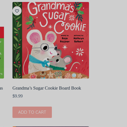
as
Grandma’s Sugar Cookie Board Book
$
9.99
ADD TO CART