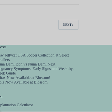
NEXT
osts
w Jellycat USA Soccer Collection at Select
tailers
na Demi Icon vs Nuna Demi Next
egnancy Symptoms: Early Signs and Week-by-
ek Guide
itax Now Available at Blossom!
olz Now Available at Blossom
es
plantation Calculator