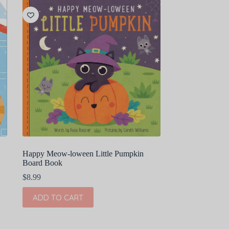
Happy Meow-loween Little Pumpkin
Board Book
$
8.99
ADD TO CART