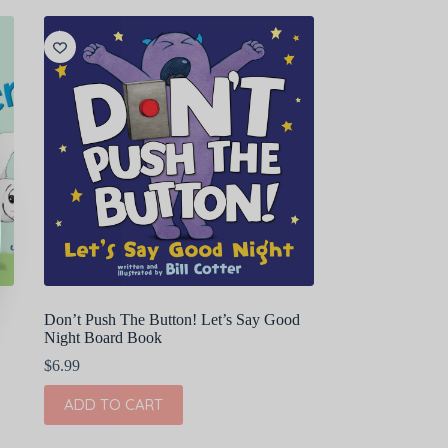
Don’t Push The Button! Let’s Say Good
Night Board Book
$
6.99
ADD TO CART