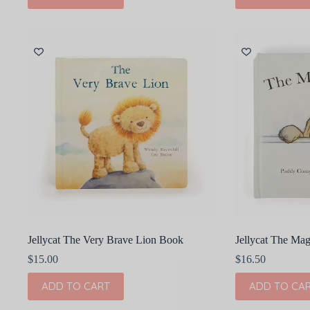
Jellycat The Very Brave Lion Book
Jellycat The Ma
$
15.00
$
16.50
ADD TO CART
ADD TO CA