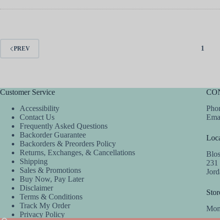
1
PREV
Customer Service
CO
Accessibility
Phon
Contact Us
Ema
Frequently Asked Questions
Backorder Guarantee
Loca
Backorders & Preorders Policy
Returns, Exchanges, & Cancellations
Blo
Shipping
231
Sales & Promotions
Jor
Buy Now, Pay Later
Disclaimer
Stor
Terms & Conditions
Track My Order
Mon
Privacy Policy