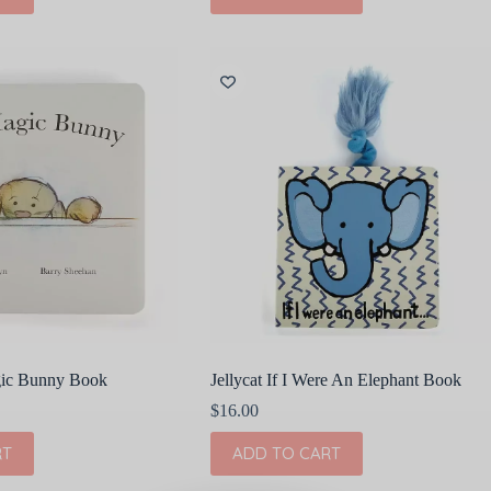
gic Bunny Book
Jellycat If I Were An Elephant Book
$
16.00
RT
ADD TO CART