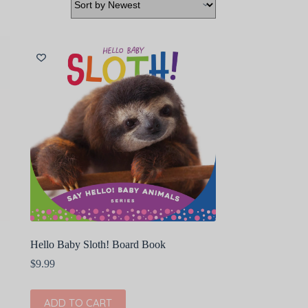
Hello Baby Sloth! Board Book
$
9.99
ADD TO CART