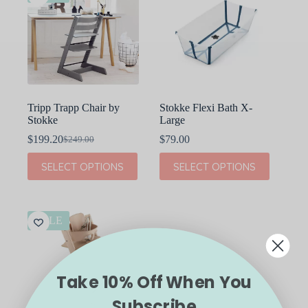
Tripp Trapp Chair by
Stokke Flexi Bath X-
Stokke
Large
$
199.20
$
79.00
$
249.00
Original
Current
price
price
This
This
SELECT OPTIONS
SELECT OPTIONS
was:
is:
product
product
$249.00.
$199.20.
has
has
multiple
multiple
variants.
variants.
The
The
SALE
options
options
may
may
be
be
chosen
chosen
Take 10% Off When You
on
on
the
the
Subscribe
product
product