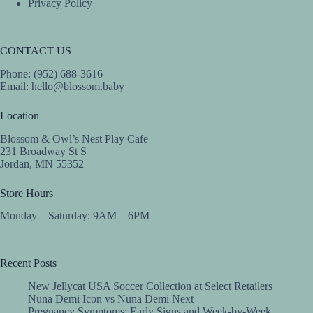
Privacy Policy
CONTACT US
Phone: (952) 688-3616
Email:
hello@blossom.baby
Location
Blossom & Owl’s Nest Play Cafe
231 Broadway St S
Jordan, MN 55352
Store Hours
Monday – Saturday: 9AM – 6PM
Recent Posts
New Jellycat USA Soccer Collection at Select Retailers
Nuna Demi Icon vs Nuna Demi Next
Pregnancy Symptoms: Early Signs and Week-by-Week