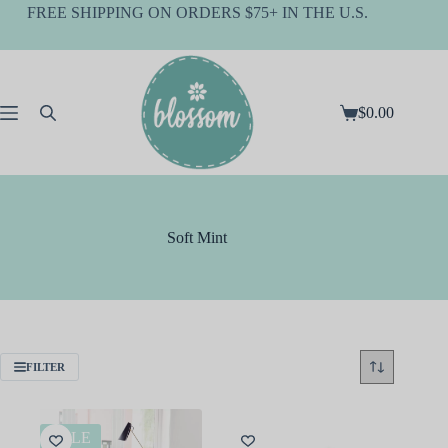
Skip
FREE SHIPPING ON ORDERS $75+ IN THE U.S.
to
content
$
0.00
Shopping
cart
Soft Mint
FILTER
SALE