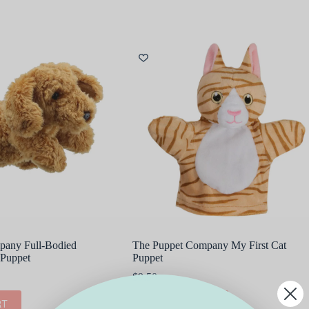
pany Full-Bodied
The Puppet Company My First Cat
Puppet
Puppet
$
9.50
RT
ADD TO CART