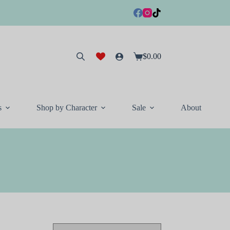
$
0.00
Shopping
cart
s
Shop by Character
Sale
About