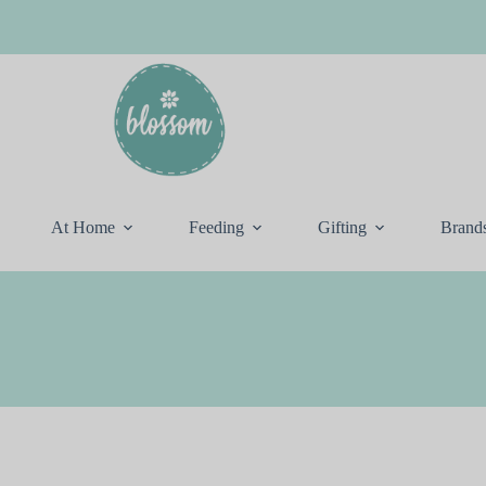
At Home
Feeding
Gifting
Brand