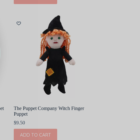
et
The Puppet Company Witch Finger
Puppet
$
9.50
ADD TO CART