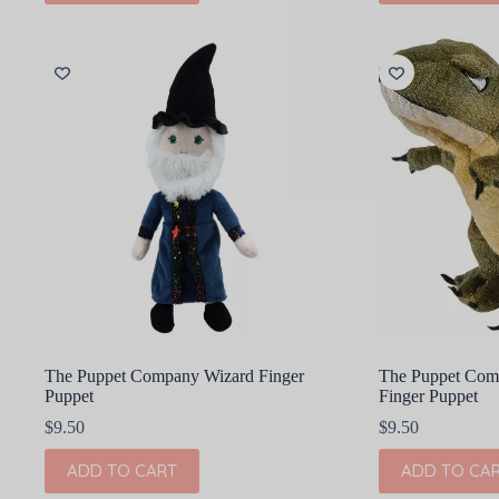
The Puppet Company Wizard Finger
The Puppet Com
Puppet
Finger Puppet
$
9.50
$
9.50
ADD TO CART
ADD TO CA