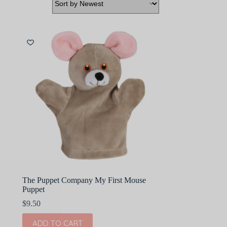
The Puppet Company My First Mouse
Puppet
$
9.50
ADD TO CART