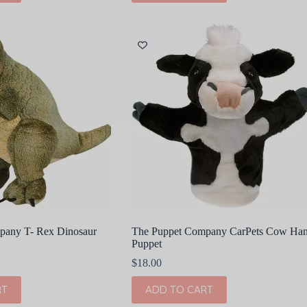
pany T- Rex Dinosaur
The Puppet Company CarPets Cow Ha
Puppet
$
18.00
RT
ADD TO CART