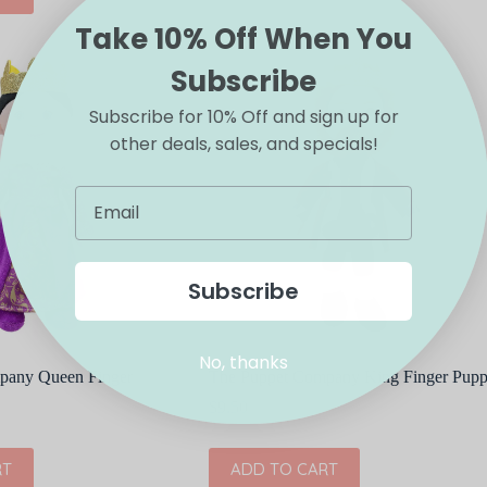
Take 10% Off When You
Subscribe
Subscribe for 10% Off and sign up for
other deals, sales, and specials!
Subscribe
No, thanks
pany Queen Finger
The Puppet Company King Finger Pupp
$
9.50
RT
ADD TO CART