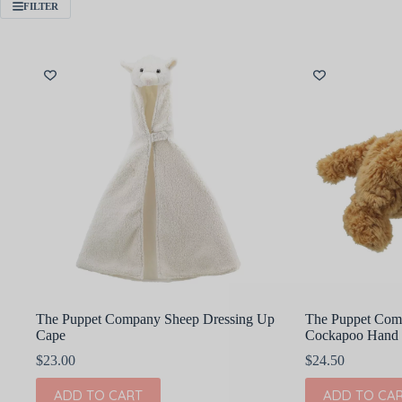
FILTER
The Puppet Company Sheep Dressing Up
The Puppet Com
Cape
Cockapoo Hand 
$
23.00
$
24.50
ADD TO CART
ADD TO CA