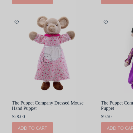
The Puppet Company Dressed Mouse
The Puppet Com
Hand Puppet
Puppet
$
28.00
$
9.50
ADD TO CART
ADD TO CA