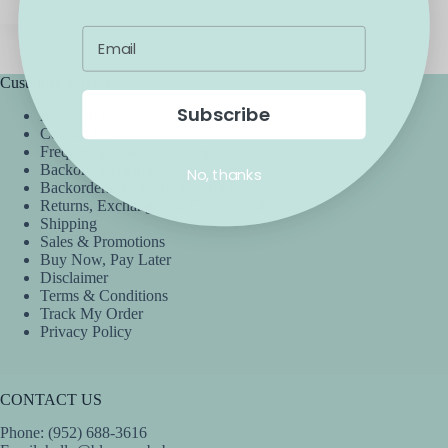
Customer Service
Subscribe
Accessibility
Contact Us
Frequently Asked Questions
Backorder Guarantee
No, thanks
Backorders & Preorders Policy
Returns, Exchanges, & Cancellations
Shipping
Sales & Promotions
Buy Now, Pay Later
Disclaimer
Terms & Conditions
Track My Order
Privacy Policy
CONTACT US
Phone: (952) 688-3616