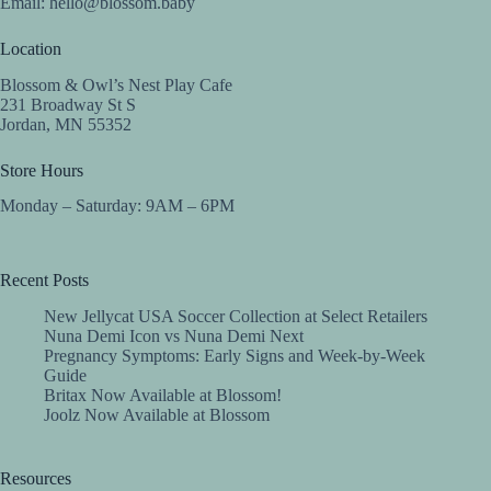
Email:
hello@blossom.baby
Location
Blossom & Owl’s Nest Play Cafe
231 Broadway St S
Jordan, MN 55352
Store Hours
Monday – Saturday: 9AM – 6PM
Recent Posts
New Jellycat USA Soccer Collection at Select Retailers
Nuna Demi Icon vs Nuna Demi Next
Pregnancy Symptoms: Early Signs and Week-by-Week
Guide
Britax Now Available at Blossom!
Joolz Now Available at Blossom
Resources