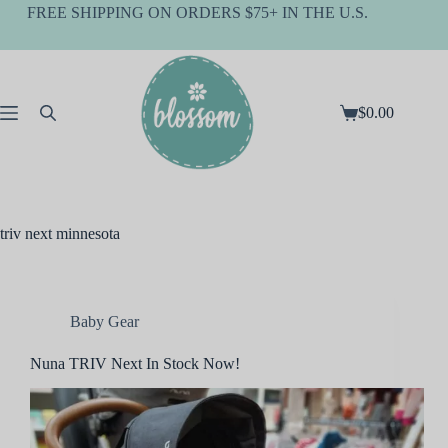
Skip
FREE SHIPPING ON ORDERS $75+ IN THE U.S.
to
content
$
0.00
Shopping
cart
triv next minnesota
Baby Gear
Nuna TRIV Next In Stock Now!