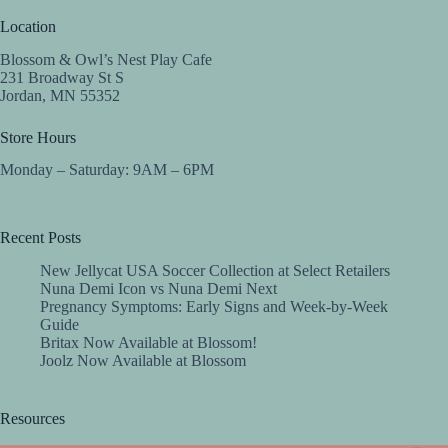
Location
Blossom & Owl’s Nest Play Cafe
231 Broadway St S
Jordan, MN 55352
Store Hours
Monday – Saturday: 9AM – 6PM
Recent Posts
New Jellycat USA Soccer Collection at Select Retailers
Nuna Demi Icon vs Nuna Demi Next
Pregnancy Symptoms: Early Signs and Week-by-Week
Guide
Britax Now Available at Blossom!
Joolz Now Available at Blossom
Resources