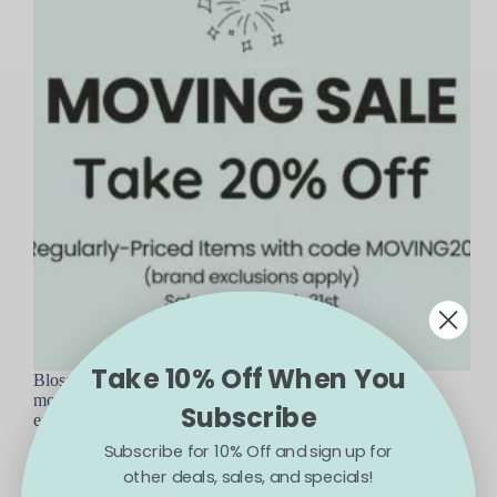
Take 10% Off When You
Blossom is moving and expanding! To help us
move, take 20% off regularly-priced items (brand
Subscribe
exclusions apply) and see bigger and better deals in-
store only!
Subscribe for 10% Off and sign up for
Blossom
March 8, 2024
other deals, sales, and specials!