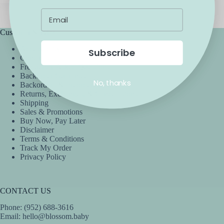
Customer Service
Accessibility
Subscribe
Contact Us
Frequently Asked Questions
Backorder Guarantee
No, thanks
Backorders & Preorders Policy
Returns, Exchanges, & Cancellations
Shipping
Sales & Promotions
Buy Now, Pay Later
Disclaimer
Terms & Conditions
Track My Order
Privacy Policy
CONTACT US
Phone: (952) 688-3616
Email:
hello@blossom.baby