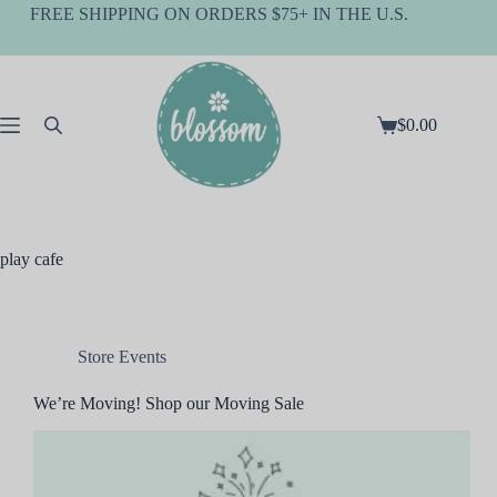
Skip
FREE SHIPPING ON ORDERS $75+ IN THE U.S.
to
content
$
0.00
Shopping
cart
play cafe
Store Events
We’re Moving! Shop our Moving Sale