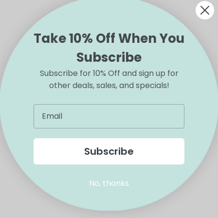
Take 10% Off When You
Subscribe
Subscribe for 10% Off and sign up for
other deals, sales, and specials!
Subscribe
No, thanks