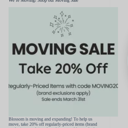
We’re Moving! Shop our Moving Sale
Blossom is moving and expanding! To help us
move, take 20% off regularly-priced items (brand