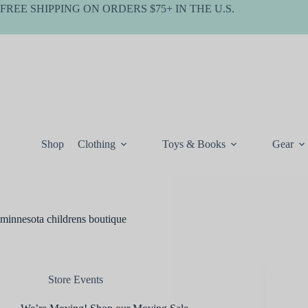
Skip
FREE SHIPPING ON ORDERS $75+ IN THE U.S.
to
content
Shop
Clothing
Toys & Books
Gear
minnesota childrens boutique
Store Events