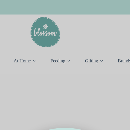
At Home
Feeding
Gifting
Brand