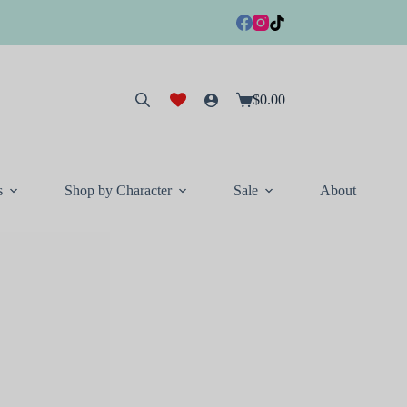
$
0.00
Shopping
cart
s
Shop by Character
Sale
About