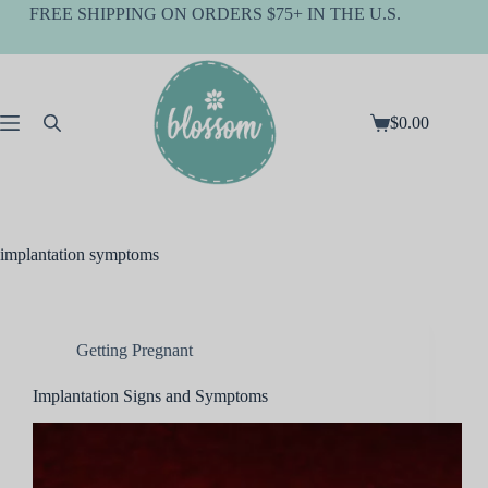
Skip
FREE SHIPPING ON ORDERS $75+ IN THE U.S.
to
content
$
0.00
Shopping
cart
implantation symptoms
Getting Pregnant
Implantation Signs and Symptoms