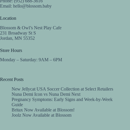
Phone: (952) 688-3616
Email:
hello@blossom.baby
Location
Blossom & Owl’s Nest Play Cafe
231 Broadway St S
Jordan, MN 55352
Store Hours
Monday – Saturday: 9AM – 6PM
Recent Posts
New Jellycat USA Soccer Collection at Select Retailers
Nuna Demi Icon vs Nuna Demi Next
Pregnancy Symptoms: Early Signs and Week-by-Week
Guide
Britax Now Available at Blossom!
Joolz Now Available at Blossom