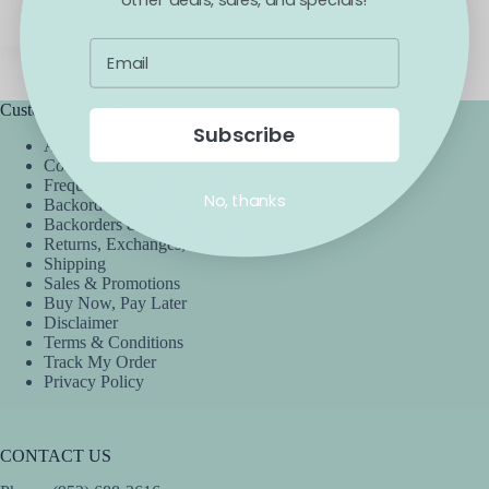
Blossom
April 6, 2021
Customer Service
Subscribe
Accessibility
Contact Us
Frequently Asked Questions
No, thanks
Backorder Guarantee
Backorders & Preorders Policy
Returns, Exchanges, & Cancellations
Shipping
Sales & Promotions
Buy Now, Pay Later
Disclaimer
Terms & Conditions
Track My Order
Privacy Policy
CONTACT US