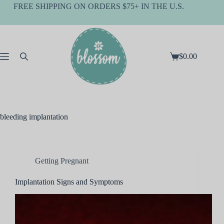
Skip
FREE SHIPPING ON ORDERS $75+ IN THE U.S.
to
content
$
0.00
Shopping
cart
bleeding implantation
Getting Pregnant
Implantation Signs and Symptoms