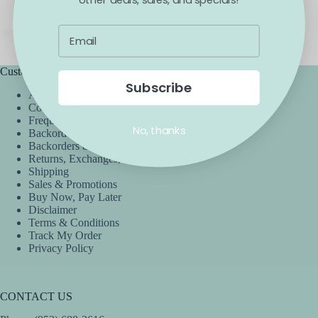
Blossom
April 6, 2021
Customer Service
Subscribe
Accessibility
Contact Us
Frequently Asked Questions
No, thanks
Backorder Guarantee
Backorders & Preorders Policy
Returns, Exchanges, & Cancellations
Shipping
Sales & Promotions
Buy Now, Pay Later
Disclaimer
Terms & Conditions
Track My Order
Privacy Policy
CONTACT US