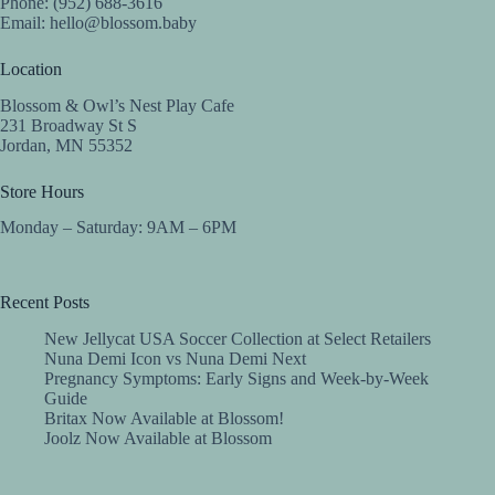
Phone: (952) 688-3616
Email:
hello@blossom.baby
Location
Blossom & Owl’s Nest Play Cafe
231 Broadway St S
Jordan, MN 55352
Store Hours
Monday – Saturday: 9AM – 6PM
Recent Posts
New Jellycat USA Soccer Collection at Select Retailers
Nuna Demi Icon vs Nuna Demi Next
Pregnancy Symptoms: Early Signs and Week-by-Week
Guide
Britax Now Available at Blossom!
Joolz Now Available at Blossom