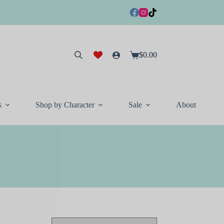
$
0.00
Shopping
cart
s
Shop by Character
Sale
About