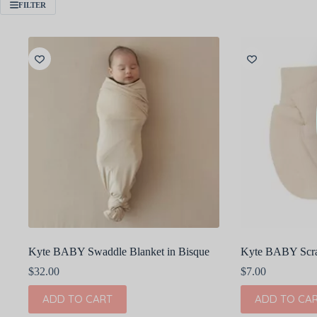
FILTER
Kyte BABY Swaddle Blanket in Bisque
Kyte BABY Scrat
$
32.00
$
7.00
ADD TO CART
ADD TO CA