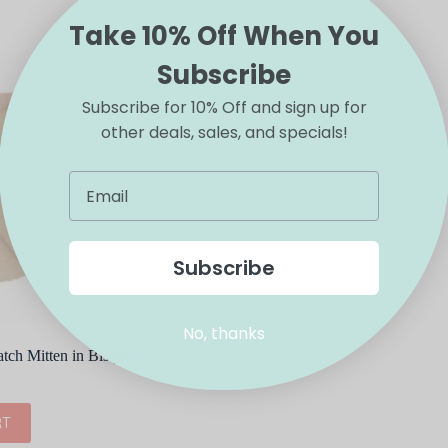
Take 10% Off When You
Subscribe
Subscribe for 10% Off and sign up for
other deals, sales, and specials!
Subscribe
No, thanks
ch Mitten in Bisque
RT