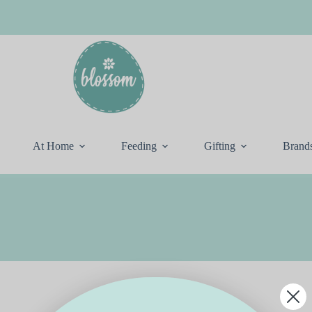
At Home
Feeding
Gifting
Brand