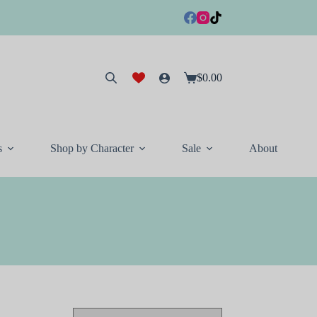
$
0.00
Shopping
cart
s
Shop by Character
Sale
About