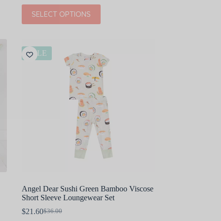
This
SELECT OPTIONS
product
has
multiple
variants.
The
SALE
options
may
be
chosen
on
the
product
page
Angel Dear Sushi Green Bamboo Viscose
Short Sleeve Loungewear Set
$
21.60
$
36.00
Original
Current