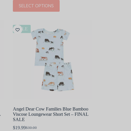
price
price
This
SELECT OPTIONS
was:
is:
product
$36.00.
$21.60.
has
multiple
variants.
The
SALE
options
may
be
chosen
on
the
product
page
Angel Dear Cow Families Blue Bamboo
L
Viscose Loungewear Short Set – FINAL
SALE
$
19.99
$
30.00
Original
Current