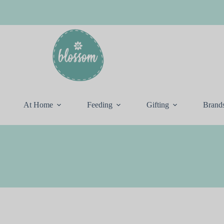
At Home
Feeding
Gifting
Brand