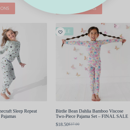
This
IONS
SELECT OPTIONS
product
has
multiple
variants.
The
SALE
options
may
be
chosen
on
the
product
page
ecraft Sleep Repeat
Birdie Bean Dahlia Bamboo Viscose
 Pajamas
Two-Piece Pajama Set – FINAL SALE
$
18.50
$
37.00
Original
Current