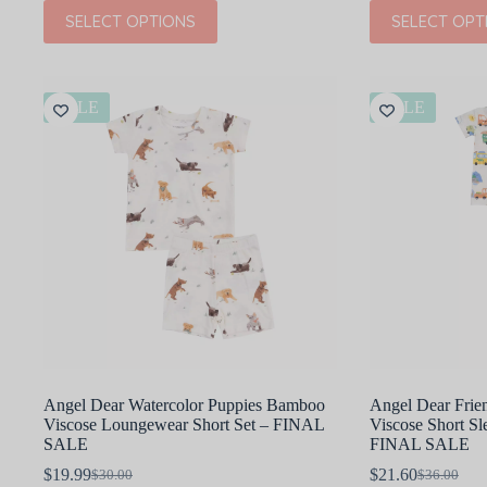
This
This
SELECT OPTIONS
SELECT OPT
product
product
has
has
multiple
multiple
variants.
variants.
The
The
SALE
SALE
options
options
may
may
be
be
chosen
chosen
on
on
the
the
product
product
page
page
Angel Dear Watercolor Puppies Bamboo
Angel Dear Fri
Viscose Loungewear Short Set – FINAL
Viscose Short S
SALE
FINAL SALE
$
19.99
$
21.60
$
30.00
$
36.00
Original
Current
Original
Current