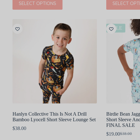
SELECT OPTIONS
SELECT OPT
product
product
has
has
multiple
multiple
variants.
variants.
The
The
SALE
options
options
may
may
be
be
chosen
chosen
on
on
the
the
product
product
page
page
Hanlyn Collective This Is Not A Drill
Birdie Bean Jag
Bamboo Lyocell Short Sleeve Lounge Set
Short Sleeve And
FINAL SALE
$
38.00
$
19.00
$
38.00
Original
Current