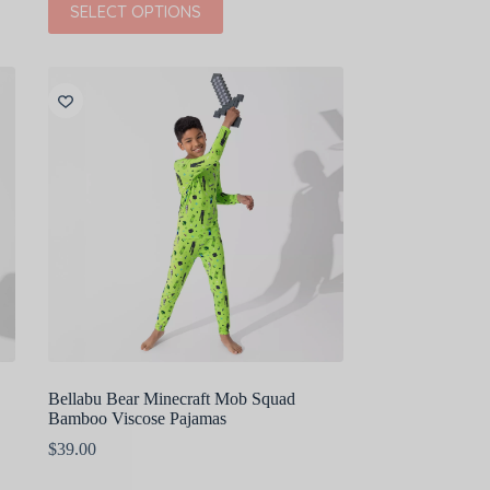
SELECT OPTIONS
was:
is:
product
$44.00.
$22.00.
has
multiple
variants.
The
options
may
be
chosen
on
the
product
page
Bellabu Bear Minecraft Mob Squad
Bamboo Viscose Pajamas
$
39.00