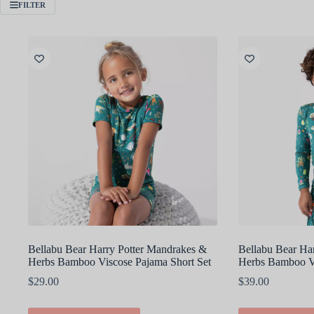
FILTER
Bellabu Bear Harry Potter Mandrakes &
Bellabu Bear Ha
Herbs Bamboo Viscose Pajama Short Set
Herbs Bamboo Vi
$
29.00
$
39.00
This
This