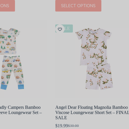
price
price
This
IONS
SELECT OPTIONS
was:
is:
product
$37.00.
$18.50.
has
multiple
variants.
The
SALE
options
may
be
chosen
on
the
product
page
endly Campers Bamboo
Angel Dear Floating Magnolia Bamboo
leeve Loungewear Set –
Viscose Loungewear Short Set – FINA
SALE
$
19.99
$
30.00
Original
Current