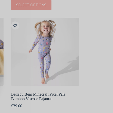
This
SELECT OPTIONS
product
has
multiple
variants.
The
options
may
be
chosen
on
the
product
page
Bellabu Bear Minecraft Pixel Pals
Bamboo Viscose Pajamas
$
39.00