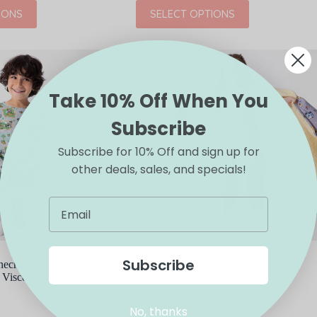
This
IONS
SELECT OPTIONS
product
has
multiple
variants.
The
options
may
Take 10% Off When You
be
chosen
Subscribe
on
the
Subscribe for 10% Off and sign up for
product
other deals, sales, and specials!
page
Subscribe
necraft Overworld
Bellabu Bear Minecraft Pixel Pals
Viscose Pajamas
Bamboo Viscose Pajama Short Set
$
29.00
No, thanks