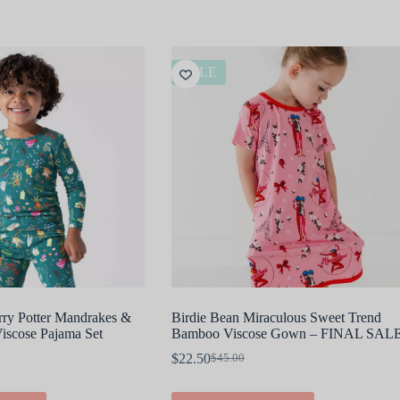
SALE
rry Potter Mandrakes &
Birdie Bean Miraculous Sweet Trend
scose Pajama Set
Bamboo Viscose Gown – FINAL SAL
$
22.50
$
45.00
Original
Current
price
price
was:
is:
This