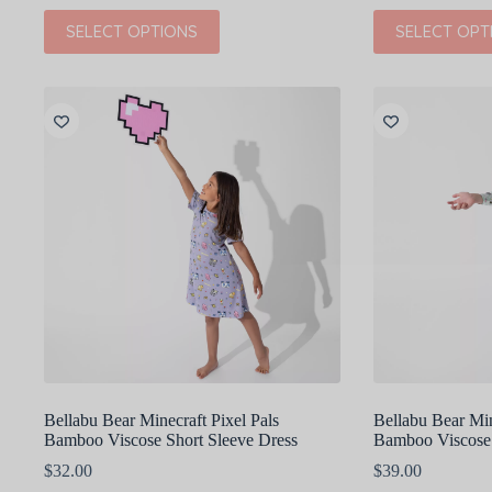
This
This
SELECT OPTIONS
SELECT OPT
product
product
has
has
multiple
multiple
variants.
variants.
The
The
options
options
may
may
be
be
chosen
chosen
on
on
the
the
product
product
page
page
Bellabu Bear Minecraft Pixel Pals
Bellabu Bear Min
Bamboo Viscose Short Sleeve Dress
Bamboo Viscose
$
32.00
$
39.00