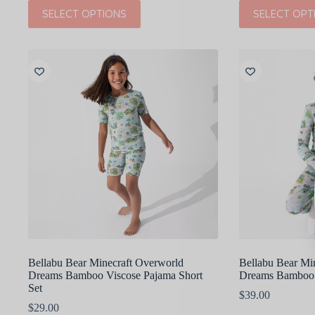
price
price
This
This
SELECT OPTIONS
SELECT OPT
was:
is:
product
product
$38.00.
$19.00.
has
has
multiple
multiple
variants.
variants.
The
The
options
options
may
may
be
be
chosen
chosen
on
on
the
the
product
product
page
page
Bellabu Bear Minecraft Overworld
Bellabu Bear Mi
Dreams Bamboo Viscose Pajama Short
Dreams Bamboo 
Set
$
39.00
$
29.00