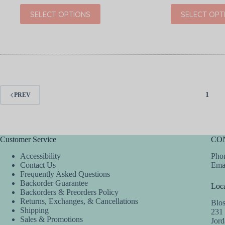
price
price
price
price
This
This
SELECT OPTIONS
SELECT OPT
was:
is:
was:
is:
product
product
$30.00.
$19.99.
$36.00.
$21.60.
has
has
multiple
multiple
variants.
variants.
The
The
options
options
may
may
be
be
chosen
chosen
1
PREV
on
on
the
the
product
product
page
page
Customer Service
CO
Accessibility
Phon
Contact Us
Ema
Frequently Asked Questions
Backorder Guarantee
Loca
Backorders & Preorders Policy
Returns, Exchanges, & Cancellations
Blo
Shipping
231
Sales & Promotions
Jor