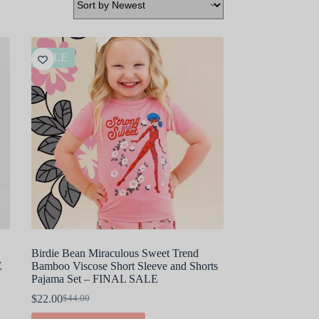
SALE
Birdie Bean Miraculous Sweet Trend
E
Bamboo Viscose Short Sleeve and Shorts
Pajama Set – FINAL SALE
$
22.00
$
44.00
Original
Current
price
price
This