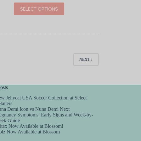
price
price
This
SELECT OPTIONS
was:
is:
product
$30.00.
$19.99.
has
multiple
variants.
The
options
may
be
chosen
NEXT
on
the
product
page
osts
w Jellycat USA Soccer Collection at Select
tailers
na Demi Icon vs Nuna Demi Next
egnancy Symptoms: Early Signs and Week-by-
ek Guide
itax Now Available at Blossom!
olz Now Available at Blossom