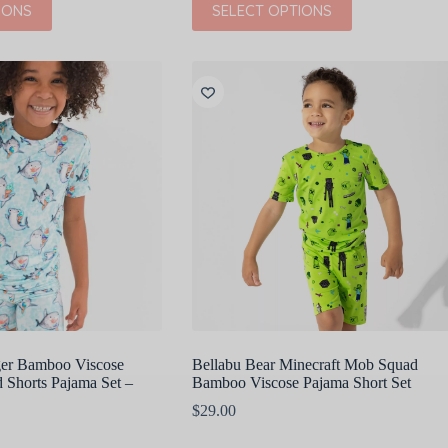
IONS
SELECT OPTIONS
$45.00.
$22.50.
product
has
multiple
variants.
The
options
may
be
chosen
on
the
product
page
ger Bamboo Viscose
Bellabu Bear Minecraft Mob Squad
 Shorts Pajama Set –
Bamboo Viscose Pajama Short Set
$
29.00