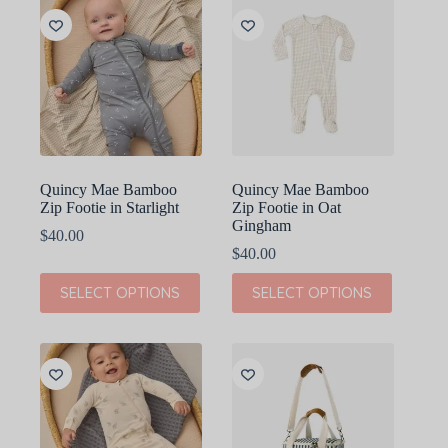
variants.
variants.
The
The
options
options
may
may
be
be
chosen
chosen
on
on
the
the
product
product
page
page
Quincy Mae Bamboo
Quincy Mae Bamboo
Zip Footie in Starlight
Zip Footie in Oat
Gingham
$
40.00
$
40.00
This
This
SELECT OPTIONS
SELECT OPTIONS
product
product
has
has
multiple
multiple
variants.
variants.
The
The
options
options
may
may
be
be
chosen
chosen