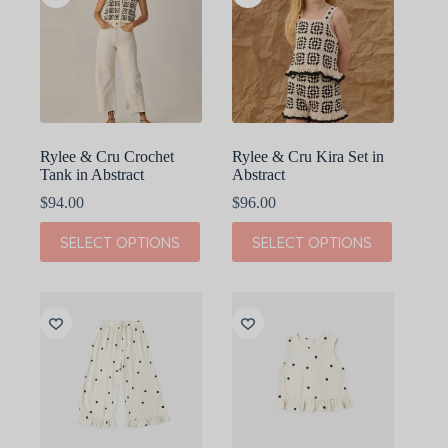
Rylee & Cru Crochet
Rylee & Cru Kira Set in
Tank in Abstract
Abstract
$
94.00
$
96.00
This
This
SELECT OPTIONS
SELECT OPTIONS
product
product
has
has
multiple
multiple
variants.
variants.
The
The
options
options
may
may
be
be
chosen
chosen
on
on
the
the
product
product