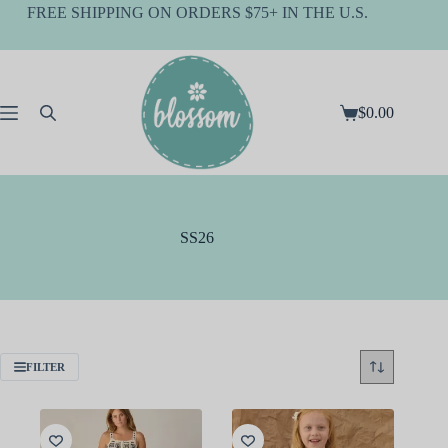
Skip
FREE SHIPPING ON ORDERS $75+ IN THE U.S.
to
content
$
0.00
Shopping
cart
SS26
FILTER