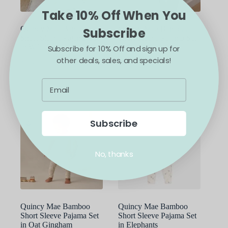
product
product
Take 10% Off When You
page
page
Quincy Mae Bamboo
Quincy Mae Bamboo
Subscribe
Short Sleeve Pajama Set
Short Sleeve Pajama Set
in Wildflower
in Starlight
Subscribe for 10% Off and sign up for
other deals, sales, and specials!
$
40.00
$
40.00
This
This
SELECT OPTIONS
SELECT OPTIONS
product
product
has
has
multiple
multiple
variants.
variants.
The
The
Subscribe
options
options
may
may
be
be
No, thanks
chosen
chosen
on
on
the
the
product
product
page
page
Quincy Mae Bamboo
Quincy Mae Bamboo
Short Sleeve Pajama Set
Short Sleeve Pajama Set
in Oat Gingham
in Elephants