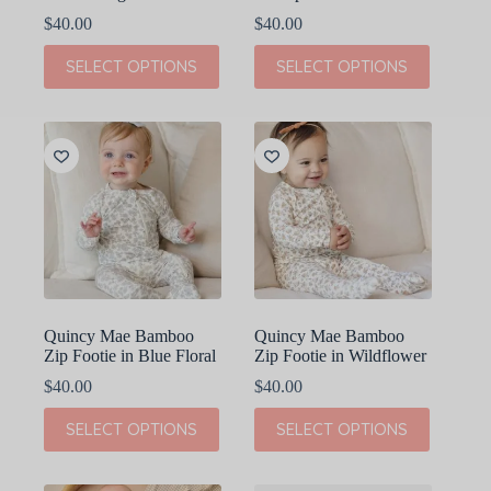
$
40.00
$
40.00
This
This
SELECT OPTIONS
SELECT OPTIONS
product
product
has
has
multiple
multiple
variants.
variants.
The
The
options
options
may
may
be
be
chosen
chosen
on
on
the
the
product
product
page
page
Quincy Mae Bamboo
Quincy Mae Bamboo
Zip Footie in Blue Floral
Zip Footie in Wildflower
$
40.00
$
40.00
This
This
SELECT OPTIONS
SELECT OPTIONS
product
product
has
has
multiple
multiple