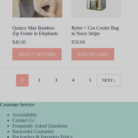
on
on
the
the
product
product
page
page
Quincy Mae Bamboo
Rylee + Cru Cooler Bag
Zip Footie in Elephants
in Navy Stripe
$
40.00
$
58.00
This
SELECT OPTIONS
ADD TO CART
product
has
multiple
variants.
The
1
2
3
4
5
NEXT
options
may
be
chosen
Customer Service
on
the
Accessibility
product
Contact Us
page
Frequently Asked Questions
Backorder Guarantee
Backorders & Preorders Policy