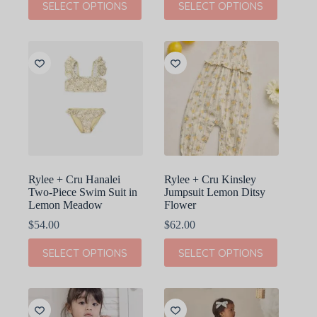
SELECT OPTIONS
SELECT OPTIONS
product
product
has
has
multiple
multiple
variants.
variants.
The
The
options
options
may
may
be
be
chosen
chosen
on
on
the
the
product
product
page
page
Rylee + Cru Hanalei
Rylee + Cru Kinsley
Two-Piece Swim Suit in
Jumpsuit Lemon Ditsy
Lemon Meadow
Flower
$
54.00
$
62.00
This
This
SELECT OPTIONS
SELECT OPTIONS
product
product
has
has
multiple
multiple
variants.
variants.
The
The