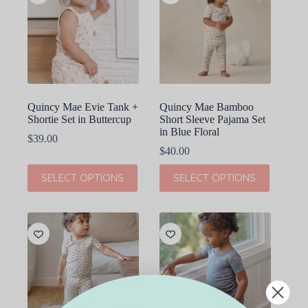
options
options
may
may
be
be
chosen
chosen
on
on
the
the
product
product
page
page
Quincy Mae Evie Tank +
Quincy Mae Bamboo
Shortie Set in Buttercup
Short Sleeve Pajama Set
in Blue Floral
$
39.00
$
40.00
This
This
SELECT OPTIONS
SELECT OPTIONS
product
product
has
has
multiple
multiple
variants.
variants.
The
The
options
options
may
may
be
be
chosen
chosen
on
on
the
the