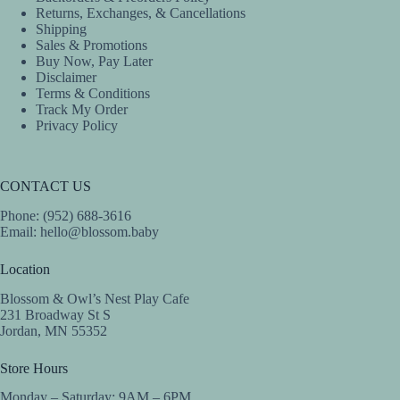
Returns, Exchanges, & Cancellations
Shipping
Sales & Promotions
Buy Now, Pay Later
Disclaimer
Terms & Conditions
Track My Order
Privacy Policy
CONTACT US
Phone: (952) 688-3616
Email:
hello@blossom.baby
Location
Blossom & Owl’s Nest Play Cafe
231 Broadway St S
Jordan, MN 55352
Store Hours
Monday – Saturday: 9AM – 6PM