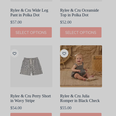
page
page
Rylee & Cru Wide Leg
Rylee & Cru Oceanside
Pant in Polka Dot
Top in Polka Dot
$
57.00
$
52.00
This
This
SELECT OPTIONS
SELECT OPTIONS
product
product
has
has
multiple
multiple
variants.
variants.
The
The
options
options
may
may
be
be
chosen
chosen
on
on
the
the
product
product
page
page
Rylee & Cru Perry Short
Rylee & Cru Julia
in Wavy Stripe
Romper in Black Check
$
54.00
$
55.00
This
This