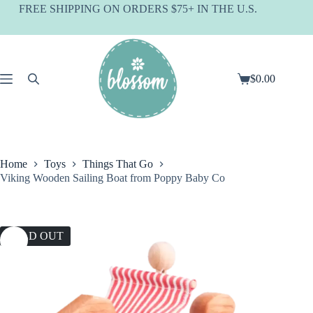
Skip
FREE SHIPPING ON ORDERS $75+ IN THE U.S.
to
content
$
0.00
Shopping
cart
Home
Toys
Things That Go
Viking Wooden Sailing Boat from Poppy Baby Co
SOLD OUT