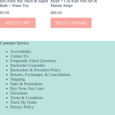
Itzy Ritzy Itzy Stack & Squirt
Rylee + Cru Knit Vest Set In
Bath + Water Toy
Marine Stripe
$
9.99
$
88.00
This
ADD TO CART
SELECT OPTIONS
product
has
multiple
variants.
The
Customer Service
options
Accessibility
may
Contact Us
be
Frequently Asked Questions
chosen
Backorder Guarantee
on
Backorders & Preorders Policy
the
Returns, Exchanges, & Cancellations
product
Shipping
page
Sales & Promotions
Buy Now, Pay Later
Disclaimer
Terms & Conditions
Track My Order
Privacy Policy