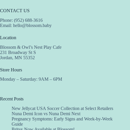
CONTACT US
Phone: (952) 688-3616
Email:
hello@blossom.baby
Location
Blossom & Owl’s Nest Play Cafe
231 Broadway St S
Jordan, MN 55352
Store Hours
Monday – Saturday: 9AM – 6PM
Recent Posts
New Jellycat USA Soccer Collection at Select Retailers
Nuna Demi Icon vs Nuna Demi Next
Pregnancy Symptoms: Early Signs and Week-by-Week
Guide
Britax Now Available at Blossom!