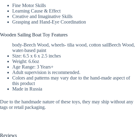
Fine Motor Skills
Learning Cause & Effect
Creative and Imaginative Skills
Grasping and Hand-Eye Coordination
Wooden Sailing Boat Toy Features
body-Beech Wood, wheels- tilia wood, cotton sailBeech Wood,
water-based paint
Size: 6.5 x 6 x 2.5 inches
Weight: 6.6oz
Age Range: 3 Years+
Adult supervision is recommended.
Colors and patterns may vary due to the hand-made aspect of
this product
Made in Russia
Due to the handmade nature of these toys, they may ship without any
tags or retail packaging.
Reviews