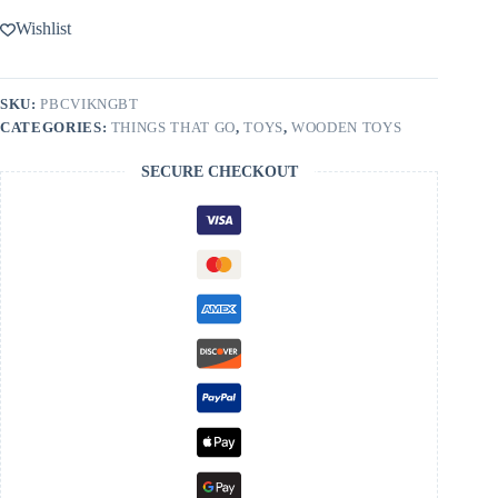
Wishlist
SKU:
PBCVIKNGBT
CATEGORIES:
THINGS THAT GO
,
TOYS
,
WOODEN TOYS
SECURE CHECKOUT