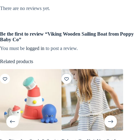
There are no reviews yet.
Be the first to review “Viking Wooden Sailing Boat from Poppy
Baby Co”
You must be
logged in
to post a review.
Related products