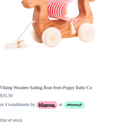
Viking Wooden Sailing Boat from Poppy Baby Co
$
35.50
or 4 installments by
or
Out of stock