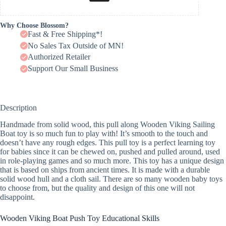
Why Choose Blossom?
Fast & Free Shipping*!
No Sales Tax Outside of MN!
Authorized Retailer
Support Our Small Business
Description
Handmade from solid wood, this pull along Wooden Viking Sailing
Boat toy is so much fun to play with! It’s smooth to the touch and
doesn’t have any rough edges. This pull toy is a perfect learning toy
for babies since it can be chewed on, pushed and pulled around, used
in role-playing games and so much more. This toy has a unique design
that is based on ships from ancient times. It is made with a durable
solid wood hull and a cloth sail. There are so many wooden baby toys
to choose from, but the quality and design of this one will not
disappoint.
Wooden Viking Boat Push Toy Educational Skills