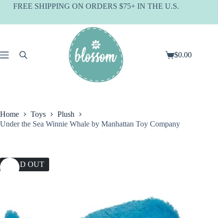
Skip
FREE SHIPPING ON ORDERS $75+ IN THE U.S.
to
content
$
0.00
Shopping
cart
Home
Toys
Plush
Under the Sea Winnie Whale by Manhattan Toy Company
SOLD OUT