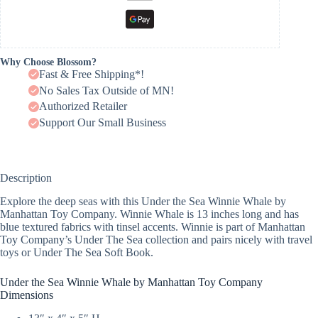
Why Choose Blossom?
Fast & Free Shipping*!
No Sales Tax Outside of MN!
Authorized Retailer
Support Our Small Business
Description
Explore the deep seas with this Under the Sea Winnie Whale by
Manhattan Toy Company. Winnie Whale is 13 inches long and has
blue textured fabrics with tinsel accents. Winnie is part of Manhattan
Toy Company’s Under The Sea collection and pairs nicely with travel
toys or Under The Sea Soft Book.
Under the Sea Winnie Whale by Manhattan Toy Company
Dimensions