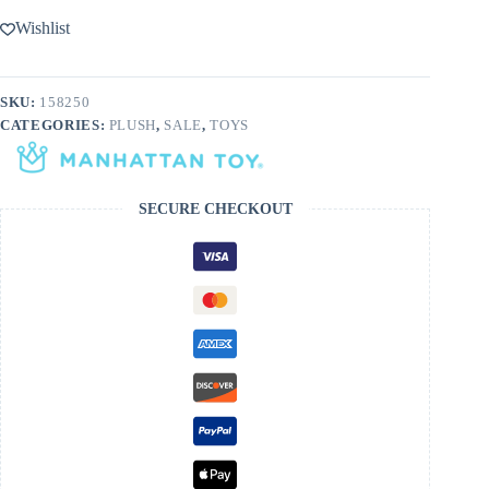
Wishlist
SKU:
158250
CATEGORIES:
PLUSH
,
SALE
,
TOYS
SECURE CHECKOUT