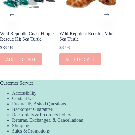
Wild Republic Coast Hippie
Wild Republic Ecokins Mini
Wild Re
Rescue Kit Sea Turtle
Sea Turtle
ECO-Oct
5″
$
39.99
$
9.99
$
7.99
ADD TO CART
ADD TO CART
ADD
Customer Service
Accessibility
Contact Us
Frequently Asked Questions
Backorder Guarantee
Backorders & Preorders Policy
Returns, Exchanges, & Cancellations
Shipping
Sales & Promotions