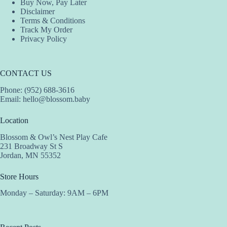
Buy Now, Pay Later
Disclaimer
Terms & Conditions
Track My Order
Privacy Policy
CONTACT US
Phone: (952) 688-3616
Email:
hello@blossom.baby
Location
Blossom & Owl’s Nest Play Cafe
231 Broadway St S
Jordan, MN 55352
Store Hours
Monday – Saturday: 9AM – 6PM