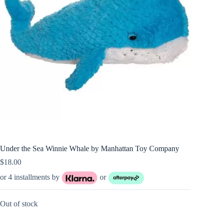
Under the Sea Winnie Whale by Manhattan Toy Company
$
18.00
or 4 installments by
or
Out of stock