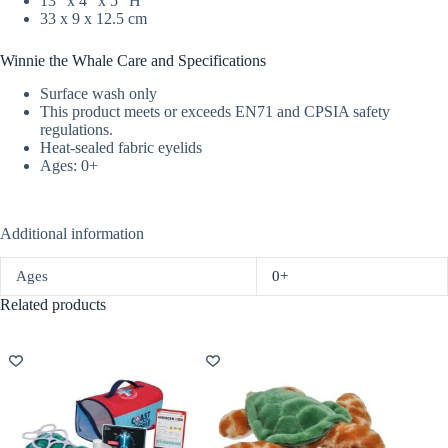
13″ x 4″ x 5″ H
33 x 9 x 12.5 cm
Winnie the Whale Care and Specifications
Surface wash only
This product meets or exceeds EN71 and CPSIA safety
regulations.
Heat-sealed fabric eyelids
Ages: 0+
Additional information
Ages
0+
Related products