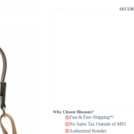
SECUR
Why Choose Blossom?
Fast & Free Shipping*!
No Sales Tax Outside of MN!
Authorized Retailer