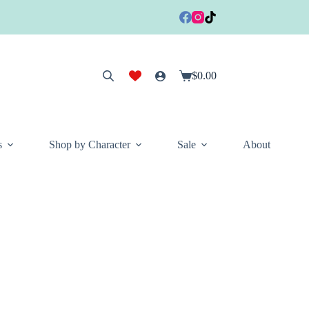
$
0.00
Shopping
cart
s
Shop by Character
Sale
About