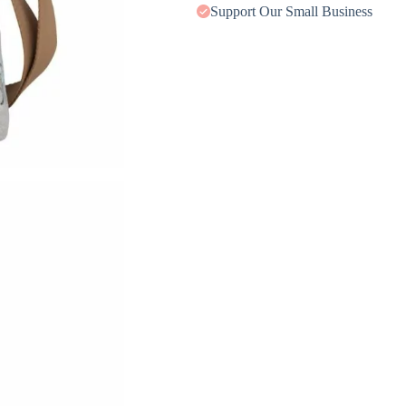
Support Our Small Business