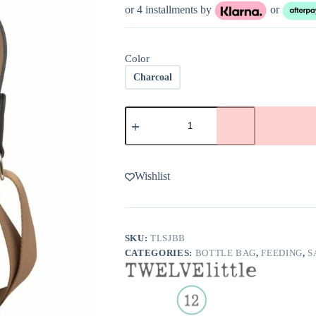
was:
is:
or 4 installments by
or
$45.00.
$31.50.
Color
Charcoal
TwelveLittle
Sarah
Jane
Bottle
Bag
quantity
Wishlist
SKU:
TLSJBB
CATEGORIES:
BOTTLE BAG
,
FEEDING
,
S