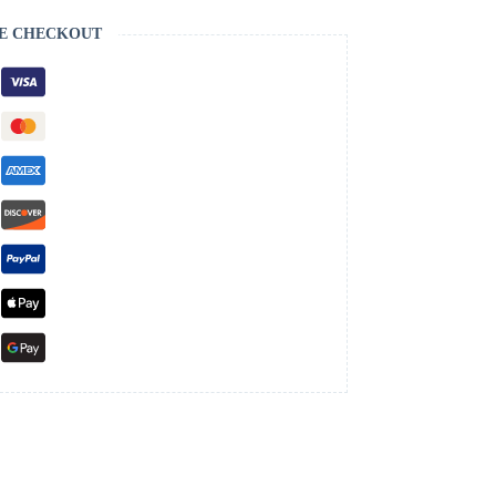
E CHECKOUT