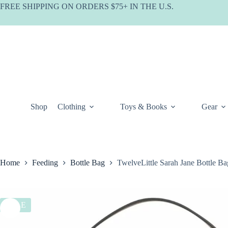
Skip
FREE SHIPPING ON ORDERS $75+ IN THE U.S.
to
content
Shop
Clothing
Toys & Books
Gear
Home
Feeding
Bottle Bag
TwelveLittle Sarah Jane Bottle Ba
SALE