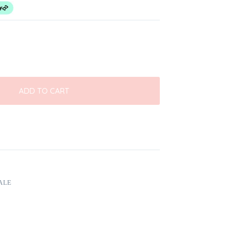
ADD TO CART
ALE