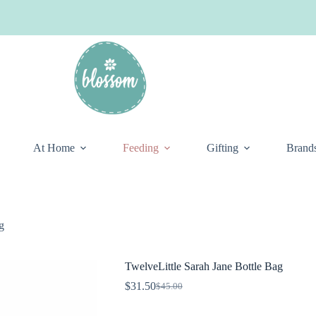
At Home
Feeding
Gifting
Brand
g
TwelveLittle Sarah Jane Bottle Bag
$
31.50
$
45.00
Original
Current
price
price