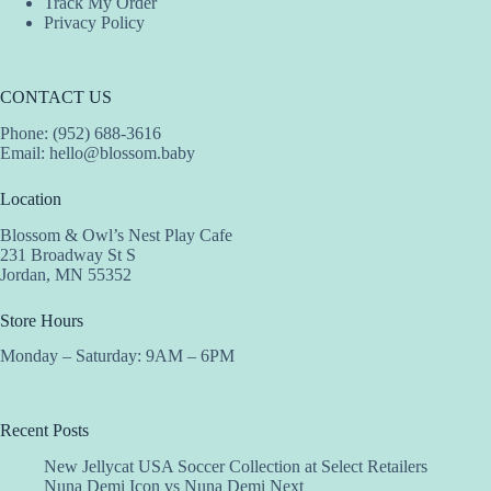
Track My Order
Privacy Policy
CONTACT US
Phone: (952) 688-3616
Email:
hello@blossom.baby
Location
Blossom & Owl’s Nest Play Cafe
231 Broadway St S
Jordan, MN 55352
Store Hours
Monday – Saturday: 9AM – 6PM
Recent Posts
New Jellycat USA Soccer Collection at Select Retailers
Nuna Demi Icon vs Nuna Demi Next