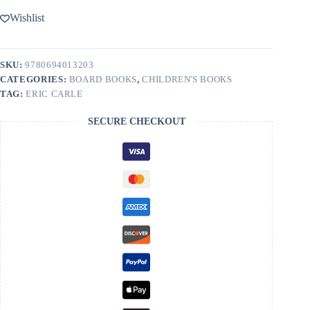
Wishlist
SKU:
9780694013203
CATEGORIES:
BOARD BOOKS
,
CHILDREN'S BOOKS
TAG:
ERIC CARLE
SECURE CHECKOUT