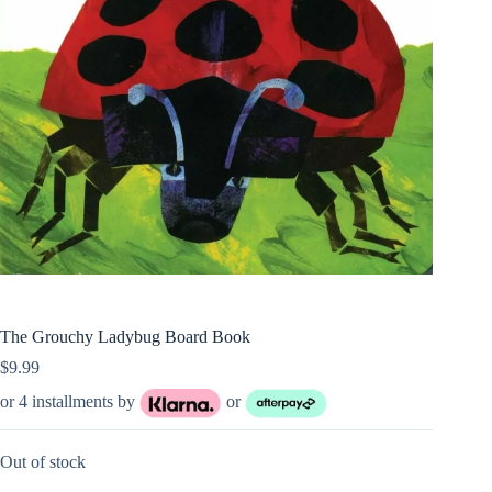
The Grouchy Ladybug Board Book
$
9.99
or 4 installments by
or
Out of stock