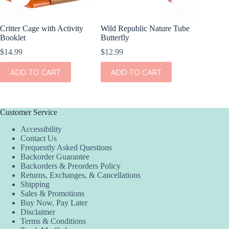
Critter Cage with Activity
Wild Republic Nature Tube
Wild Re
Booklet
Butterfly
Insect
$
14.99
$
12.99
$
12.99
ADD TO CART
ADD TO CART
ADD
Customer Service
Accessibility
Contact Us
Frequently Asked Questions
Backorder Guarantee
Backorders & Preorders Policy
Returns, Exchanges, & Cancellations
Shipping
Sales & Promotions
Buy Now, Pay Later
Disclaimer
Terms & Conditions