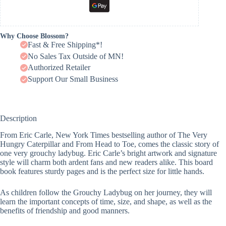
Why Choose Blossom?
Fast & Free Shipping*!
No Sales Tax Outside of MN!
Authorized Retailer
Support Our Small Business
Description
From Eric Carle, New York Times bestselling author of The Very
Hungry Caterpillar and From Head to Toe, comes the classic story of
one very grouchy ladybug. Eric Carle’s bright artwork and signature
style will charm both ardent fans and new readers alike. This board
book features sturdy pages and is the perfect size for little hands.
As children follow the Grouchy Ladybug on her journey, they will
learn the important concepts of time, size, and shape, as well as the
benefits of friendship and good manners.