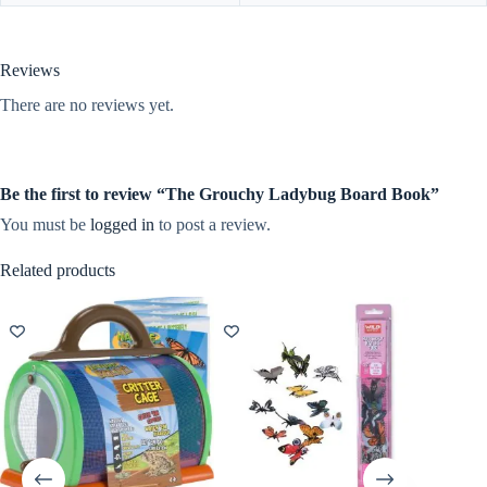
Reviews
There are no reviews yet.
Be the first to review “The Grouchy Ladybug Board Book”
You must be
logged in
to post a review.
Related products