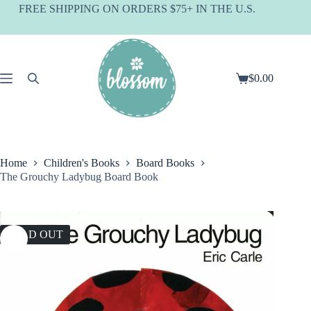
Skip
FREE SHIPPING ON ORDERS $75+ IN THE U.S.
to
content
$
0.00
Shopping
cart
Home
Children's Books
Board Books
The Grouchy Ladybug Board Book
SOLD OUT