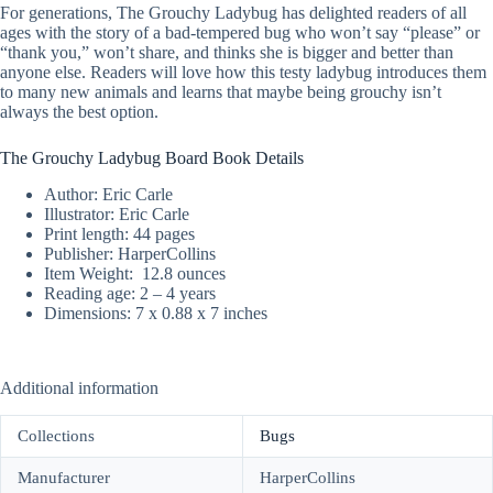
For generations, The Grouchy Ladybug has delighted readers of all
ages with the story of a bad-tempered bug who won’t say “please” or
“thank you,” won’t share, and thinks she is bigger and better than
anyone else. Readers will love how this testy ladybug introduces them
to many new animals and learns that maybe being grouchy isn’t
always the best option.
The Grouchy Ladybug Board Book Details
Author: Eric Carle
Illustrator: Eric Carle
Print length: ‎44 pages
Publisher: HarperCollins
Item Weight: ‎ 12.8 ounces
Reading age: ‎2 – 4 years
Dimensions: 7 x 0.88 x 7 inches
Additional information
Collections
Bugs
Manufacturer
HarperCollins