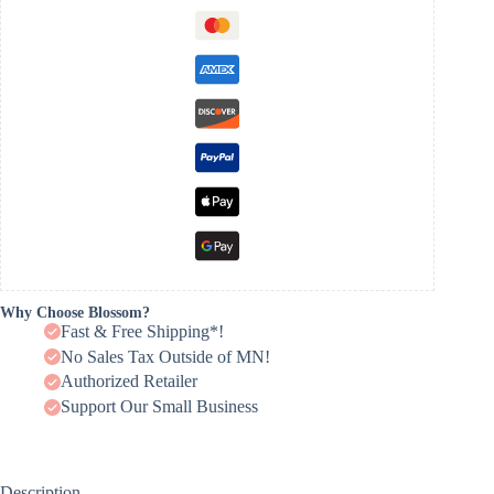
Why Choose Blossom?
Fast & Free Shipping*!
No Sales Tax Outside of MN!
Authorized Retailer
Support Our Small Business
Description