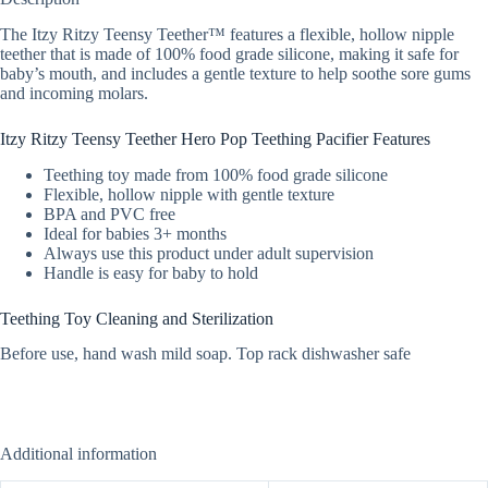
The Itzy Ritzy Teensy Teether™ features a flexible, hollow nipple
teether that is made of 100% food grade silicone, making it safe for
baby’s mouth, and includes a gentle texture to help soothe sore gums
and incoming molars.
Itzy Ritzy Teensy Teether Hero Pop Teething Pacifier Features
Teething toy made from 100% food grade silicone
Flexible, hollow nipple with gentle texture
BPA and PVC free
Ideal for babies 3+ months
Always use this product under adult supervision
Handle is easy for baby to hold
Teething Toy Cleaning and Sterilization
Before use, hand wash mild soap. Top rack dishwasher safe
Additional information