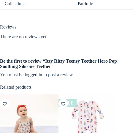
Collections
Patriotic
Reviews
There are no reviews yet.
Be the first to review “Itzy Ritzy Teensy Teether Hero Pop
Soothing Silicone Teether”
You must be
logged in
to post a review.
Related products
SALE
SALE