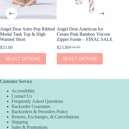
Angel Dear Astro Pop Ribbed
Angel Dear American Ice
Birdie 
Modal Tank Top & High
Cream Pink Bamboo Viscose
America
Waisted Short
Zipper Footie – FINAL SALE
– FINA
$
33.00
$
23.80
$
21.00
$
34.00
$
Original
Current
Or
Cu
price
price
pr
pr
This
This
This
SELECT OPTIONS
SELECT OPTIONS
SEL
was:
is:
w
is:
product
product
product
$34.00.
$23.80.
$4
$2
has
has
has
multiple
multiple
multiple
variants.
variants.
variants.
The
The
The
Customer Service
options
options
options
Accessibility
may
may
may
Contact Us
be
be
be
Frequently Asked Questions
chosen
chosen
chosen
Backorder Guarantee
on
on
on
Backorders & Preorders Policy
the
the
the
Returns, Exchanges, & Cancellations
product
product
product
Shipping
page
page
page
Sales & Promotions