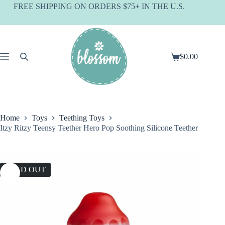
Skip
FREE SHIPPING ON ORDERS $75+ IN THE U.S.
to
content
$
0.00
Shopping
cart
Home
Toys
Teething Toys
Itzy Ritzy Teensy Teether Hero Pop Soothing Silicone Teether
SOLD OUT