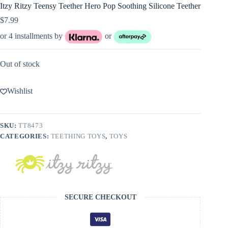
Itzy Ritzy Teensy Teether Hero Pop Soothing Silicone Teether
$
7.99
or 4 installments by
or
Out of stock
Wishlist
SKU:
TT8473
CATEGORIES:
TEETHING TOYS
,
TOYS
SECURE CHECKOUT