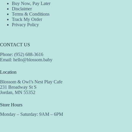
Buy Now, Pay Later
Disclaimer
Terms & Conditions
Track My Order
Privacy Policy
CONTACT US
Phone: (952) 688-3616
Email:
hello@blossom.baby
Location
Blossom & Owl’s Nest Play Cafe
231 Broadway St S
Jordan, MN 55352
Store Hours
Monday – Saturday: 9AM – 6PM