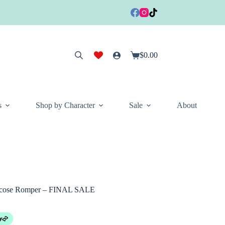
$
0.00
Shopping
cart
s
Shop by Character
Sale
About
scose Romper – FINAL SALE