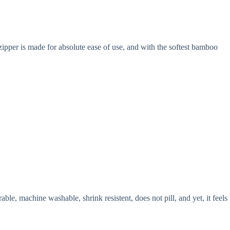
ipper is made for absolute ease of use, and with the softest bamboo
le, machine washable, shrink resistent, does not pill, and yet, it feels