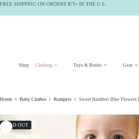
Skip
FREE SHIPPING ON ORDERS $75+ IN THE U.S.
to
content
Shop
Clothing
Toys & Books
Gear
Home
Baby Clothes
Rompers
Sweet Bamboo Blue Flowers
SOLD OUT