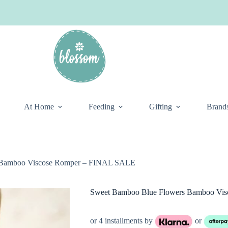
At Home
Feeding
Gifting
Brand
 Bamboo Viscose Romper – FINAL SALE
Sweet Bamboo Blue Flowers Bamboo Vi
or 4 installments by
or