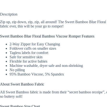
Description
Zip up, zip down, zip, zip, all around! The Sweet Bamboo Blue Floral 
fabric ever, this will be your go to romper!
Sweet Bamboo Blue Floral Bamboo Viscose Romper Features
2-Way Zipper for Easy Changing
Foldover cuffs on smaller sizes
Tagless labels for comfort
Safe for sensitive skin
Flexible for active babies
Machine washable, dryer safe and non-shrinking
No pilling
95% Bamboo Viscose, 5% Spandex
About Sweet Bamboo Fabric
All Sweet Bamboo fabric is made from their “secret bamboo receipe”, dev
so buttery soft!
Sweet Bamboo Size Chart