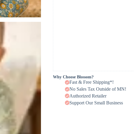
Why Choose Blossom?
Fast & Free Shipping*!
No Sales Tax Outside of MN!
Authorized Retailer
Support Our Small Business