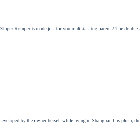
Zipper Romper is made just for you multi-tasking parents! The double z
eloped by the owner herself while living in Shanghai. It is plush, durab