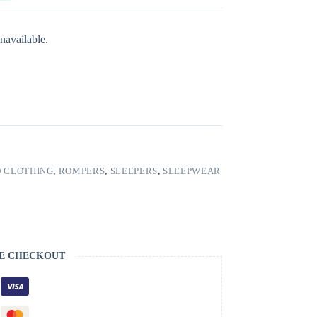
navailable.
 CLOTHING
,
ROMPERS
,
SLEEPERS
,
SLEEPWEAR
E CHECKOUT